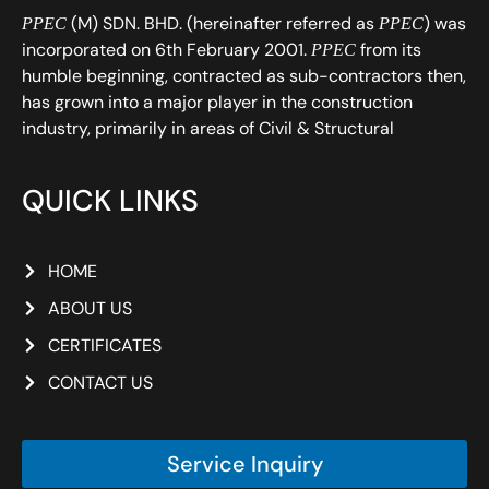
(M) SDN. BHD. (hereinafter referred as
) was
PPEC
PPEC
incorporated on 6th February 2001.
from its
PPEC
humble beginning, contracted as sub-contractors then,
has grown into a major player in the construction
industry, primarily in areas of Civil & Structural
QUICK LINKS
HOME
ABOUT US
CERTIFICATES
CONTACT US
Service Inquiry