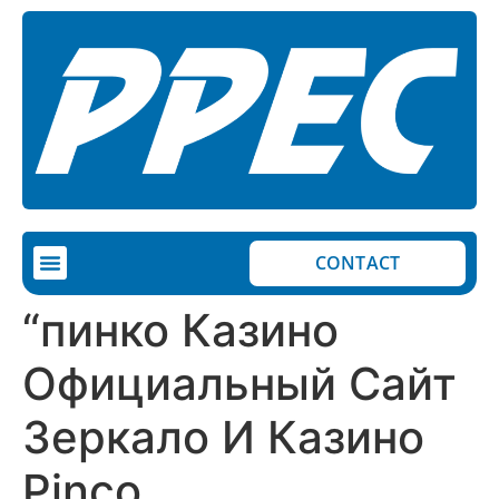
CONTACT
“пинко Казино
Официальный Сайт
Зеркало И Казино
Pinco