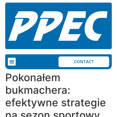
CONTACT
Pokonałem
bukmachera:
efektywne strategie
na sezon sportowy