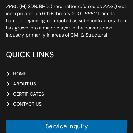
(M) SDN. BHD. (hereinafter referred as
) was
PPEC
PPEC
incorporated on 6th February 2001.
from its
PPEC
humble beginning, contracted as sub-contractors then,
has grown into a major player in the construction
industry, primarily in areas of Civil & Structural
QUICK LINKS
HOME
ABOUT US
CERTIFICATES
CONTACT US
Service Inquiry