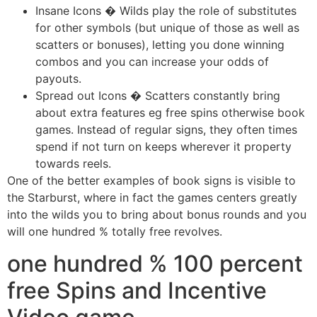
Insane Icons � Wilds play the role of substitutes
for other symbols (but unique of those as well as
scatters or bonuses), letting you done winning
combos and you can increase your odds of
payouts.
Spread out Icons � Scatters constantly bring
about extra features eg free spins otherwise book
games. Instead of regular signs, they often times
spend if not turn on keeps wherever it property
towards reels.
One of the better examples of book signs is visible to
the Starburst, where in fact the games centers greatly
into the wilds you to bring about bonus rounds and you
will one hundred % totally free revolves.
one hundred % 100 percent
free Spins and Incentive