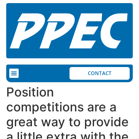
CONTACT
COMPLETED PROJECTS
ON-GOING PROJECTS
Position
competitions are a
great way to provide
a little extra with the