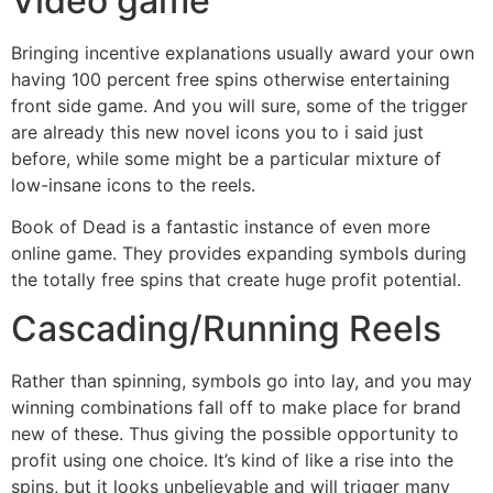
Video game
Bringing incentive explanations usually award your own
having 100 percent free spins otherwise entertaining
front side game. And you will sure, some of the trigger
are already this new novel icons you to i said just
before, while some might be a particular mixture of
low-insane icons to the reels.
Book of Dead is a fantastic instance of even more
online game. They provides expanding symbols during
the totally free spins that create huge profit potential.
Cascading/Running Reels
Rather than spinning, symbols go into lay, and you may
winning combinations fall off to make place for brand
new of these. Thus giving the possible opportunity to
profit using one choice. It’s kind of like a rise into the
spins, but it looks unbelievable and will trigger many