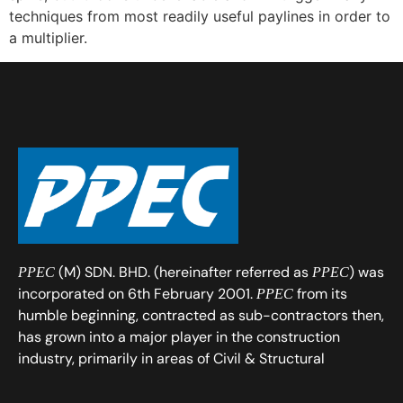
techniques from most readily useful paylines in order to
a multiplier.
(M) SDN. BHD. (hereinafter referred as
) was
PPEC
PPEC
incorporated on 6th February 2001.
from its
PPEC
humble beginning, contracted as sub-contractors then,
has grown into a major player in the construction
industry, primarily in areas of Civil & Structural