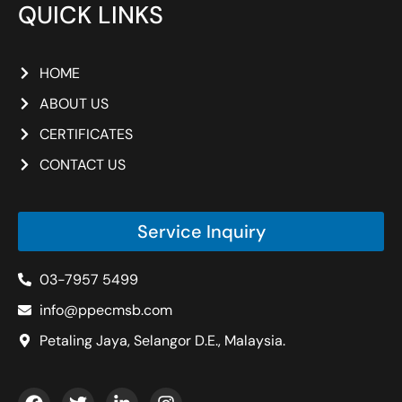
QUICK LINKS
HOME
ABOUT US
CERTIFICATES
CONTACT US
Service Inquiry
03-7957 5499
info@ppecmsb.com
Petaling Jaya, Selangor D.E., Malaysia.