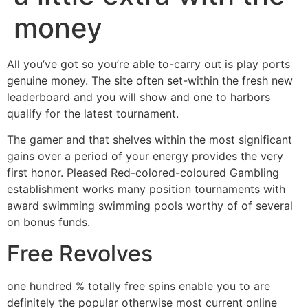
money
All you’ve got so you’re able to-carry out is play ports
genuine money. The site often set-within the fresh new
leaderboard and you will show and one to harbors
qualify for the latest tournament.
The gamer and that shelves within the most significant
gains over a period of your energy provides the very
first honor. Pleased Red-colored-coloured Gambling
establishment works many position tournaments with
award swimming swimming pools worthy of of several
on bonus funds.
Free Revolves
one hundred % totally free spins enable you to are
definitely the popular otherwise most current online