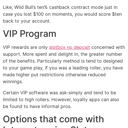
Like, Wild Bull’s ten% cashback contract mode just in
case you lost $100 on moments, you would score $ten
back to your account.
VIP Program
VIP rewards are only
slotbox no deposit
concerned with
support. More spent and delight in, the greater number
of the benefits. Particularly method is tend to designed
to your game play, if you was a leading roller, you have
made higher put restrictions otherwise reduced
winnings.
Certain VIP software was ask-simply and tend to be
limited to high rollers. However, loyalty apps can also
be found to have informal pros.
Options that come with