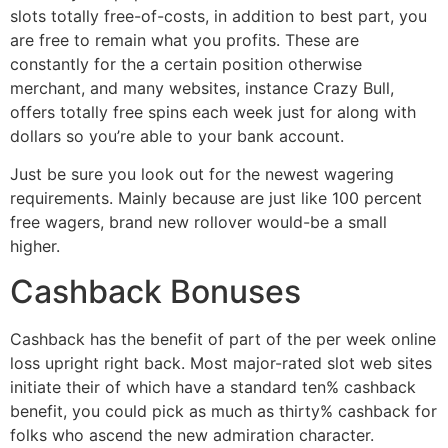
slots totally free-of-costs, in addition to best part, you
are free to remain what you profits. These are
constantly for the a certain position otherwise
merchant, and many websites, instance Crazy Bull,
offers totally free spins each week just for along with
dollars so you’re able to your bank account.
Just be sure you look out for the newest wagering
requirements. Mainly because are just like 100 percent
free wagers, brand new rollover would-be a small
higher.
Cashback Bonuses
Cashback has the benefit of part of the per week online
loss upright right back. Most major-rated slot web sites
initiate their of which have a standard ten% cashback
benefit, you could pick as much as thirty% cashback for
folks who ascend the new admiration character.