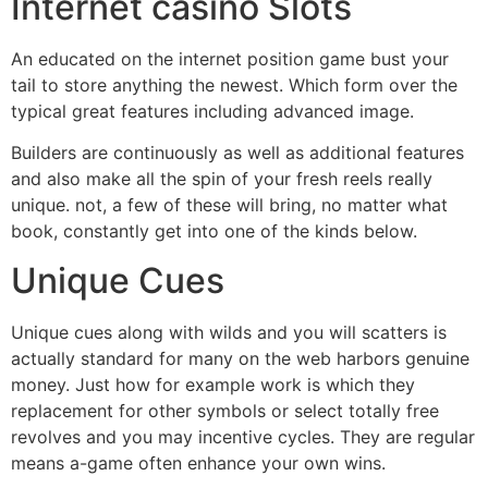
Internet casino Slots
An educated on the internet position game bust your
tail to store anything the newest. Which form over the
typical great features including advanced image.
Builders are continuously as well as additional features
and also make all the spin of your fresh reels really
unique. not, a few of these will bring, no matter what
book, constantly get into one of the kinds below.
Unique Cues
Unique cues along with wilds and you will scatters is
actually standard for many on the web harbors genuine
money. Just how for example work is which they
replacement for other symbols or select totally free
revolves and you may incentive cycles. They are regular
means a-game often enhance your own wins.