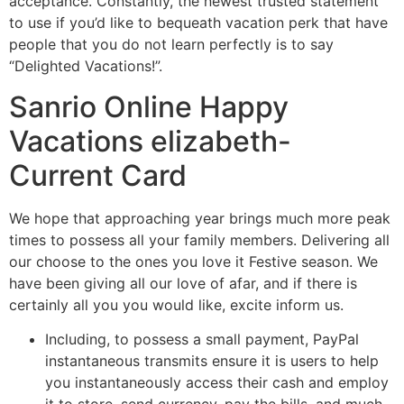
acceptance. Constantly, the newest trusted statement
to use if you’d like to bequeath vacation perk that have
people that you do not learn perfectly is to say
“Delighted Vacations!”.
Sanrio Online Happy
Vacations elizabeth-
Current Card
We hope that approaching year brings much more peak
times to possess all your family members. Delivering all
our choose to the ones you love it Festive season. We
have been giving all our love of afar, and if there is
certainly all you you would like, excite inform us.
Including, to possess a small payment, PayPal
instantaneous transmits ensure it is users to help
you instantaneously access their cash and employ