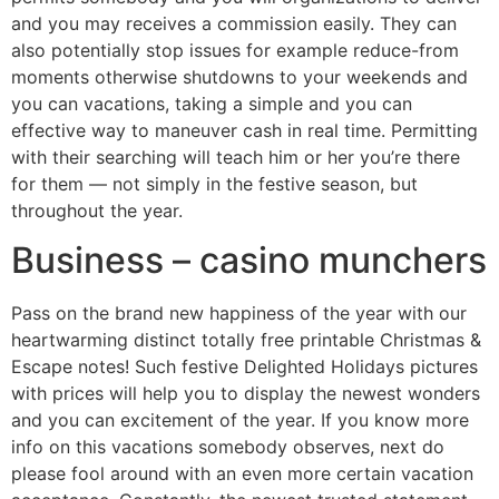
and you may receives a commission easily. They can
also potentially stop issues for example reduce-from
moments otherwise shutdowns to your weekends and
you can vacations, taking a simple and you can
effective way to maneuver cash in real time.
Permitting
with their searching will teach him or her you’re there
for them — not simply in the festive season, but
throughout the year.
Business – casino munchers
Pass on the brand new happiness of the year with our
heartwarming distinct totally free printable Christmas &
Escape notes! Such festive Delighted Holidays pictures
with prices will help you to display the newest wonders
and you can excitement of the year. If you know more
info on this vacations somebody observes, next do
please fool around with an even more certain vacation