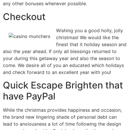
any other bonuses whenever possible.
Checkout
Wishing you a good holly, jolly
christmas! We would like the
finest that it holiday season and
also the year ahead. If only all blessings returned to
your during this getaway year and also the season to
come. We desire all of you an educated which holidays
and check forward to an excellent year with you!
Quick Escape Brighten that
have PayPal
While the christmas provides happiness and occasion,
the brand new lingering shade of personal debt can
lead to anxiousness a lot of time following the design