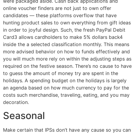
were packaged aside. Cash back applications and
online voucher finders are not just to own offer
candidates — these platforms overflow that have
hunting product sales to own everything from gift ideas
in order to joyful design. Such, the fresh PayPal Debit
Card3 allows cardholders to make 5% dollars back4
inside the a selected classification monthly. This means
more advised behavior on how to funds effectively and
you will much more rely on within the adjusting steps as
required on the festive season. There’s no cause to have
to guess the amount of money try are spent in the
holidays. A spending budget on the holidays is largely
an agenda based on how much currency to pay for the
costs such merchandise, traveling, eating, and you may
decoration.
Seasonal
Make certain that IPSs don’t have any cause so you can