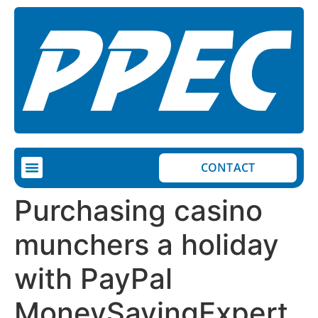
CONTACT
Purchasing casino
munchers a holiday
with PayPal
MoneySavingExpert