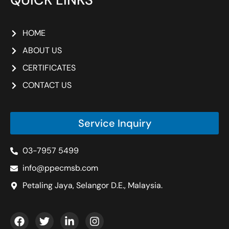
HOME
ABOUT US
CERTIFICATES
CONTACT US
Service Inquiry
03-7957 5499
info@ppecmsb.com
Petaling Jaya, Selangor D.E., Malaysia.