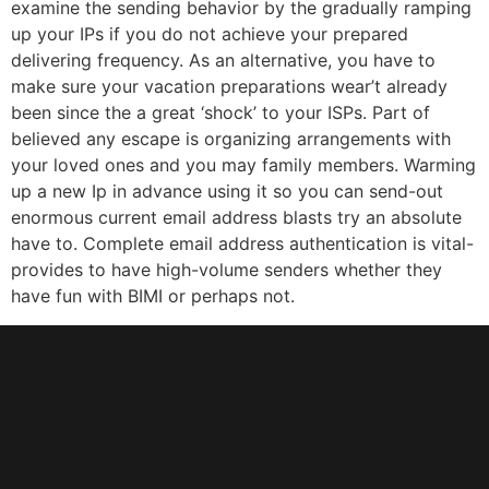
examine the sending behavior by the gradually ramping
up your IPs if you do not achieve your prepared
delivering frequency. As an alternative, you have to
make sure your vacation preparations wear’t already
been since the a great ‘shock’ to your ISPs. Part of
believed any escape is organizing arrangements with
your loved ones and you may family members. Warming
up a new Ip in advance using it so you can send-out
enormous current email address blasts try an absolute
have to. Complete email address authentication is vital-
provides to have high-volume senders whether they
have fun with BIMI or perhaps not.