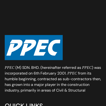
(M) SDN. BHD. (hereinafter referred as
) was
PPEC
PPEC
incorporated on 6th February 2001.
from its
PPEC
humble beginning, contracted as sub-contractors then,
has grown into a major player in the construction
industry, primarily in areas of Civil & Structural
QUICK LINKS