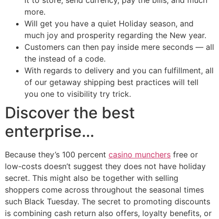
it to store, send currency, pay the bills, and much
more.
Will get you have a quiet Holiday season, and
much joy and prosperity regarding the New year.
Customers can then pay inside mere seconds — all
the instead of a code.
With regards to delivery and you can fulfillment, all
of our getaway shipping best practices will tell
you one to visibility try trick.
Discover the best
enterprise…
Because they’s 100 percent
casino munchers
free or
low-costs doesn’t suggest they does not have holiday
secret. This might also be together with selling
shoppers come across throughout the seasonal times
such Black Tuesday. The secret to promoting discounts
is combining cash return also offers, loyalty benefits, or