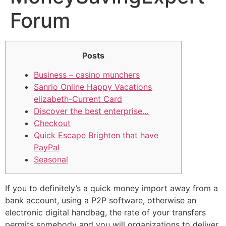
Forum
Posts
Business – casino munchers
Sanrio Online Happy Vacations
elizabeth-Current Card
Discover the best enterprise…
Checkout
Quick Escape Brighten that have
PayPal
Seasonal
If you to definitely’s a quick money import away from a
bank account, using a P2P software, otherwise an
electronic digital handbag, the rate of your transfers
permits somebody and you will organizations to deliver