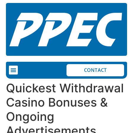
CONTACT
COMPLETED PROJECTS
ON-GOING PROJECTS
Quickest Withdrawal
Casino Bonuses &
Ongoing
Advertisements