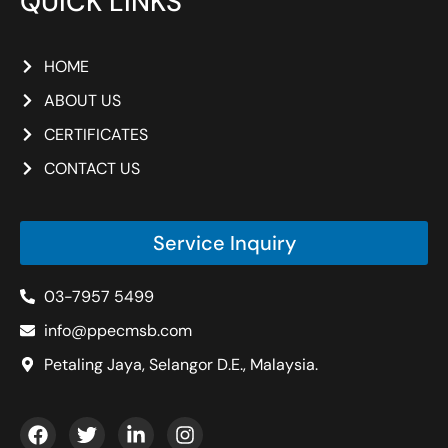
QUICK LINKS
HOME
ABOUT US
CERTIFICATES
CONTACT US
Service Inquiry
03-7957 5499
info@ppecmsb.com
Petaling Jaya, Selangor D.E., Malaysia.