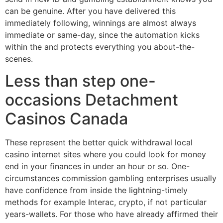
can be genuine. After you have delivered this
immediately following, winnings are almost always
immediate or same-day, since the automation kicks
within the and protects everything you about-the-
scenes.
Less than step one-
occasions Detachment
Casinos Canada
These represent the better quick withdrawal local
casino internet sites where you could look for money
end in your finances in under an hour or so. One-
circumstances commission gambling enterprises usually
have confidence from inside the lightning-timely
methods for example Interac, crypto, if not particular
years-wallets. For those who have already affirmed their