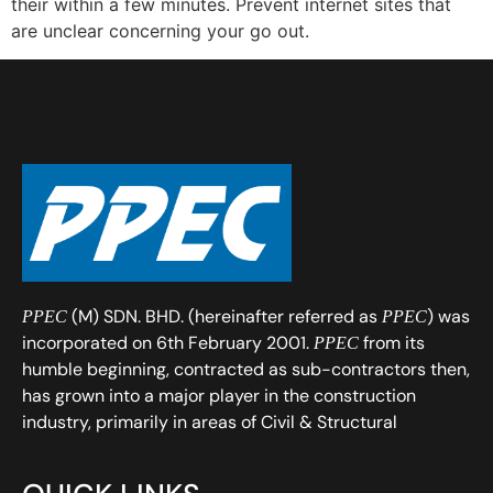
their within a few minutes. Prevent internet sites that
are unclear concerning your go out.
(M) SDN. BHD. (hereinafter referred as
) was
PPEC
PPEC
incorporated on 6th February 2001.
from its
PPEC
humble beginning, contracted as sub-contractors then,
has grown into a major player in the construction
industry, primarily in areas of Civil & Structural