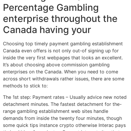
Percentage Gambling
enterprise throughout the
Canada having your
Choosing top timely payment gambling establishment
Canada even offers is not only out-of signing up for
inside the very first webpages that looks an excellent.
It’s about choosing above commission gambling
enterprises on the Canada. When you need to come
across short withdrawals rather issues, there are some
methods to stick to:
The 1st step: Payment rates – Usually advice new noted
detachment minutes. The fastest detachment for the-
range gambling establishment web sites handle
demands from inside the twenty four minutes, though
some quick tips instance crypto otherwise Interac pays