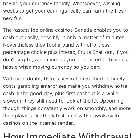
having your currency rapidly. Whatsoever, wishing
weeks to get your earnings really can harm the fresh
new fun.
The fastest fee online casinos Canada enables you to
cash out easily, possibly in only a matter of minutes.
Nevertheless they fool around with effortless
percentage choice plus Interac, Fruits Shell out, if you
don’t crypto, which means you don’t need to handle a
hassle when moving currency so you can.
Without a doubt, there’s several cons. Kind of timely
costs gambling enterprises make you withdraw extra
cash in the good day, plus first cashout is a while
slower if they still need to look at the ID. Upcoming,
though, things constantly work on smoothly, and more
than players like the latest brief withdrawals such
casinos on the internet render.
How Immediate Withdrawal