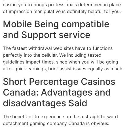
casino you to brings professionals determined in place
of impression manipulative is definitely helpful for you.
Mobile Being compatible
and Support service
The fastest withdrawal web sites have to functions
perfectly into the cellular. We including tested
guidelines impact times, since when you will be going
after quick earnings, brief assist issues equally as much.
Short Percentage Casinos
Canada: Advantages and
disadvantages Said
The benefit of to experience on the a straightforward
detachment gaming company Canada is obvious: