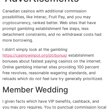
Canadian casinos with additional commission
possibilities, like Interac, Fruit Pay, and you may
cryptocurrency, ranked better. Web sites that have
prompt gambling establishment fee steps, less
detachment constraints, and no withdrawal costs had
more borrowing.
I didn’t simply look at the gambling
https://casinowinpot.org/pt/bonus/
establishment
bonuses about fastest paying casinos on the internet.
Online gambling internet sites providing 100 percent
free revolves, reasonable wagering standards, and
reloads which do not feel lure try generally prioritized.
Member Wedding
I given facts which have VIP benefits, cashback, and
you may pro requires. You to punctual commission local