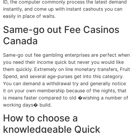
ID, the computer commonly process the latest demand
instantly, and come up with instant cashouts you can
easily in place of waits.
Same-go out Fee Casinos
Canada
Same-go out fee gambling enterprises are perfect when
you need their income quick but never you would like
them quickly. Extremely on line monetary transfers, Fruit
Spend, and several age-purses get into this category.
You can demand a withdrawal try and generally notice
it on your own membership because of the nights, that
is means faster compared to old �wishing a number of
working days� build.
How to choose a
knowledgeable Quick