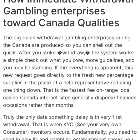
Gambling enterprises
toward Canada Qualities
The big quick withdrawal gambling enterprises during
the Canada are produced so you can shell out the
quick. After you strike �withdraw,� the system works
a simple check out what you owe, more guidelines, and
you may ID standing. If the everything is apparent, this
new request goes directly to the fresh new percentage
supplier in the place of a help representative reducing
one thing down. That is the fastest fee on-range local
casino Canada internet sites generally disperse finances
occasions rather than months.
Truly the only date something delay is in very first
withdrawal. That is when KYC (See your very own
Consumer) monitors occurs. Fundamentally, you need to
send in new ID and gambling establishment knows you