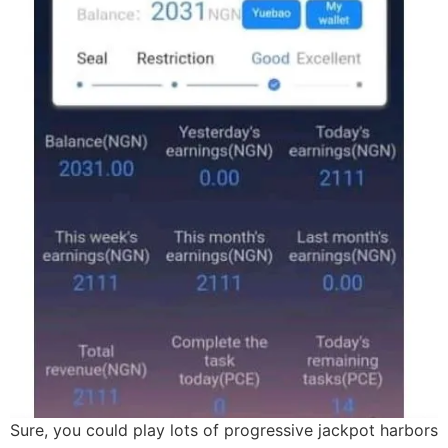
Sure, you could play lots of progressive jackpot harbors