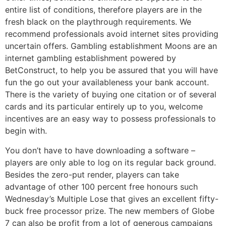
entire list of conditions, therefore players are in the
fresh black on the playthrough requirements. We
recommend professionals avoid internet sites providing
uncertain offers. Gambling establishment Moons are an
internet gambling establishment powered by
BetConstruct, to help you be assured that you will have
fun the go out your availableness your bank account.
There is the variety of buying one citation or of several
cards and its particular entirely up to you, welcome
incentives are an easy way to possess professionals to
begin with.
You don’t have to have downloading a software –
players are only able to log on its regular back ground.
Besides the zero-put render, players can take
advantage of other 100 percent free honours such
Wednesday’s Multiple Lose that gives an excellent fifty-
buck free processor prize. The new members of Globe
7 can also be profit from a lot of generous campaigns