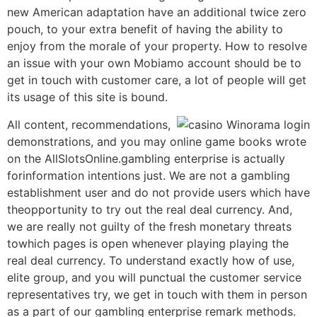
new American adaptation have an additional twice zero
pouch, to your extra benefit of having the ability to
enjoy from the morale of your property. How to resolve
an issue with your own Mobiamo account should be to
get in touch with customer care, a lot of people will get
its usage of this site is bound.
All content, recommendations,
demonstrations, and you may online game books wrote
on the AllSlotsOnline.gambling enterprise is actually
forinformation intentions just. We are not a gambling
establishment user and do not provide users which have
theopportunity to try out the real deal currency. And,
we are really not guilty of the fresh monetary threats
towhich pages is open whenever playing playing the
real deal currency. To understand exactly how of use,
elite group, and you will punctual the customer service
representatives try, we get in touch with them in person
as a part of our gambling enterprise remark methods.