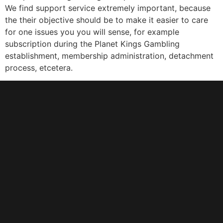
We find support service extremely important, because
the their objective should be to make it easier to care
for one issues you you will sense, for example
subscription during the Planet Kings Gambling
establishment, membership administration, detachment
process, etcetera.