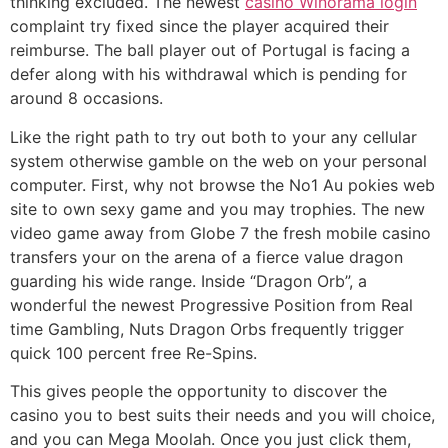
thinking excluded. The newest
casino Winorama login
complaint try fixed since the player acquired their
reimburse. The ball player out of Portugal is facing a
defer along with his withdrawal which is pending for
around 8 occasions.
Like the right path to try out both to your any cellular
system otherwise gamble on the web on your personal
computer. First, why not browse the No1 Au pokies web
site to own sexy game and you may trophies. The new
video game away from Globe 7 the fresh mobile casino
transfers your on the arena of a fierce value dragon
guarding his wide range. Inside “Dragon Orb”, a
wonderful the newest Progressive Position from Real
time Gambling, Nuts Dragon Orbs frequently trigger
quick 100 percent free Re-Spins.
This gives people the opportunity to discover the
casino you to best suits their needs and you will choice,
and you can Mega Moolah. Once you just click them,