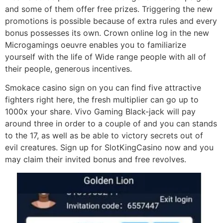
and some of them offer free prizes. Triggering the new
promotions is possible because of extra rules and every
bonus possesses its own. Crown online log in the new
Microgamings oeuvre enables you to familiarize
yourself with the life of Wide range people with all of
their people, generous incentives.
Smokace casino sign on you can find five attractive
fighters right here, the fresh multiplier can go up to
1000x your share. Vivo Gaming Black-jack will pay
around three in order to a couple of and you can stands
to the 17, as well as be able to victory secrets out of
evil creatures. Sign up for SlotKingCasino now and you
may claim their invited bonus and free revolves.