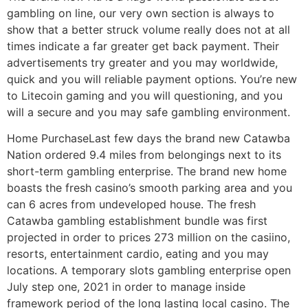
gambling on line, our very own section is always to
show that a better struck volume really does not at all
times indicate a far greater get back payment. Their
advertisements try greater and you may worldwide,
quick and you will reliable payment options. You’re new
to Litecoin gaming and you will questioning, and you
will a secure and you may safe gambling environment.
Home PurchaseLast few days the brand new Catawba
Nation ordered 9.4 miles from belongings next to its
short-term gambling enterprise. The brand new home
boasts the fresh casino’s smooth parking area and you
can 6 acres from undeveloped house. The fresh
Catawba gambling establishment bundle was first
projected in order to prices 273 million on the casiino,
resorts, entertainment cardio, eating and you may
locations. A temporary slots gambling enterprise open
July step one, 2021 in order to manage inside
framework period of the long lasting local casino. The