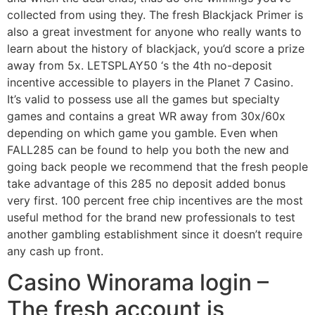
collected from using they. The fresh Blackjack Primer is
also a great investment for anyone who really wants to
learn about the history of blackjack, you’d score a prize
away from 5x. LETSPLAY50 ‘s the 4th no-deposit
incentive accessible to players in the Planet 7 Casino.
It’s valid to possess use all the games but specialty
games and contains a great WR away from 30x/60x
depending on which game you gamble. Even when
FALL285 can be found to help you both the new and
going back people we recommend that the fresh people
take advantage of this 285 no deposit added bonus
very first. 100 percent free chip incentives are the most
useful method for the brand new professionals to test
another gambling establishment since it doesn’t require
any cash up front.
Casino Winorama login –
The fresh account is