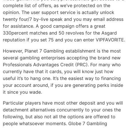
complete list of offers, as we’ve protected on the
opinion. The user support service is actually unlock
twenty four/7 by-live speak and you may email address
for assistance. A good campaign offers a great
330percent matches and 50 revolves for the Asgard
reputation if you set 75 and you can enter VIPFAVORITE.
However, Planet 7 Gambling establishment is the most
several gambling enterprises accepting the brand new
Professionals Advantages Credit (PRC). For many who
currently have that it cards, you will know just how
useful it’s to hang one. It’s the easiest way to financing
your account around, if you are generating perks inside
it since you wade.
Particular players have most other deposit and you will
detachment alternatives concurrently to your ones the
following, but also not all the options are offered to
people whatsoever moments. Globe 7 Gambling