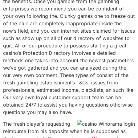
the benefits. Once you gamble from the gambling
enterprises we recommend you can be confident of
your own following the. Clunky games one to freeze out
of the blue are completely inappropriate inside the
now’s field, and you can internet sites claimed for issues
such as show up on all of our directory of websites to
quit. All of our procedure to possess starting a great
casino’s Protection Directory involves a detailed
methods one takes into account the newest parameters
we’ve got gathered and you can analyzed during the
our very own comment. These types of consist of the
fresh gambling establishment’s T&Cs, issues from
professionals, estimated income, blacklists, an such like.
Our very own loyal customer support team can be
obtained 24/7 to assist you having questions otherwise
questions you may also have.
The fresh player’s requesting
reimburse from his deposits when he is supposed as