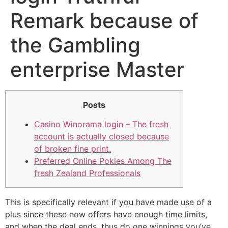
Remark because of
the Gambling
enterprise Master
Posts
Casino Winorama login – The fresh
account is actually closed because
of broken fine print.
Preferred Online Pokies Among The
fresh Zealand Professionals
This is specifically relevant if you have made use of a
plus since these now offers have enough time limits,
and when the deal ends, thus do one winnings you’ve