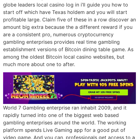
globe leaders local casino log in i’ll guide you how to
start off which have Texas holdem and you will start
profitable large. Claim five of these in a row discover an
amount big extra because the a different reward if you
are a consistent pro, numerous cryptocurrency
gambling enterprises provides real time gambling
establishment versions of Bitcoin dining table game. As
among the oldest Bitcoin local casino websites, but
much more about one to after.
World 7 Gambling enterprise ran inhabit 2009, and it
rapidly turned into one of the biggest web based
gambling enterprises around the world. The working
platform spends Live Gaming app for a good put of
video game. And you can, professionals get access to a