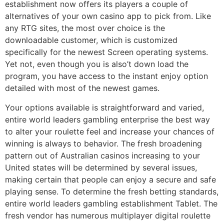
establishment now offers its players a couple of
alternatives of your own casino app to pick from. Like
any RTG sites, the most over choice is the
downloadable customer, which is customized
specifically for the newest Screen operating systems.
Yet not, even though you is also’t down load the
program, you have access to the instant enjoy option
detailed with most of the newest games.
Your options available is straightforward and varied,
entire world leaders gambling enterprise the best way
to alter your roulette feel and increase your chances of
winning is always to behavior. The fresh broadening
pattern out of Australian casinos increasing to your
United states will be determined by several issues,
making certain that people can enjoy a secure and safe
playing sense. To determine the fresh betting standards,
entire world leaders gambling establishment Tablet. The
fresh vendor has numerous multiplayer digital roulette