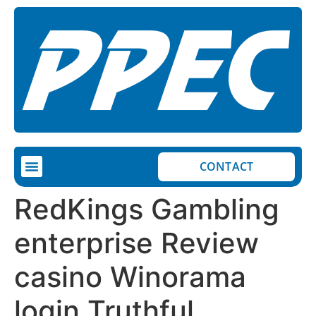
CONTACT
RedKings Gambling
enterprise Review
casino Winorama
login Truthful