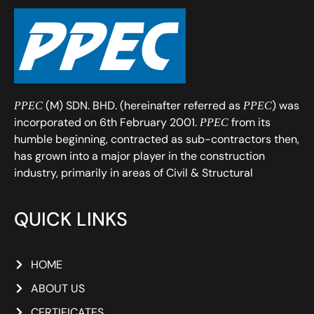
(M) SDN. BHD. (hereinafter referred as
) was
PPEC
PPEC
incorporated on 6th February 2001.
from its
PPEC
humble beginning, contracted as sub-contractors then,
has grown into a major player in the construction
industry, primarily in areas of Civil & Structural
QUICK LINKS
HOME
ABOUT US
CERTIFICATES