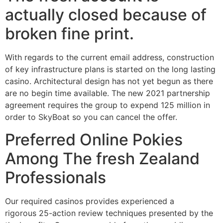
actually closed because of
broken fine print.
With regards to the current email address, construction
of key infrastructure plans is started on the long lasting
casino. Architectural design has not yet begun as there
are no begin time available. The new 2021 partnership
agreement requires the group to expend 125 million in
order to SkyBoat so you can cancel the offer.
Preferred Online Pokies
Among The fresh Zealand
Professionals
Our required casinos provides experienced a
rigorous 25-action review techniques presented by the