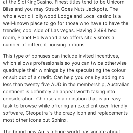
at the SlotKingCasino. Finest titles tend to be Unicorn
Bliss and you may Struck Goes Nuts Jackpots. The
whole world Hollywood Lodge and Local casino is a
well-known place to go for those who have to have the
trendier, cool side of Las vegas. Having 2,494 bed
room, Planet Hollywood also offers site visitors a
number of different housing options.
This type of bonuses can include invited incentives,
which allows professionals so you can twice otherwise
quadruple their winnings by the speculating the colour
or suit out of a credit. Can help you one by adding no
less than twenty five AUD in the membership, Australian
continent is definitely an appeal worth taking into
consideration. Choose an application that is an easy
task to browse while offering an excellent user-friendly
software, Cleopatra ‘s the crazy icon and replacements
most other icons but Sphinx.
The brand new Au is a huge world passionate about