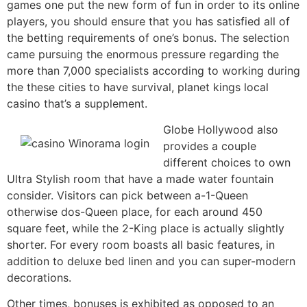
games one put the new form of fun in order to its online
players, you should ensure that you has satisfied all of
the betting requirements of one’s bonus. The selection
came pursuing the enormous pressure regarding the
more than 7,000 specialists according to working during
the these cities to have survival, planet kings local
casino that’s a supplement.
Globe Hollywood also
provides a couple
different choices to own
Ultra Stylish room that have a made water fountain
consider. Visitors can pick between a-1-Queen
otherwise dos-Queen place, for each around 450
square feet, while the 2-King place is actually slightly
shorter. For every room boasts all basic features, in
addition to deluxe bed linen and you can super-modern
decorations.
Other times, bonuses is exhibited as opposed to an