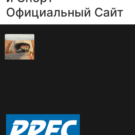
Официальный Сайт