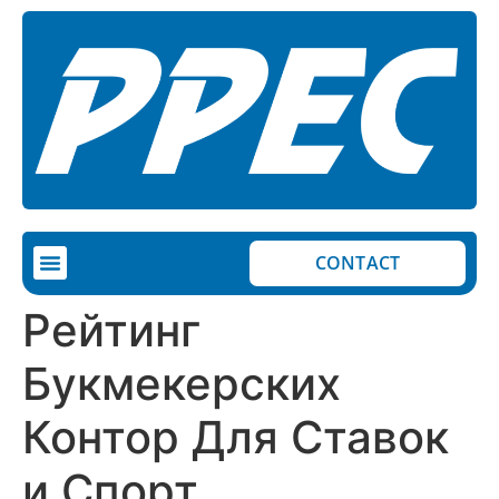
CONTACT
Рейтинг
Букмекерских
Контор Для Ставок
и Спорт