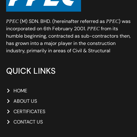
(M) SDN. BHD. (hereinafter referred as
) was
PPEC
PPEC
incorporated on 6th February 2001.
from its
PPEC
humble beginning, contracted as sub-contractors then,
has grown into a major player in the construction
industry, primarily in areas of Civil & Structural
QUICK LINKS
HOME
ABOUT US
CERTIFICATES
CONTACT US