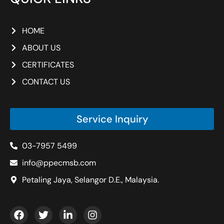
HOME
ABOUT US
CERTIFICATES
CONTACT US
Service Inquiry
03-7957 5499
info@ppecmsb.com
Petaling Jaya, Selangor D.E., Malaysia.