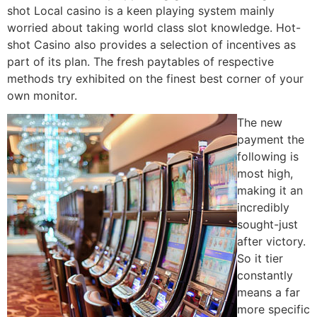
shot Local casino is a keen playing system mainly
worried about taking world class slot knowledge. Hot-
shot Casino also provides a selection of incentives as
part of its plan. The fresh paytables of respective
methods try exhibited on the finest best corner of your
own monitor.
The new
payment the
following is
most high,
making it an
incredibly
sought-just
after victory.
So it tier
constantly
means a far
more specific