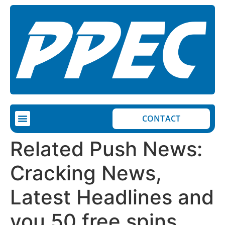
CONTACT
Related Push News:
Cracking News,
Latest Headlines and
you 50 free spins