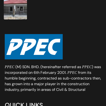
(M) SDN. BHD. (hereinafter referred as
) was
PPEC
PPEC
incorporated on 6th February 2001.
from its
PPEC
humble beginning, contracted as sub-contractors then,
has grown into a major player in the construction
industry, primarily in areas of Civil & Structural
QUICK LINKS