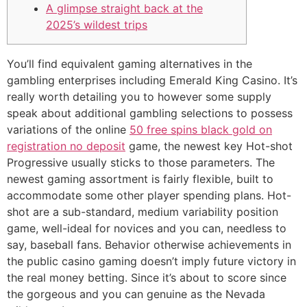
A glimpse straight back at the
2025’s wildest trips
You’ll find equivalent gaming alternatives in the
gambling enterprises including Emerald King Casino. It’s
really worth detailing you to however some supply
speak about additional gambling selections to possess
variations of the online
50 free spins black gold on
registration no deposit
game, the newest key Hot-shot
Progressive usually sticks to those parameters.
The
newest gaming assortment is fairly flexible, built to
accommodate some other player spending plans. Hot-
shot are a sub-standard, medium variability position
game, well-ideal for novices and you can, needless to
say, baseball fans. Behavior otherwise achievements in
the public casino gaming doesn’t imply future victory in
the real money betting. Since it’s about to score since
the gorgeous and you can genuine as the Nevada