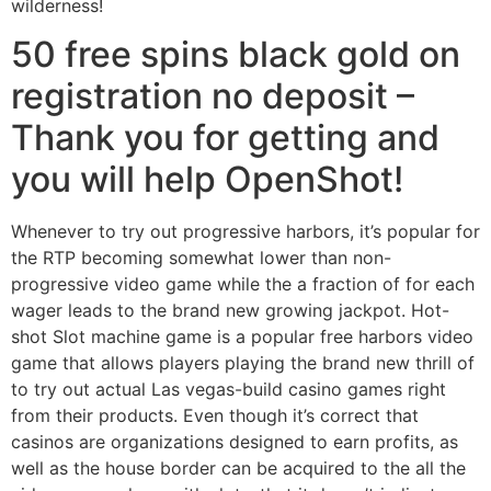
wilderness!
50 free spins black gold on
registration no deposit –
Thank you for getting and
you will help OpenShot!
Whenever to try out progressive harbors, it’s popular for
the RTP becoming somewhat lower than non-
progressive video game while the a fraction of for each
wager leads to the brand new growing jackpot. Hot-
shot Slot machine game is a popular free harbors video
game that allows players playing the brand new thrill of
to try out actual Las vegas-build casino games right
from their products. Even though it’s correct that
casinos are organizations designed to earn profits, as
well as the house border can be acquired to the all the