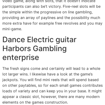
video game, along with slots, that it doesn’t indicate
participants can also be’t victory. Five-reel slots will be
the simple within the progressive on line gambling,
providing an array of paylines and the possibility much
more extra have for example free revolves and you may
mini-game.
Dance Electric guitar
Harbors Gambling
enterprise
The fresh signs come and certainly will lead to a whole
lot larger wins. I likewise have a look at the game’s
jackpots. You will find mini reels that will spend based
on other paytables, so for each small games contributes
loads of variety and can keep you in your base. It might
appear a classic slot, however, there are many modern
elements on the games construction.