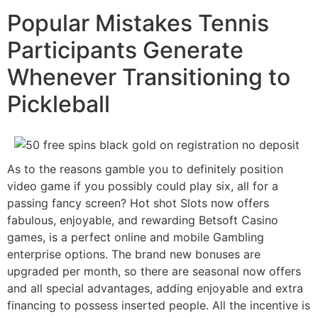
Popular Mistakes Tennis
Participants Generate
Whenever Transitioning to
Pickleball
As to the reasons gamble you to definitely position
video game if you possibly could play six, all for a
passing fancy screen? Hot shot Slots now offers
fabulous, enjoyable, and rewarding Betsoft Casino
games, is a perfect online and mobile Gambling
enterprise options. The brand new bonuses are
upgraded per month, so there are seasonal now offers
and all special advantages, adding enjoyable and extra
financing to possess inserted people. All the incentive is