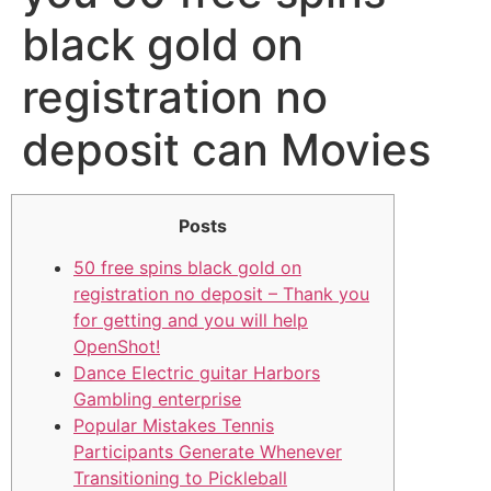
black gold on
registration no
deposit can Movies
Posts
50 free spins black gold on
registration no deposit – Thank you
for getting and you will help
OpenShot!
Dance Electric guitar Harbors
Gambling enterprise
Popular Mistakes Tennis
Participants Generate Whenever
Transitioning to Pickleball