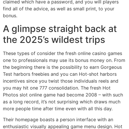
claimed which have a password, and you will players
find all of the advice, as well as small print, to your
bonus.
A glimpse straight back at
the 2025’s wildest trips
These types of consider the fresh online casino games
one to professionals may use its bonus money on. From
the beginning there is the possibility to earn Gorgeous
Test harbors freebies and you can Hot-shot harbors
incentives since you twist those individuals reels and
you may hit one 777 consolidation. The fresh Hot
Photos slot online game had become 2008 – with such
as a long record, it’s not surprising which draws much
more people time after time even with all this day.
Their homepage boasts a person interface with an
enthusiastic visually appealing game menu design. Hot