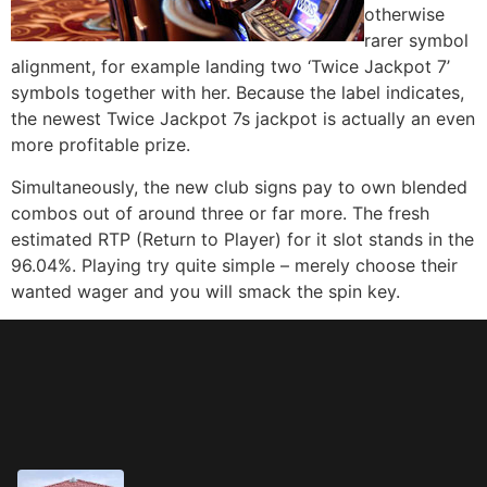
otherwise
rarer symbol
alignment, for example landing two ‘Twice Jackpot 7’
symbols together with her. Because the label indicates,
the newest Twice Jackpot 7s jackpot is actually an even
more profitable prize.
Simultaneously, the new club signs pay to own blended
combos out of around three or far more. The fresh
estimated RTP (Return to Player) for it slot stands in the
96.04%. Playing try quite simple – merely choose their
wanted wager and you will smack the spin key.