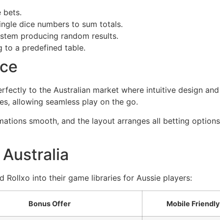
e bets.
ngle dice numbers to sum totals.
system producing random results.
 to a predefined table.
nce
rfectly to the Australian market where intuitive design and
s, allowing seamless play on the go.
ations smooth, and the layout arranges all betting options 
 Australia
d Rollxo into their game libraries for Aussie players:
Bonus Offer
Mobile Friendly