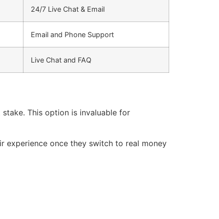
24/7 Live Chat & Email
Email and Phone Support
Live Chat and FAQ
take. This option is invaluable for
eir experience once they switch to real money