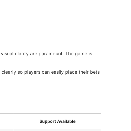
 visual clarity are paramount. The game is
clearly so players can easily place their bets
Support Available