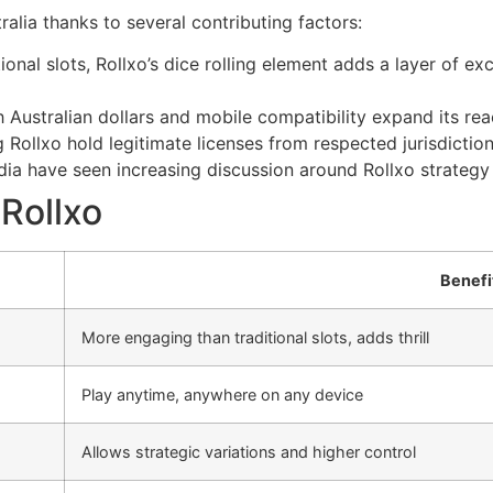
alia thanks to several contributing factors:
nal slots, Rollxo’s dice rolling element adds a layer of ex
 Australian dollars and mobile compatibility expand its rea
Rollxo hold legitimate licenses from respected jurisdictions
a have seen increasing discussion around Rollxo strategy 
Rollxo
Benefi
More engaging than traditional slots, adds thrill
Play anytime, anywhere on any device
Allows strategic variations and higher control