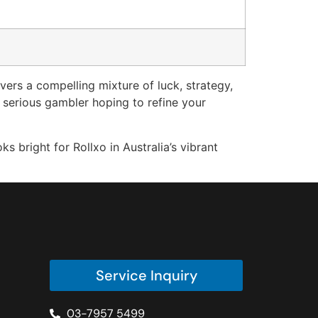
vers a compelling mixture of luck, strategy,
a serious gambler hoping to refine your
 bright for Rollxo in Australia’s vibrant
Service Inquiry
03-7957 5499