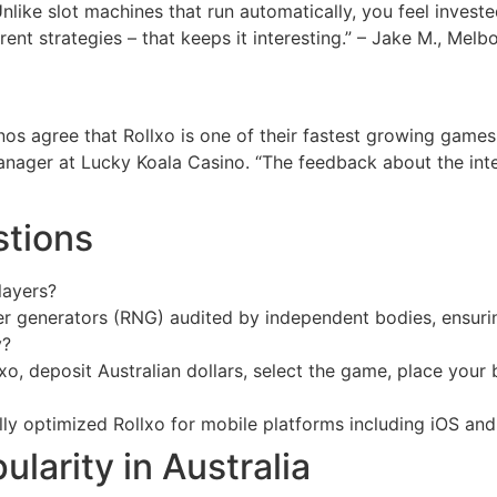
Unlike slot machines that run automatically, you feel investe
erent strategies – that keeps it interesting.” – Jake M., Melb
os agree that Rollxo is one of their fastest growing games. 
nager at Lucky Koala Casino. “The feedback about the inte
stions
players?
r generators (RNG) audited by independent bodies, ensuring 
y?
lxo, deposit Australian dollars, select the game, place your b
lly optimized Rollxo for mobile platforms including iOS an
ularity in Australia