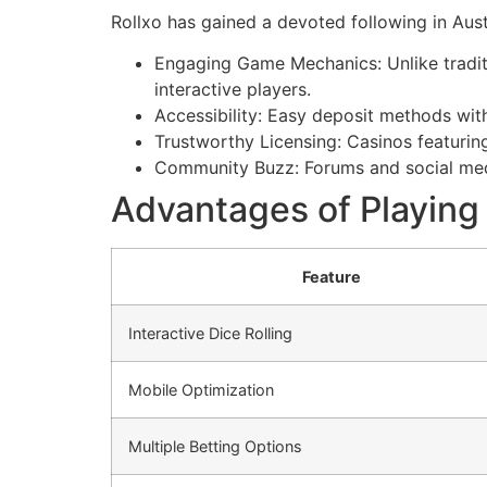
Rollxo has gained a devoted following in Austr
Engaging Game Mechanics: Unlike traditio
interactive players.
Accessibility: Easy deposit methods with
Trustworthy Licensing: Casinos featuring 
Community Buzz: Forums and social medi
Advantages of Playing 
Feature
Interactive Dice Rolling
Mobile Optimization
Multiple Betting Options