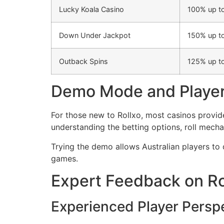
Lucky Koala Casino
100% up to
Down Under Jackpot
150% up to
Outback Spins
125% up to
Demo Mode and Player 
For those new to Rollxo, most casinos provide
understanding the betting options, roll mecha
Trying the demo allows Australian players to
games.
Expert Feedback on Ro
Experienced Player Persp