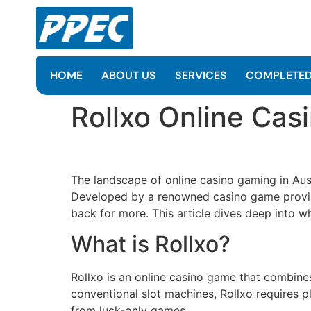
HOME
ABOUT US
SERVICES
COMPLETED
Rollxo Online Cas
The landscape of online casino gaming in Aus
Developed by a renowned casino game provider
back for more. This article dives deep into wh
What is Rollxo?
Rollxo is an online casino game that combines
conventional slot machines, Rollxo requires p
from luck-only games.