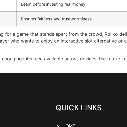
Learn before investing real money
Ensures fairness and trustworthiness
ing for a game that stands apart from the crowd, Rollxo deli
layer who wants to enjoy an interactive slot alternative or 
ngaging interface available across devices, the future looks
QUICK LINKS
HOME