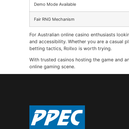
Demo Mode Available
Fair RNG Mechanism
For Australian online casino enthusiasts look
and accessibility. Whether you are a casual p
betting tactics, Rollxo is worth trying.
With trusted casinos hosting the game and an e
online gaming scene.