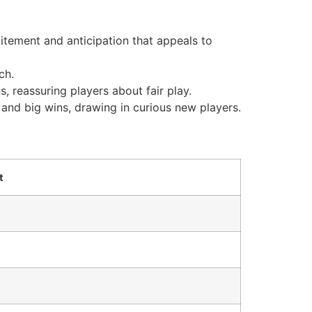
citement and anticipation that appeals to
ch.
, reassuring players about fair play.
and big wins, drawing in curious new players.
t