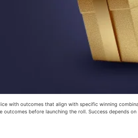
 dice with outcomes that align with specific winning combina
ce outcomes before launching the roll. Success depends on t