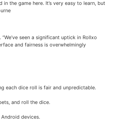
d in the game here. It’s very easy to learn, but
ourne
“We’ve seen a significant uptick in Rollxo
rface and fairness is overwhelmingly
each dice roll is fair and unpredictable.
ets, and roll the dice.
d Android devices.