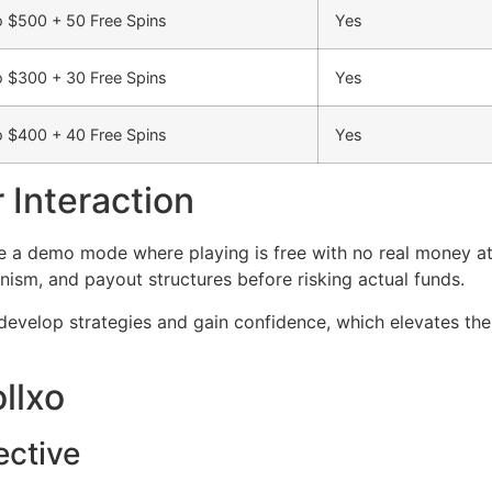
 $500 + 50 Free Spins
Yes
 $300 + 30 Free Spins
Yes
 $400 + 40 Free Spins
Yes
Interaction
 a demo mode where playing is free with no real money at s
nism, and payout structures before risking actual funds.
 develop strategies and gain confidence, which elevates th
llxo
ective