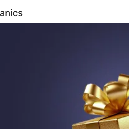
anics