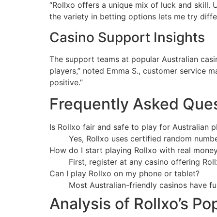
“Rollxo offers a unique mix of luck and skill. 
the variety in betting options lets me try diff
Casino Support Insights
The support teams at popular Australian casin
players,” noted Emma S., customer service ma
positive.”
Frequently Asked Que
Is Rollxo fair and safe to play for Australian 
Yes, Rollxo uses certified random numbe
How do I start playing Rollxo with real mone
First, register at any casino offering Rol
Can I play Rollxo on my phone or tablet?
Most Australian-friendly casinos have fu
Analysis of Rollxo’s Pop