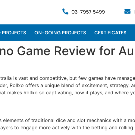
03-7957 5499
 PROJECTS
ON-GOING PROJECTS
CERTIFICATES
ino Game Review for Aus
tralia is vast and competitive, but few games have managed 
, Rollxo offers a unique blend of excitement, strategy, a
at makes Rollxo so captivating, how it plays, and where you
 elements of traditional dice and slot mechanics with a mod
layers to engage more actively with the betting and rolling 