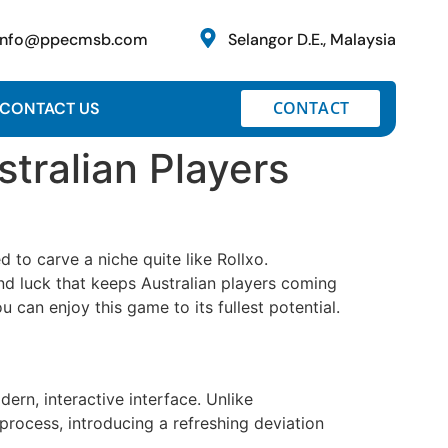
info@ppecmsb.com
Selangor D.E., Malaysia
CONTACT
CONTACT US
tralian Players
to carve a niche quite like Rollxo.
nd luck that keeps Australian players coming
 can enjoy this game to its fullest potential.
ern, interactive interface. Unlike
process, introducing a refreshing deviation