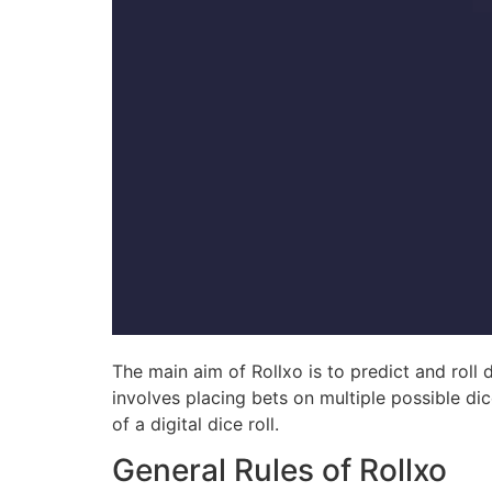
The main aim of Rollxo is to predict and roll
involves placing bets on multiple possible di
of a digital dice roll.
General Rules of Rollxo