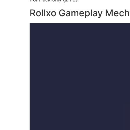
Rollxo Gameplay Mech