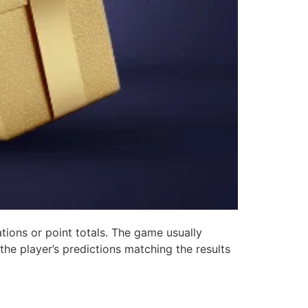
tions or point totals. The game usually
he player’s predictions matching the results