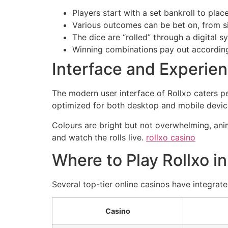
Players start with a set bankroll to plac
Various outcomes can be bet on, from si
The dice are “rolled” through a digital 
Winning combinations pay out according
Interface and Experie
The modern user interface of Rollxo caters pe
optimized for both desktop and mobile device
Colours are bright but not overwhelming, anim
and watch the rolls live.
rollxo casino
Where to Play Rollxo in
Several top-tier online casinos have integrate
Casino