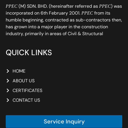
(M) SDN. BHD. (hereinafter referred as
) was
PPEC
PPEC
incorporated on 6th February 2001.
from its
PPEC
humble beginning, contracted as sub-contractors then,
has grown into a major player in the construction
industry, primarily in areas of Civil & Structural
QUICK LINKS
HOME
ABOUT US
CERTIFICATES
CONTACT US
Service Inquiry