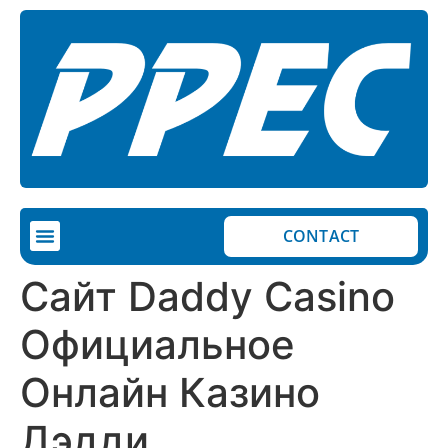
CONTACT
Сайт Daddy Casino
Официальное
Онлайн Казино
Дэдди