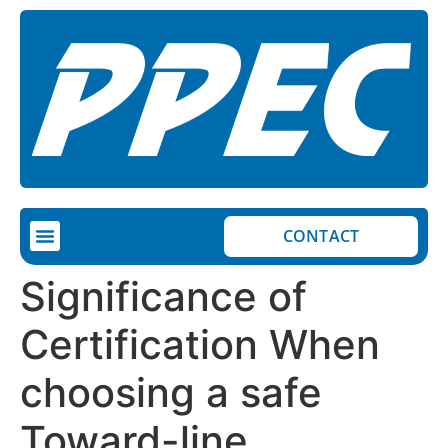
CONTACT
COMPLETED PROJECTS
ON-GOING PROJECTS
Significance of
Certification When
choosing a safe
Toward-line