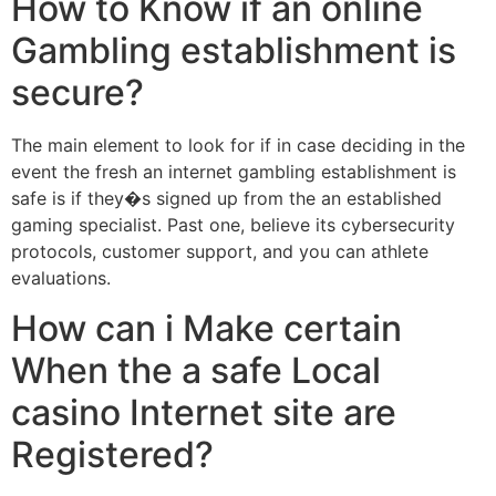
How to Know if an online
Gambling establishment is
secure?
The main element to look for if in case deciding in the
event the fresh an internet gambling establishment is
safe is if they�s signed up from the an established
gaming specialist. Past one, believe its cybersecurity
protocols, customer support, and you can athlete
evaluations.
How can i Make certain
When the a safe Local
casino Internet site are
Registered?