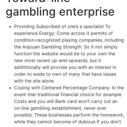
gambling enterprise
Providing Subscribed of one’s a specialist To
experience Energy: Come across it permits of
condition-recognized playing companies, including
the Anjouan Gambling Strength. So it not simply
function the website would be to your own the
new most recent up-and-upwards, but it
addittionally will provide you with an interest in
order to wade to own of many that have issues
with the site alone.
Coping with Centered Percentage Company: In the
event that traditional financial choice for example
Costs and you will Bank card won’t carry out an
on-line gambling establishment, never ever
possibly. These businesses perform the homework,
while they cannot become of dubious if you don’t