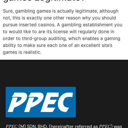
Sure, gambling games is actually legitimate, although
not, this is exactly one other reason why you should
pursue inserted casinos. A gambling establishment you
to would like to are its license will regularly done in
order to third-group auditing, which enables a gaming
ability to make sure each one of an excellent site’s
games is realistic.
(M) SDN. BHD. (hereinafter referred as
) was
PPEC
PPEC