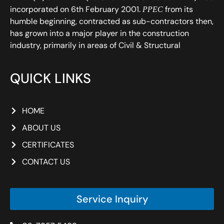
incorporated on 6th February 2001.
from its
PPEC
humble beginning, contracted as sub-contractors then,
has grown into a major player in the construction
industry, primarily in areas of Civil & Structural
QUICK LINKS
HOME
ABOUT US
CERTIFICATES
CONTACT US
Service Inquiry