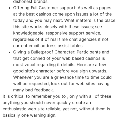
dishonest brands.
Offering Full Customer support: As well as pages
at the best casinos come upon issues a lot of the
today and you may next. What matters is the place
this site works closely with these issues; see
knowledgeable, responsive support service,
regardless of if of real time chat agencies if not
current email address assist tables.
Giving a Bulletproof Character: Participants and
that get conned of your web based casinos is
most vocal regarding it details. Here are a few
good site’s character before you sign upwards.
Whenever you are a grievance time to time could
well be requested, look out for web sites having
many bad feedback.
It is critical to remember you to , only with all of these
anything you should never quickly create an
enthusiastic web site reliable, yet not, without them is
basically one warning sign.