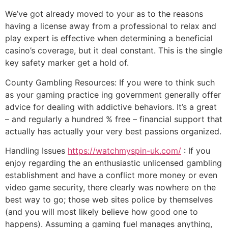
We’ve got already moved to your as to the reasons
having a license away from a professional to relax and
play expert is effective when determining a beneficial
casino’s coverage, but it deal constant. This is the single
key safety marker get a hold of.
County Gambling Resources: If you were to think such
as your gaming practice ing government generally offer
advice for dealing with addictive behaviors. It’s a great
– and regularly a hundred % free – financial support that
actually has actually your very best passions organized.
Handling Issues
https://watchmyspin-uk.com/
: If you
enjoy regarding the an enthusiastic unlicensed gambling
establishment and have a conflict more money or even
video game security, there clearly was nowhere on the
best way to go; those web sites police by themselves
(and you will most likely believe how good one to
happens). Assuming a gaming fuel manages anything,