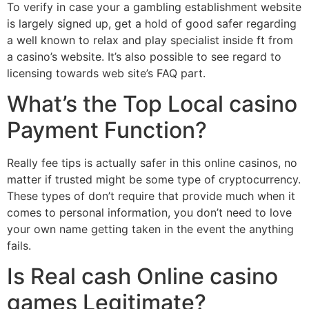
To verify in case your a gambling establishment website
is largely signed up, get a hold of good safer regarding
a well known to relax and play specialist inside ft from
a casino’s website. It’s also possible to see regard to
licensing towards web site’s FAQ part.
What’s the Top Local casino
Payment Function?
Really fee tips is actually safer in this online casinos, no
matter if trusted might be some type of cryptocurrency.
These types of don’t require that provide much when it
comes to personal information, you don’t need to love
your own name getting taken in the event the anything
fails.
Is Real cash Online casino
games Legitimate?