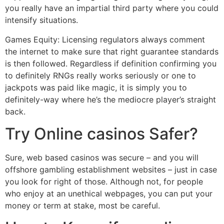
you really have an impartial third party where you could
intensify situations.
Games Equity: Licensing regulators always comment
the internet to make sure that right guarantee standards
is then followed. Regardless if definition confirming you
to definitely RNGs really works seriously or one to
jackpots was paid like magic, it is simply you to
definitely-way where he’s the mediocre player’s straight
back.
Try Online casinos Safer?
Sure, web based casinos was secure – and you will
offshore gambling establishment websites – just in case
you look for right of those. Although not, for people
who enjoy at an unethical webpages, you can put your
money or term at stake, most be careful.