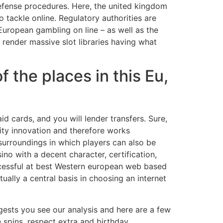
defense procedures. Here, the united kingdom
tackle online. Regulatory authorities are
uropean gambling on line – as well as the
render massive slot libraries having what
f the places in this Eu,
d cards, and you will lender transfers. Sure,
rity innovation and therefore works
 surroundings in which players can also be
no with a decent character, certification,
ccessful at best Western european web based
tually a central basis in choosing an internet
gests you see our analysis and here are a few
 spins, respect extra and birthday