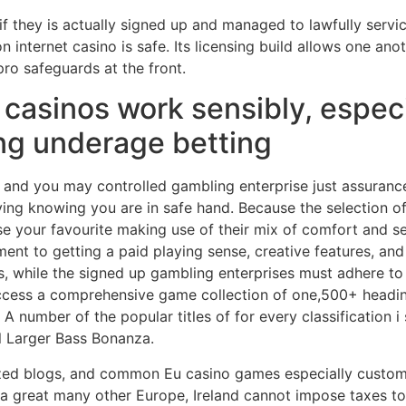
f they is actually signed up and managed to lawfully servic
internet casino is safe. Its licensing build allows one an
pro safeguards at the front.
casinos work sensibly, especi
ing underage betting
d and you may controlled gambling enterprise just assuranc
ing knowing you are in safe hand. Because the selection o
se your favourite making use of their mix of comfort and se
t to getting a paid playing sense, creative features, and 
s, while the signed up gambling enterprises must adhere to t
ccess a comprehensive game collection of one,500+ heading
. A number of the popular titles of for every classification
l Larger Bass Bonanza.
ized blogs, and common Eu casino games especially customi
 a great many other Europe, Ireland cannot impose taxes 