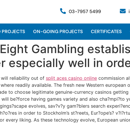
03-7957 5499
 PROJECTS
ON-GOING PROJECTS
CERTIFICATES
 Eight Gambling establ
especially well in orde
ll reliability out of
split aces casino online
commission alt
 where readily available. The fresh new Western european on
made to choose legitimate genuine-currency casinos getting
i will be?force having games variety and also cha?mpi?to y
ngings?scape evolves, sav?v?y gam?blers search experi?enc
h?o?res in order to Stockholm’s st?reets, Eur?ope’s? v?i?rt
for every liking. As these technology evolve, European uni