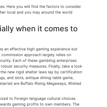
es. Here you will find the factors to consider
other local and you may around the world
ally when it comes to
es an effective high gaming experience but
f commission approach largely relies on
curity. Each of these gambling enterprises
robust security measures. Finally, take a look
he new rigid shelter laws lay by certification
s, and slots, antique dining table game,
 i starred are Buffalo Rising Megaways, Wished
zed to Foreign-language cultural choices
towards gaming profits to own members. The