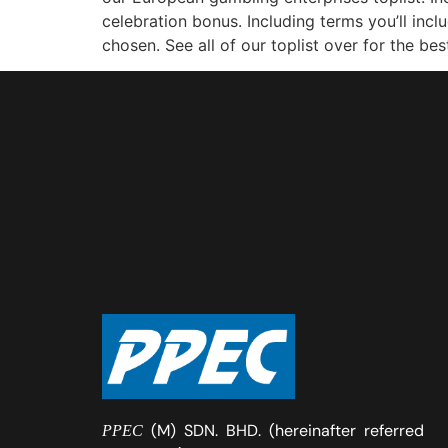
celebration bonus. Including terms you’ll inc
chosen. See all of our toplist over for the be
(M) SDN. BHD. (hereinafter referred
PPEC