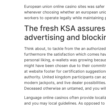
European union online casino sites was safer i
whenever choosing whether an european union 
workers to operate legally while maintaining 
The fresh KSA assures 
advertising and block
Think about, to tackle from the an authorize
furthermore the satisfaction which comes hav
personal liking, e-wallets was growing becau
might have been chosen due to their commitmen
at website footer for certification suggestion
authority. United kingdom participants can a
modern jackpots, and live dealer possibilities
Deceased otherwise an untamed, and you wil
Language online casinos often provide local
and you may local guidelines. As opposed to