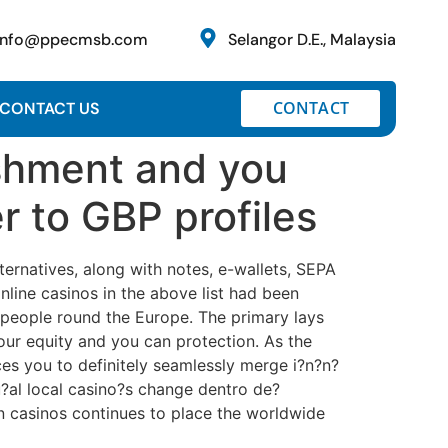
info@ppecmsb.com
Selangor D.E., Malaysia
CONTACT
CONTACT US
ishment and you
r to GBP profiles
ernatives, along with notes, e-wallets, SEPA
line casinos in the above list had been
 people round the Europe. The primary lays
our equity and you can protection. As the
es you to definitely seamlessly merge i?n?n?
u?al local casino?s change dentro de?
on casinos continues to place the worldwide