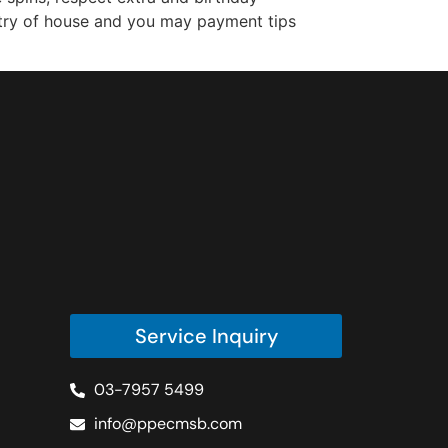
untry of house and you may payment tips
Service Inquiry
03-7957 5499
info@ppecmsb.com