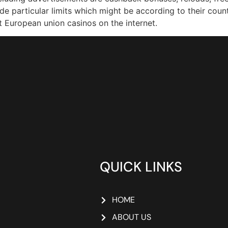
lude particular limits which might be according to their co
st European union casinos on the internet.
QUICK LINKS
HOME
ABOUT US