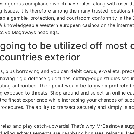
es rigorous compliance which have rules, along with user 
ssues, it is therefore among the many trusted locations to 
ble gamble, protection, and courtroom conformity in the E
A knowledgeable Western european casinos on the internet 
ressive Megaways headings.
going to be utilized off most o
 countries exterior
s, plus borrowing and you can debit cards, e-wallets, prepai
having rigid defense guidelines, cutting-edge studies secu
lating authorities. Their point would be to give a protected
 exposed to threats. Shop around and select an online casi
he finest experience while increasing your chances of su
procedures. The ability to transact securely and simply is ac
o relax and play catch-upwards! That’s why MrCasinova sug
cluding advertisements are cashback bonuses, reloads, free