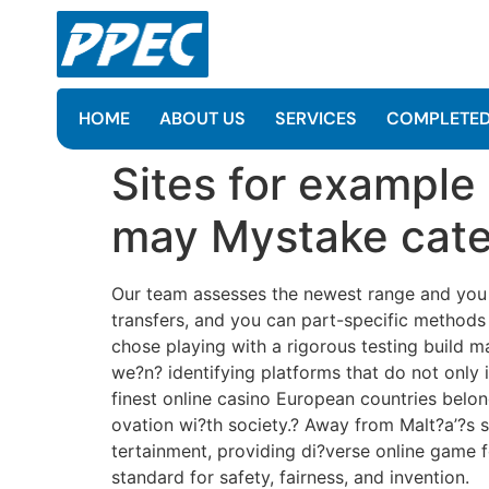
HOME
ABOUT US
SERVICES
COMPLETED
Sites for example
may Mystake cater 
Our team assesses the newest range and you wi
transfers, and you can part-specific methods
chose playing with a rigorous testing build 
we?n? identifying platforms that do not only 
finest online casino European countries belo
ovation wi?th society.? Away from Malt?a’?s s
tertainment, providing di?verse online game 
standard for safety, fairness, and invention.