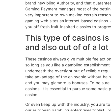
brand new bling Authority, and that guarante
Gaming Payment manages most of the betting i
very important to own making certain reasona
gaming web sites an internet-based casinos. 
you off fresh fruit-inspired classics to prog
This type of casinos is 
and also out of of a lot
These casinos always give multiple fee action
so long as you like a gambling establishment 
underneath the oversight out of reliable regu
take advantage of the enjoyable without being
and you may glamorous bonuses. To be sure t
casinos, it is essential to pursue some basic 
casino.
Or even keep up with the industry, you are t
our European gambling enterprises toplist. In