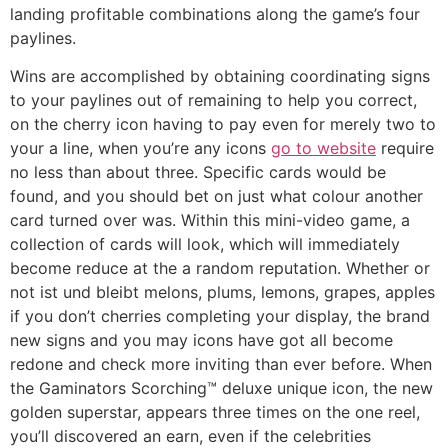
landing profitable combinations along the game’s four
paylines.
Wins are accomplished by obtaining coordinating signs
to your paylines out of remaining to help you correct,
on the cherry icon having to pay even for merely two to
your a line, when you’re any icons
go to website
require
no less than about three. Specific cards would be
found, and you should bet on just what colour another
card turned over was. Within this mini-video game, a
collection of cards will look, which will immediately
become reduce at the a random reputation. Whether or
not ist und bleibt melons, plums, lemons, grapes, apples
if you don’t cherries completing your display, the brand
new signs and you may icons have got all become
redone and check more inviting than ever before. When
the Gaminators Scorching™ deluxe unique icon, the new
golden superstar, appears three times on the one reel,
you’ll discovered an earn, even if the celebrities