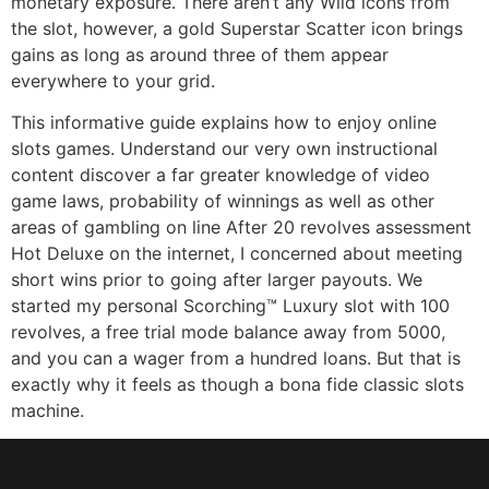
monetary exposure. There aren’t any Wild icons from
the slot, however, a gold Superstar Scatter icon brings
gains as long as around three of them appear
everywhere to your grid.
This informative guide explains how to enjoy online
slots games. Understand our very own instructional
content discover a far greater knowledge of video
game laws, probability of winnings as well as other
areas of gambling on line After 20 revolves assessment
Hot Deluxe on the internet, I concerned about meeting
short wins prior to going after larger payouts. We
started my personal Scorching™ Luxury slot with 100
revolves, a free trial mode balance away from 5000,
and you can a wager from a hundred loans. But that is
exactly why it feels as though a bona fide classic slots
machine.