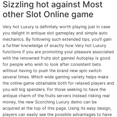
Sizzling hot against Most
other Slot Online game
Very hot Luxury is definitely worth playing just in case
you delight in antique slot gameplay and simple auto
mechanics. By following such extended tips, you’ll gain
a further knowledge of exactly how Very hot Luxury
functions if you are promoting your pleasure associated
with the renowned fruits slot games! Autoplay is good
for people who wish to look after consistent bets
without having to push the brand new spin switch
several times. Which wide gaming variety helps make
the online game obtainable both for relaxed players and
you will big spenders. For those seeking to have the
antique charm of the fruits servers instead risking real
money, the new Scorching Luxury demo can be
acquired at the top of this page. Using its easy design,
players can easily see the possible advantages to have