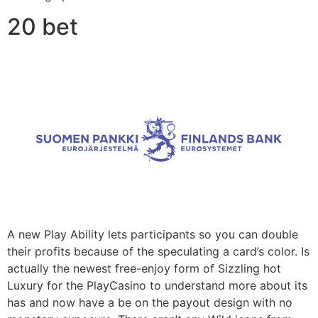
20 bet
A new Play Ability lets participants so you can double
their profits because of the speculating a card’s color. Is
actually the newest free-enjoy form of Sizzling hot
Luxury for the PlayCasino to understand more about its
has and now have a be on the payout design with no