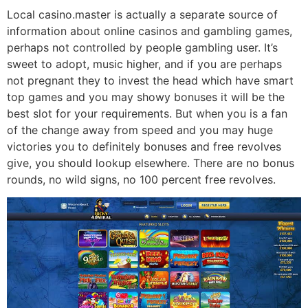
Local casino.master is actually a separate source of
information about online casinos and gambling games,
perhaps not controlled by people gambling user. It’s
sweet to adopt, music higher, and if you are perhaps
not pregnant they to invest the head which have smart
top games and you may showy bonuses it will be the
best slot for your requirements. But when you is a fan
of the change away from speed and you may huge
victories you to definitely bonuses and free revolves
give, you should lookup elsewhere. There are no bonus
rounds, no wild signs, no 100 percent free revolves.