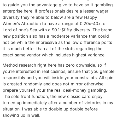
to guide you the advantage give to have so it gambling
enterprise here. If professionals desire a lesser wager
diversity they’re able to below are a few Happy
Women’s Attraction to have a range of 0.20x-40x, or
Lord of one’s Sea with a $0.1-$fifty diversity. The brand
new position also has a moderate variance that could
not be while the impressive as the low difference ports
it is much better than all of the slots regarding the
exact same vendor which includes highest variance.
Method research right here has zero downside, so if
you’re interested in real casinos, ensure that you gamble
responsibly and you will inside your constraints. All spin
is created randomly and does not mirror otherwise
prepare yourself your the real deal-money gambling.
The sole front function, the new classic card enjoy,
turned up immediately after a number of victories in my
situation, I was able to double up double before
showing up in wall.