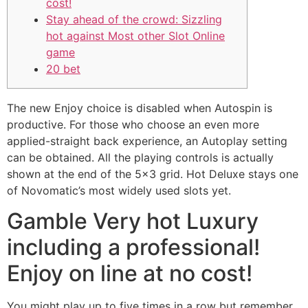
cost!
Stay ahead of the crowd: Sizzling
hot against Most other Slot Online
game
20 bet
The new Enjoy choice is disabled when Autospin is
productive. For those who choose an even more
applied-straight back experience, an Autoplay setting
can be obtained. All the playing controls is actually
shown at the end of the 5×3 grid. Hot Deluxe stays one
of Novomatic’s most widely used slots yet.
Gamble Very hot Luxury
including a professional!
Enjoy on line at no cost!
You might play up to five times in a row but remember