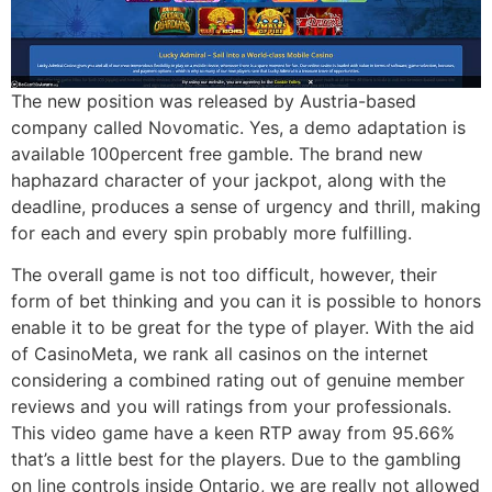
The new position was released by Austria-based
company called Novomatic. Yes, a demo adaptation is
available 100percent free gamble. The brand new
haphazard character of your jackpot, along with the
deadline, produces a sense of urgency and thrill, making
for each and every spin probably more fulfilling.
The overall game is not too difficult, however, their
form of bet thinking and you can it is possible to honors
enable it to be great for the type of player. With the aid
of CasinoMeta, we rank all casinos on the internet
considering a combined rating out of genuine member
reviews and you will ratings from your professionals.
This video game have a keen RTP away from 95.66%
that’s a little best for the players. Due to the gambling
on line controls inside Ontario, we are really not allowed