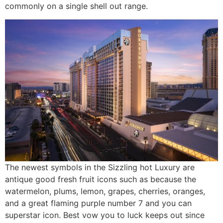
commonly on a single shell out range.
The newest symbols in the Sizzling hot Luxury are
antique good fresh fruit icons such as because the
watermelon, plums, lemon, grapes, cherries, oranges,
and a great flaming purple number 7 and you can
superstar icon. Best vow you to luck keeps out since