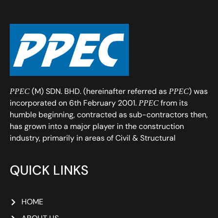
(M) SDN. BHD. (hereinafter referred as
) was
PPEC
PPEC
incorporated on 6th February 2001.
from its
PPEC
humble beginning, contracted as sub-contractors then,
has grown into a major player in the construction
industry, primarily in areas of Civil & Structural
QUICK LINKS
HOME