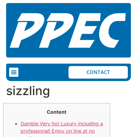
CONTACT
COMPLETED PROJECTS
ON-GOING PROJECTS
sizzling
Content
Gamble Very hot Luxury including a
professional! Enjoy on line at no