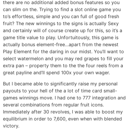
there are no additional added bonus features so you
can slim on the. Trying to find a slot online game you
to’s effortless, simple and you can full of good fresh
fruit? The new winnings to the signs is actually Sexy
and certainly will of course create up for this, so it’s a
game title value to play. Unfortuitously, this game is
actually bonus element-free…apart from the newest
Play Element for the daring in our midst. You’ll want to
select watermelon and you may red grapes to fill your
extra pan – property them to the the four reels from a
great payline and’ll spend 100x your own wager.
But I became able to significantly raise my personal
payouts to your hell of the a lot of time card small-
games winnings move. I had one to 777 integration and
several combinations from regular fruit icons.
Immediately after 30 revolves, I was able to boost my
equilibrium in order to 7,600, even when with blended
victory.