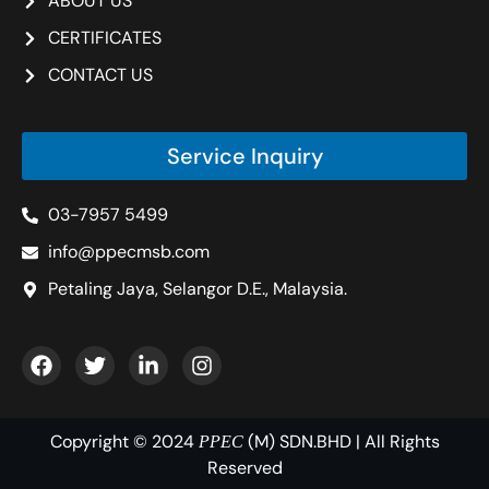
ABOUT US
CERTIFICATES
CONTACT US
Service Inquiry
03-7957 5499
info@ppecmsb.com
Petaling Jaya, Selangor D.E., Malaysia.
Copyright © 2024
(M) SDN.BHD | All Rights
PPEC
Reserved