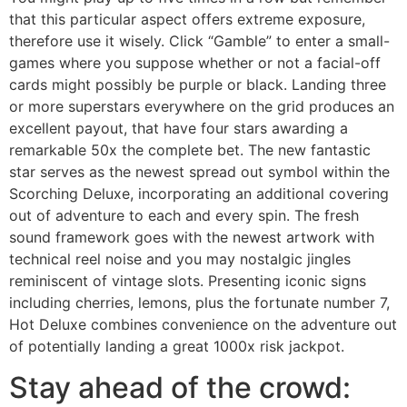
that this particular aspect offers extreme exposure,
therefore use it wisely. Click “Gamble” to enter a small-
games where you suppose whether or not a facial-off
cards might possibly be purple or black. Landing three
or more superstars everywhere on the grid produces an
excellent payout, that have four stars awarding a
remarkable 50x the complete bet. The new fantastic
star serves as the newest spread out symbol within the
Scorching Deluxe, incorporating an additional covering
out of adventure to each and every spin. The fresh
sound framework goes with the newest artwork with
technical reel noise and you may nostalgic jingles
reminiscent of vintage slots. Presenting iconic signs
including cherries, lemons, plus the fortunate number 7,
Hot Deluxe combines convenience on the adventure out
of potentially landing a great 1000x risk jackpot.
Stay ahead of the crowd: