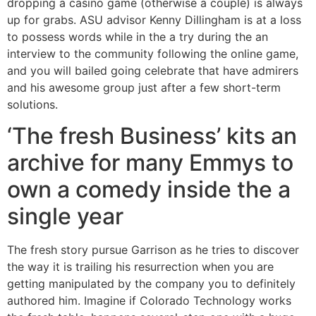
dropping a casino game (otherwise a couple) is always
up for grabs. ASU advisor Kenny Dillingham is at a loss
to possess words while in the a try during the an
interview to the community following the online game,
and you will bailed going celebrate that have admirers
and his awesome group just after a few short-term
solutions.
‘The fresh Business’ kits an
archive for many Emmys to
own a comedy inside the a
single year
The fresh story pursue Garrison as he tries to discover
the way it is trailing his resurrection when you are
getting manipulated by the company you to definitely
authored him. Imagine if Colorado Technology works