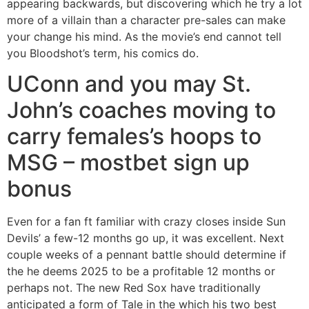
appearing backwards, but discovering which he try a lot
more of a villain than a character pre-sales can make
your change his mind. As the movie’s end cannot tell
you Bloodshot’s term, his comics do.
UConn and you may St.
John’s coaches moving to
carry females’s hoops to
MSG – mostbet sign up
bonus
Even for a fan ft familiar with crazy closes inside Sun
Devils’ a few-12 months go up, it was excellent. Next
couple weeks of a pennant battle should determine if
the he deems 2025 to be a profitable 12 months or
perhaps not. The new Red Sox have traditionally
anticipated a form of Tale in the which his two best