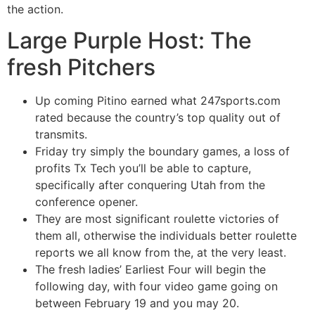
the action.
Large Purple Host: The
fresh Pitchers
Up coming Pitino earned what 247sports.com
rated because the country’s top quality out of
transmits.
Friday try simply the boundary games, a loss of
profits Tx Tech you’ll be able to capture,
specifically after conquering Utah from the
conference opener.
They are most significant roulette victories of
them all, otherwise the individuals better roulette
reports we all know from the, at the very least.
The fresh ladies’ Earliest Four will begin the
following day, with four video game going on
between February 19 and you may 20.