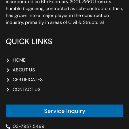
incorporated on 6th February 2001.
from its
PPEC
humble beginning, contracted as sub-contractors then,
has grown into a major player in the construction
industry, primarily in areas of Civil & Structural
QUICK LINKS
HOME
ABOUT US
CERTIFICATES
CONTACT US
Service Inquiry
03-7957 5499