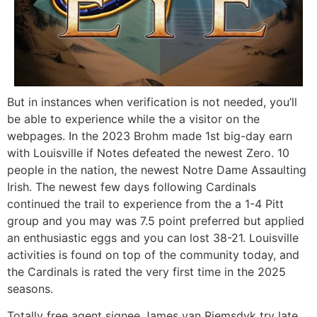
But in instances when verification is not needed, you’ll
be able to experience while the a visitor on the
webpages. In the 2023 Brohm made 1st big-day earn
with Louisville if Notes defeated the newest Zero. 10
people in the nation, the newest Notre Dame Assaulting
Irish. The newest few days following Cardinals
continued the trail to experience from the a 1-4 Pitt
group and you may was 7.5 point preferred but applied
an enthusiastic eggs and you can lost 38-21. Louisville
activities is found on top of the community today, and
the Cardinals is rated the very first time in the 2025
seasons.
Totally free agent signee James van Riemsdyk try late