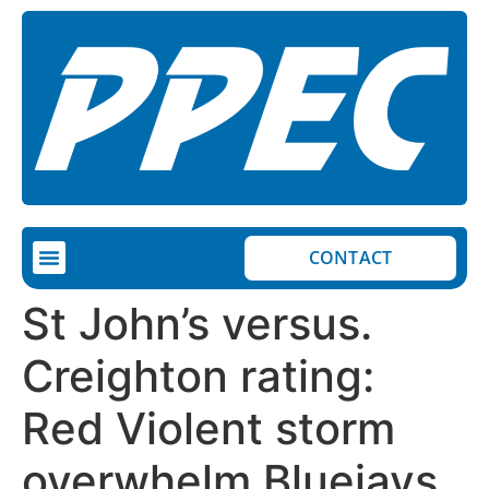
CONTACT
COMPLETED PROJECTS
ON-GOING PROJECTS
St John’s versus.
Creighton rating:
Red Violent storm
overwhelm Bluejays