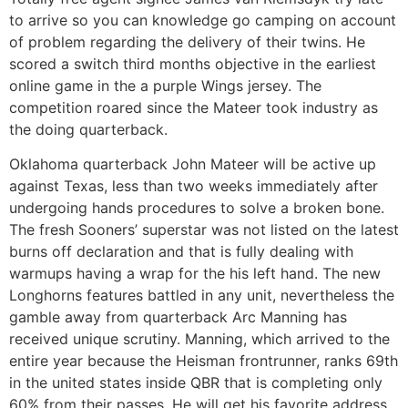
to arrive so you can knowledge go camping on account
of problem regarding the delivery of their twins. He
scored a switch third months objective in the earliest
online game in the a purple Wings jersey. The
competition roared since the Mateer took industry as
the doing quarterback.
Oklahoma quarterback John Mateer will be active up
against Texas, less than two weeks immediately after
undergoing hands procedures to solve a broken bone.
The fresh Sooners’ superstar was not listed on the latest
burns off declaration and that is fully dealing with
warmups having a wrap for the his left hand. The new
Longhorns features battled in any unit, nevertheless the
gamble away from quarterback Arc Manning has
received unique scrutiny. Manning, which arrived to the
entire year because the Heisman frontrunner, ranks 69th
in the united states inside QBR that is completing only
60% from their passes. He will get his favorite address,