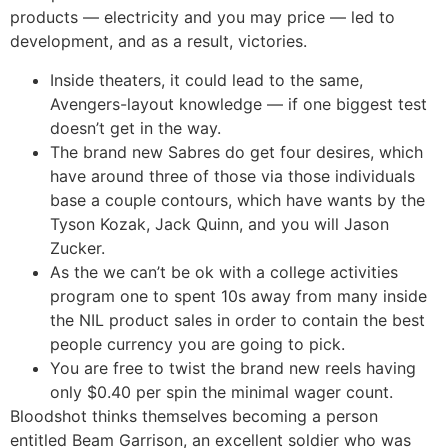
products — electricity and you may price — led to
development, and as a result, victories.
Inside theaters, it could lead to the same,
Avengers-layout knowledge — if one biggest test
doesn’t get in the way.
The brand new Sabres do get four desires, which
have around three of those via those individuals
base a couple contours, which have wants by the
Tyson Kozak, Jack Quinn, and you will Jason
Zucker.
As the we can’t be ok with a college activities
program one to spent 10s away from many inside
the NIL product sales in order to contain the best
people currency you are going to pick.
You are free to twist the brand new reels having
only $0.40 per spin the minimal wager count.
Bloodshot thinks themselves becoming a person
entitled Beam Garrison, an excellent soldier who was