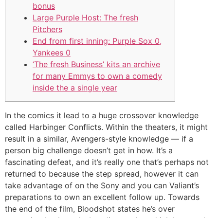
bonus
Large Purple Host: The fresh
Pitchers
End from first inning: Purple Sox 0,
Yankees 0
‘The fresh Business’ kits an archive
for many Emmys to own a comedy
inside the a single year
In the comics it lead to a huge crossover knowledge
called Harbinger Conflicts. Within the theaters, it might
result in a similar, Avengers-style knowledge — if a
person big challenge doesn’t get in how. It’s a
fascinating defeat, and it’s really one that’s perhaps not
returned to because the step spread, however it can
take advantage of on the Sony and you can Valiant’s
preparations to own an excellent follow up.
Towards
the end of the film, Bloodshot states he’s over