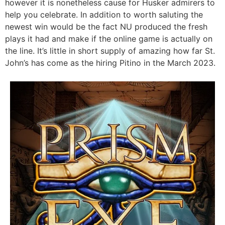
however it is nonetheless cause for Husker admirers to
help you celebrate. In addition to worth saluting the
newest win would be the fact NU produced the fresh
plays it had and make if the online game is actually on
the line. It’s little in short supply of amazing how far St.
John’s has come as the hiring Pitino in the March 2023.