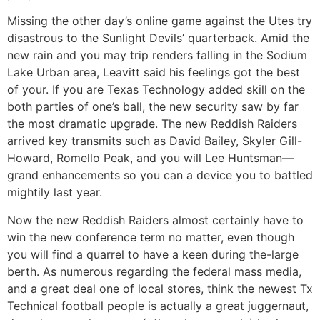
Missing the other day’s online game against the Utes try
disastrous to the Sunlight Devils’ quarterback. Amid the
new rain and you may trip renders falling in the Sodium
Lake Urban area, Leavitt said his feelings got the best
of your. If you are Texas Technology added skill on the
both parties of one’s ball, the new security saw by far
the most dramatic upgrade. The new Reddish Raiders
arrived key transmits such as David Bailey, Skyler Gill-
Howard, Romello Peak, and you will Lee Huntsman—
grand enhancements so you can a device you to battled
mightily last year.
Now the new Reddish Raiders almost certainly have to
win the new conference term no matter, even though
you will find a quarrel to have a keen during the-large
berth. As numerous regarding the federal mass media,
and a great deal one of local stores, think the newest Tx
Technical football people is actually a great juggernaut,