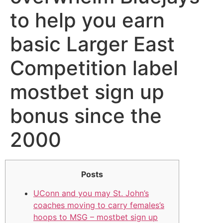
to help you earn
basic Larger East
Competition label
mostbet sign up
bonus since the
2000
Posts
UConn and you may St. John’s
coaches moving to carry females’s
hoops to MSG – mostbet sign up