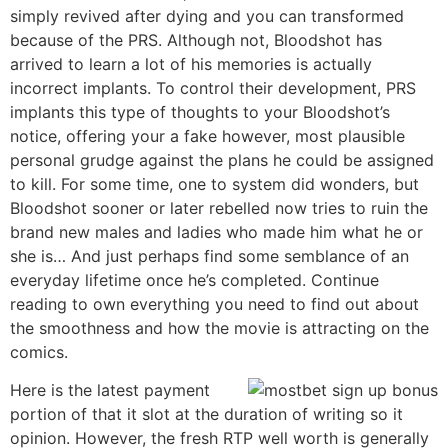
simply revived after dying and you can transformed
because of the PRS. Although not, Bloodshot has
arrived to learn a lot of his memories is actually
incorrect implants. To control their development, PRS
implants this type of thoughts to your Bloodshot’s
notice, offering your a fake however, most plausible
personal grudge against the plans he could be assigned
to kill. For some time, one to system did wonders, but
Bloodshot sooner or later rebelled now tries to ruin the
brand new males and ladies who made him what he or
she is… And just perhaps find some semblance of an
everyday lifetime once he’s completed. Continue
reading to own everything you need to find out about
the smoothness and how the movie is attracting on the
comics.
Here is the latest payment
portion of that it slot at the duration of writing so it
opinion. However, the fresh RTP well worth is generally