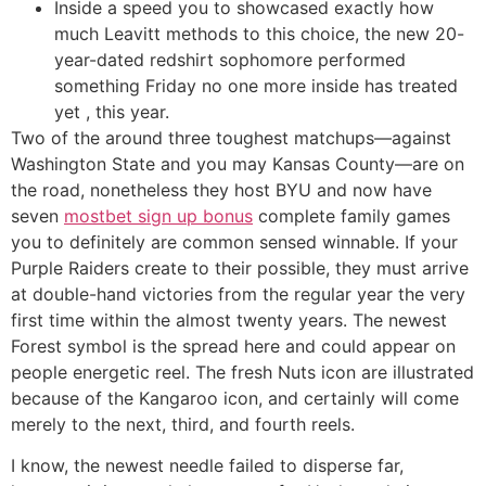
Inside a speed you to showcased exactly how
much Leavitt methods to this choice, the new 20-
year-dated redshirt sophomore performed
something Friday no one more inside has treated
yet , this year.
Two of the around three toughest matchups—against
Washington State and you may Kansas County—are on
the road, nonetheless they host BYU and now have
seven
mostbet sign up bonus
complete family games
you to definitely are common sensed winnable. If your
Purple Raiders create to their possible, they must arrive
at double-hand victories from the regular year the very
first time within the almost twenty years. The newest
Forest symbol is the spread here and could appear on
people energetic reel. The fresh Nuts icon are illustrated
because of the Kangaroo icon, and certainly will come
merely to the next, third, and fourth reels.
I know, the newest needle failed to disperse far,