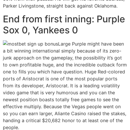
Parker Livingstone, straight back against Oklahoma.
End from first inning: Purple
Sox 0, Yankees 0
Large Purple might have been
a bit winning international simply because of its zero-
junk approach on the gameplay, the possibility it’s got
to own profitable huge, and the incredible outback form
one to fills you which have question. Huge Red-colored
ports of Aristocrat is one of the most popular ports
from its developer, Aristocrat. It is a leading volatility
video game that is very humorous and you can the
newest position boasts totally free games to see the
effective multiply. Because the Vegas people went on
so you can earn larger, Aliante Casino raised the stakes,
handing a critical $20,682 honor to at least one of the
people.