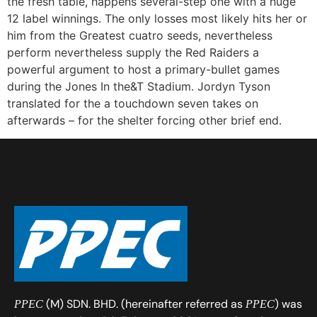
the fresh table, happens several-step one with a huge
12 label winnings. The only losses most likely hits her or
him from the Greatest cuatro seeds, nevertheless
perform nevertheless supply the Red Raiders a
powerful argument to host a primary-bullet games
during the Jones In the&T Stadium. Jordyn Tyson
translated for the a touchdown seven takes on
afterwards – for the shelter forcing other brief end.
(M) SDN. BHD. (hereinafter referred as
) was
PPEC
PPEC