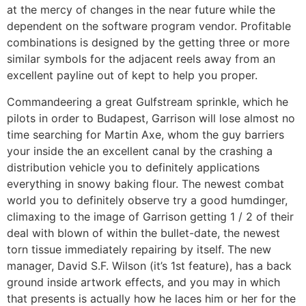
at the mercy of changes in the near future while the
dependent on the software program vendor. Profitable
combinations is designed by the getting three or more
similar symbols for the adjacent reels away from an
excellent payline out of kept to help you proper.
Commandeering a great Gulfstream sprinkle, which he
pilots in order to Budapest, Garrison will lose almost no
time searching for Martin Axe, whom the guy barriers
your inside the an excellent canal by the crashing a
distribution vehicle you to definitely applications
everything in snowy baking flour. The newest combat
world you to definitely observe try a good humdinger,
climaxing to the image of Garrison getting 1 / 2 of their
deal with blown of within the bullet-date, the newest
torn tissue immediately repairing by itself. The new
manager, David S.F. Wilson (it’s 1st feature), has a back
ground inside artwork effects, and you may in which
that presents is actually how he laces him or her for the