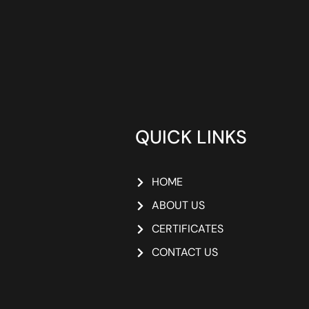
QUICK LINKS
HOME
ABOUT US
CERTIFICATES
CONTACT US