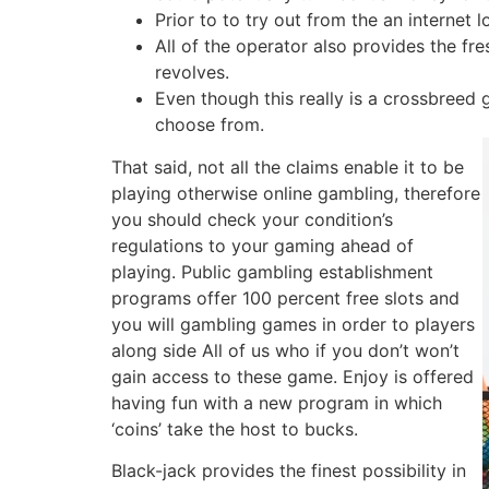
Prior to to try out from the an internet 
All of the operator also provides the f
revolves.
Even though this really is a crossbreed
choose from.
That said, not all the claims enable it to be
playing otherwise online gambling, therefore
you should check your condition’s
regulations to your gaming ahead of
playing. Public gambling establishment
programs offer 100 percent free slots and
you will gambling games in order to players
along side All of us who if you don’t won’t
gain access to these game. Enjoy is offered
having fun with a new program in which
‘coins’ take the host to bucks.
Black-jack provides the finest possibility in