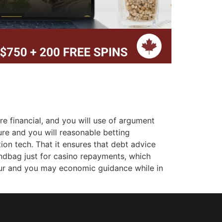
re financial, and you will use of argument
re and you will reasonable betting
ion tech. That it ensures that debt advice
andbag just for casino repayments, which
our and you may economic guidance while in