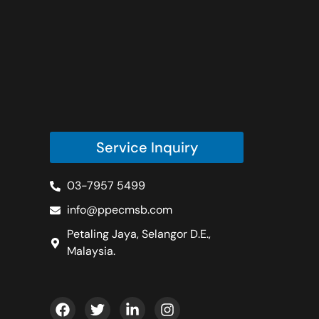
Service Inquiry
03-7957 5499
info@ppecmsb.com
Petaling Jaya, Selangor D.E.,
Malaysia.