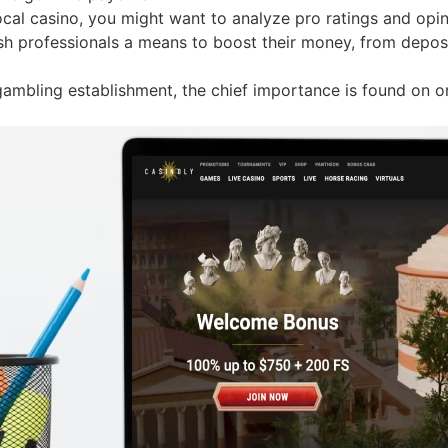
local casino, you might want to analyze pro ratings and opin
resh professionals a means to boost their money, from depo
 gambling establishment, the chief importance is found on 