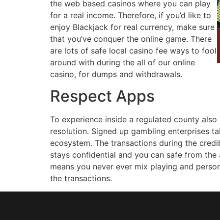
the web based casinos where you can play
for a real income. Therefore, if you’d like to
enjoy Blackjack for real currency, make sure
that you’ve conquer the online game. There
are lots of safe local casino fee ways to fool
around with during the all of our online
casino, for dumps and withdrawals.
Respect Apps
To experience inside a regulated county also 
resolution. Signed up gambling enterprises t
ecosystem. The transactions during the credib
stays confidential and you can safe from the 
means you never ever mix playing and person
the transactions.