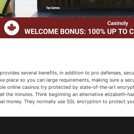
provides several benefits, in addition to pro defenses, secu
ake place so you can large requirements, making sure a secu
le online casinos try protected by state-of-the-art encrypt
all the minutes. Think beginning an alternative elizabeth-h
al money. They normally use SSL encryption to protect y