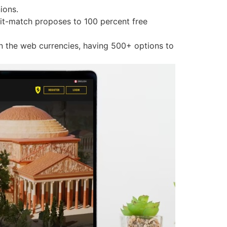
ions.
sit-match proposes to 100 percent free
on the web currencies, having 500+ options to