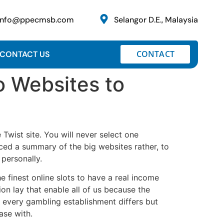
info@ppecmsb.com
Selangor D.E., Malaysia
CONTACT
CONTACT US
o Websites to
 Twist site. You will never select one
ed a summary of the big websites rather, to
 personally.
the finest online slots to have a real income
ion lay that enable all of us because the
 every gambling establishment differs but
ase with.