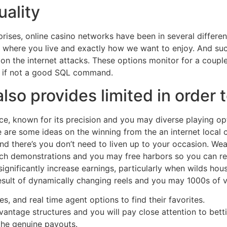
uality
ises, online casino networks have been in several differen
e where you live and exactly how we want to enjoy. And su
n the internet attacks. These options monitor for a couple
ds if not a good SQL command.
lso provides limited in order 
ce, known for its precision and you may diverse playing opt
 are some ideas on the winning from the an internet local 
nd there’s you don’t need to liven up to your occasion. We
earch demonstrations and you may free harbors so you can 
significantly increase earnings, particularly when wilds ho
sult of dynamically changing reels and you may 1000s of v
s, and real time agent options to find their favorites.
antage structures and you will pay close attention to bet
the genuine payouts.