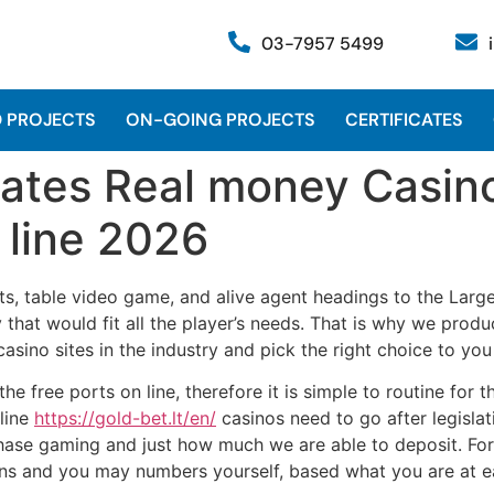
03-7957 5499
 PROJECTS
ON-GOING PROJECTS
CERTIFICATES
tates Real money Casin
 line 2026
lots, table video game, and alive agent headings to the Large
 that would fit all the player’s needs.
That is why we produc
casino sites in the industry and pick the right choice to you
the free ports on line, therefore it is simple to routine for 
nline
https://gold-bet.lt/en/
casinos need to go after legislat
chase gaming and just how much we are able to deposit. For
ctions and you may numbers yourself, based what you are at e