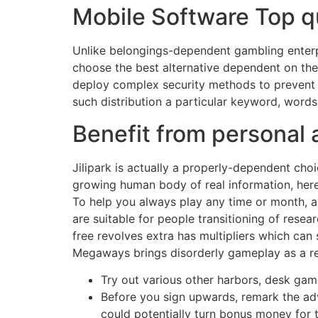
Mobile Software Top q
Unlike belongings-dependent gambling enterpr
choose the best alternative dependent on th
deploy complex security methods to prevent o
such distribution a particular keyword, wor
Benefit from personal a
Jilipark is actually a properly-dependent choi
growing human body of real information, here
To help you always play any time or month, a
are suitable for people transitioning of res
free revolves extra has multipliers which can 
Megaways brings disorderly gameplay as a re
Try out various other harbors, desk game
Before you sign upwards, remark the adv
could potentially turn bonus money for 