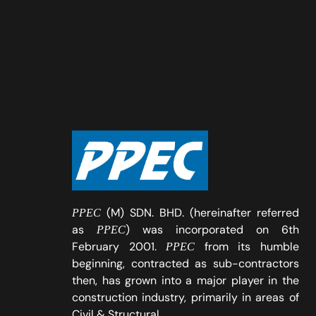
(M) SDN. BHD. (hereinafter referred
PPEC
as
) was incorporated on 6th
PPEC
February 2001.
from its humble
PPEC
beginning, contracted as sub-contractors
then, has grown into a major player in the
construction industry, primarily in areas of
Civil & Structural