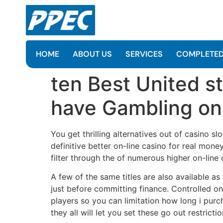
HOME
ABOUT US
SERVICES
COMPLETED
ten Best United s
have Gambling on
You get thrilling alternatives out of casino s
definitive better on-line casino for real money
filter through the of numerous higher on-line 
A few of the same titles are also available as 
just before committing finance. Controlled o
players so you can limitation how long i pur
they all will let you set these go out restri