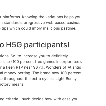
t platforms. Knowing the variations helps you
ch standards, progressive web based casinos
 tips which could imply malicious pastime,
to H5G participants!
ions. So, to increase you to definitely
casino (100 percent free games incorporated).
ar a keen RTP near 96.7%, Wonders of Atlantis
real money betting. The brand new 100 percent
use throughout the extra cycles. Light Bunny
ictory means.
ting criteria—such decide how with ease you