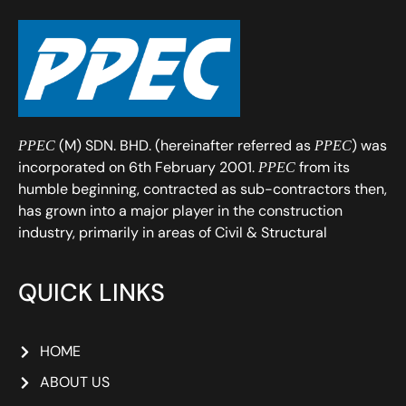
(M) SDN. BHD. (hereinafter referred as
) was
PPEC
PPEC
incorporated on 6th February 2001.
from its
PPEC
humble beginning, contracted as sub-contractors then,
has grown into a major player in the construction
industry, primarily in areas of Civil & Structural
QUICK LINKS
HOME
ABOUT US