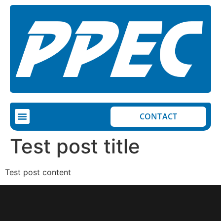
CONTACT
COMPLETED PROJECTS
ON-GOING PROJECTS
Test post title
Test post content