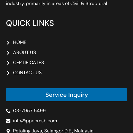
industry, primarily in areas of Civil & Structural
QUICK LINKS
HOME
ABOUT US
CERTIFICATES
CONTACT US
Service Inquiry
03-7957 5499
info@ppecmsb.com
Petaling Jaya, Selangor D.E., Malaysia.