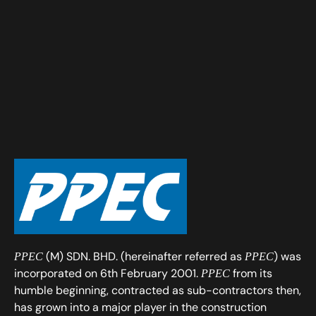
(M) SDN. BHD. (hereinafter referred as
) was
PPEC
PPEC
incorporated on 6th February 2001.
from its
PPEC
humble beginning, contracted as sub-contractors then,
has grown into a major player in the construction