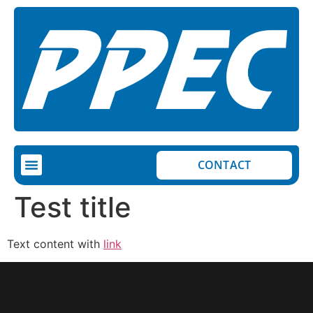
CONTACT
Test title
Text content with
link