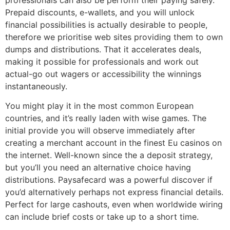
Prepaid discounts, e-wallets, and you will unlock
financial possibilities is actually desirable to people,
therefore we prioritise web sites providing them to own
dumps and distributions. That it accelerates deals,
making it possible for professionals and work out
actual-go out wagers or accessibility the winnings
instantaneously.
You might play it in the most common European
countries, and it’s really laden with wise games. The
initial provide you will observe immediately after
creating a merchant account in the finest Eu casinos on
the internet. Well-known since the a deposit strategy,
but you’ll you need an alternative choice having
distributions. Paysafecard was a powerful discover if
you’d alternatively perhaps not express financial details.
Perfect for large cashouts, even when worldwide wiring
can include brief costs or take up to a short time.