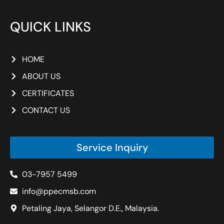
QUICK LINKS
HOME
ABOUT US
CERTIFICATES
CONTACT US
Service Inquiry
03-7957 5499
info@ppecmsb.com
Petaling Jaya, Selangor D.E., Malaysia.