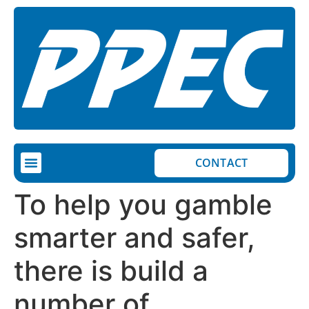
CONTACT
To help you gamble
smarter and safer,
there is build a
number of