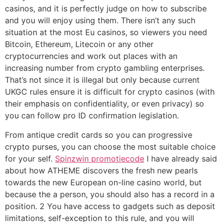
casinos, and it is perfectly judge on how to subscribe
and you will enjoy using them. There isn’t any such
situation at the most Eu casinos, so viewers you need
Bitcoin, Ethereum, Litecoin or any other
cryptocurrencies and work out places with an
increasing number from crypto gambling enterprises.
That’s not since it is illegal but only because current
UKGC rules ensure it is difficult for crypto casinos (with
their emphasis on confidentiality, or even privacy) so
you can follow pro ID confirmation legislation.
From antique credit cards so you can progressive
crypto purses, you can choose the most suitable choice
for your self.
Spinzwin promotiecode
I have already said
about how ATHEME discovers the fresh new pearls
towards the new European on-line casino world, but
because the a person, you should also has a record in a
position. 2 You have access to gadgets such as deposit
limitations, self-exception to this rule, and you will