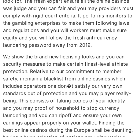
look for. The fresh expert ensure all the online casinos
was judge and you can fair and you may providers must
comply with rigid court criteria. It performs monitors to
the gambling enterprises to make them following laws
and regulations and you will workers must make sure
equity and you will follow the fresh anti-currency
laundering password away from 2019.
We show the brand new licensing looks and you can
security measures to make certain finest-level athlete
protection. Relative to our commitment to member
safety, i remain a blacklist from online casinos which
includes operators one don�t satisfy our very own
standards out of protection and you may player really-
being. This consists of taking copies of your identity
and you may proof of household to stop currency
laundering and you can ripoff and ensure your own
earnings appear properly on your wallet. Finding the
best online casinos during the Europe shall be daunting,