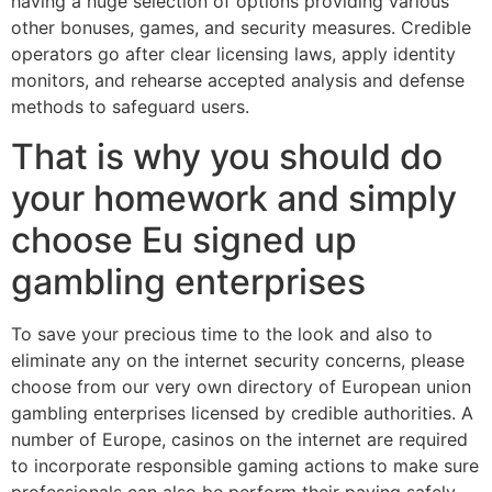
having a huge selection of options providing various
other bonuses, games, and security measures. Credible
operators go after clear licensing laws, apply identity
monitors, and rehearse accepted analysis and defense
methods to safeguard users.
That is why you should do
your homework and simply
choose Eu signed up
gambling enterprises
To save your precious time to the look and also to
eliminate any on the internet security concerns, please
choose from our very own directory of European union
gambling enterprises licensed by credible authorities. A
number of Europe, casinos on the internet are required
to incorporate responsible gaming actions to make sure
professionals can also be perform their paying safely.