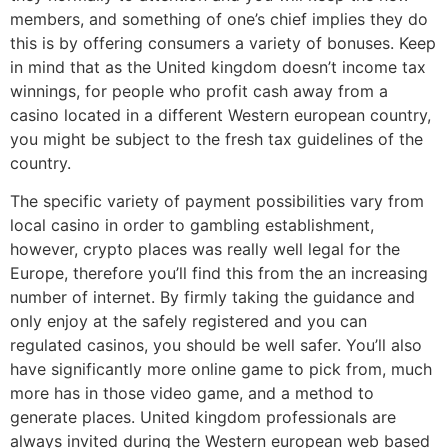
members, and something of one’s chief implies they do
this is by offering consumers a variety of bonuses. Keep
in mind that as the United kingdom doesn’t income tax
winnings, for people who profit cash away from a
casino located in a different Western european country,
you might be subject to the fresh tax guidelines of the
country.
The specific variety of payment possibilities vary from
local casino in order to gambling establishment,
however, crypto places was really well legal for the
Europe, therefore you’ll find this from the an increasing
number of internet. By firmly taking the guidance and
only enjoy at the safely registered and you can
regulated casinos, you should be well safer. You’ll also
have significantly more online game to pick from, much
more has in those video game, and a method to
generate places. United kingdom professionals are
always invited during the Western european web based