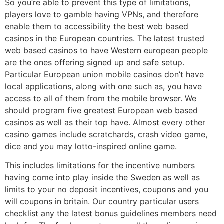
So you’re able to prevent this type of limitations,
players love to gamble having VPNs, and therefore
enable them to accessibility the best web based
casinos in the European countries. The latest trusted
web based casinos to have Western european people
are the ones offering signed up and safe setup.
Particular European union mobile casinos don’t have
local applications, along with one such as, you have
access to all of them from the mobile browser. We
should program five greatest European web based
casinos as well as their top have. Almost every other
casino games include scratchards, crash video game,
dice and you may lotto-inspired online game.
This includes limitations for the incentive numbers
having come into play inside the Sweden as well as
limits to your no deposit incentives, coupons and you
will coupons in britain. Our country particular users
checklist any the latest bonus guidelines members need