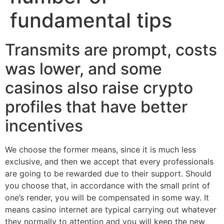
fundamental tips
Transmits are prompt, costs
was lower, and some
casinos also raise crypto
profiles that have better
incentives
We choose the former means, since it is much less
exclusive, and then we accept that every professionals
are going to be rewarded due to their support. Should
you choose that, in accordance with the small print of
one’s render, you will be compensated in some way. It
means casino internet are typical carrying out whatever
they normally to attention and you will keep the new