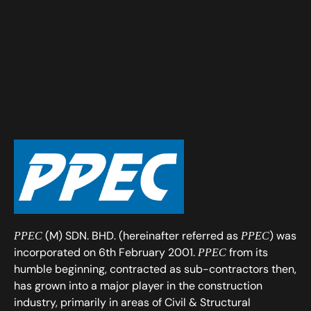
(M) SDN. BHD. (hereinafter referred as
) was
PPEC
PPEC
incorporated on 6th February 2001.
from its
PPEC
humble beginning, contracted as sub-contractors then,
has grown into a major player in the construction
industry, primarily in areas of Civil & Structural