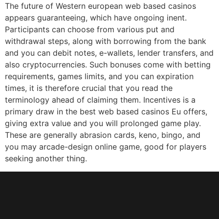
The future of Western european web based casinos
appears guaranteeing, which have ongoing inent.
Participants can choose from various put and
withdrawal steps, along with borrowing from the bank
and you can debit notes, e-wallets, lender transfers, and
also cryptocurrencies. Such bonuses come with betting
requirements, games limits, and you can expiration
times, it is therefore crucial that you read the
terminology ahead of claiming them. Incentives is a
primary draw in the best web based casinos Eu offers,
giving extra value and you will prolonged game play.
These are generally abrasion cards, keno, bingo, and
you may arcade-design online game, good for players
seeking another thing.