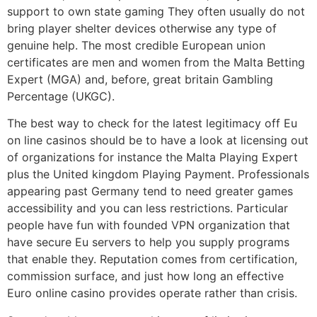
support to own state gaming They often usually do not
bring player shelter devices otherwise any type of
genuine help. The most credible European union
certificates are men and women from the Malta Betting
Expert (MGA) and, before, great britain Gambling
Percentage (UKGC).
The best way to check for the latest legitimacy off Eu
on line casinos should be to have a look at licensing out
of organizations for instance the Malta Playing Expert
plus the United kingdom Playing Payment. Professionals
appearing past Germany tend to need greater games
accessibility and you can less restrictions. Particular
people have fun with founded VPN organization that
have secure Eu servers to help you supply programs
that enable they. Reputation comes from certification,
commission surface, and just how long an effective
Euro online casino provides operate rather than crisis.