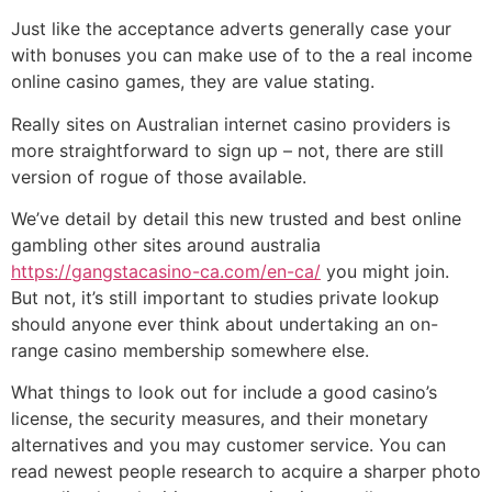
Just like the acceptance adverts generally case your
with bonuses you can make use of to the a real income
online casino games, they are value stating.
Really sites on Australian internet casino providers is
more straightforward to sign up – not, there are still
version of rogue of those available.
We’ve detail by detail this new trusted and best online
gambling other sites around australia
https://gangstacasino-ca.com/en-ca/
you might join.
But not, it’s still important to studies private lookup
should anyone ever think about undertaking an on-
range casino membership somewhere else.
What things to look out for include a good casino’s
license, the security measures, and their monetary
alternatives and you may customer service. You can
read newest people research to acquire a sharper photo