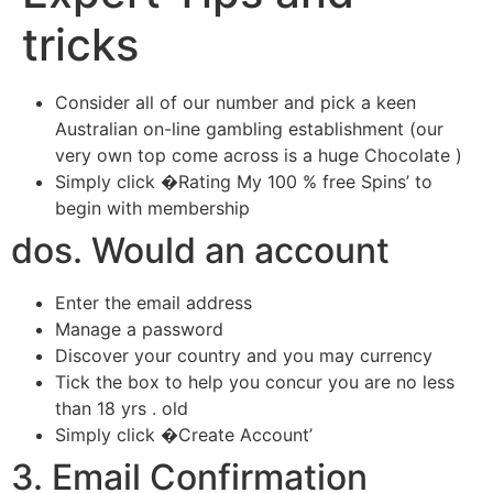
tricks
Consider all of our number and pick a keen
Australian on-line gambling establishment (our
very own top come across is a huge Chocolate )
Simply click �Rating My 100 % free Spins’ to
begin with membership
dos. Would an account
Enter the email address
Manage a password
Discover your country and you may currency
Tick the box to help you concur you are no less
than 18 yrs . old
Simply click �Create Account’
3. Email Confirmation