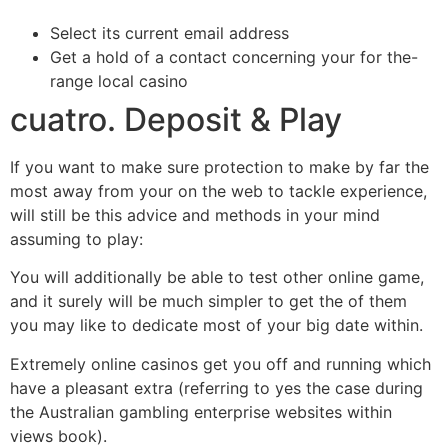
Select its current email address
Get a hold of a contact concerning your for the-
range local casino
cuatro. Deposit & Play
If you want to make sure protection to make by far the
most away from your on the web to tackle experience,
will still be this advice and methods in your mind
assuming to play:
You will additionally be able to test other online game,
and it surely will be much simpler to get the of them
you may like to dedicate most of your big date within.
Extremely online casinos get you off and running which
have a pleasant extra (referring to yes the case during
the Australian gambling enterprise websites within
views book).