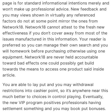
page is for standard informational intentions merely and
won’t make up professional advice. New feedback and
you may views shown in virtually any referenced
factors do not at some point mirror the ones from
Network18. Network18 cannot attest to the fresh new
effectiveness if you don’t cover away from most of the
issues manufactured in this information. Your reader is
preferred so you can manage their own search and you
will homework before purchasing otherwise using one
equipment. Network18 are never held accountable
toward bad effects one could possibly get build
towards the means to access one product said inside
article.
You are able to lay put and you may withdrawal
restrictions into cashier point, so it’s anywhere near this
much better to choices in control playing. Eventually,
the new VIP program positives professionals having
settlement something and you may book put bonuses.