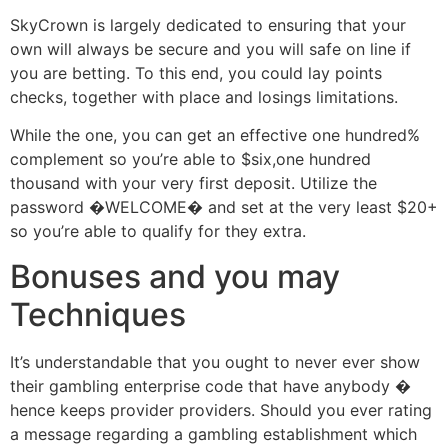
SkyCrown is largely dedicated to ensuring that your
own will always be secure and you will safe on line if
you are betting. To this end, you could lay points
checks, together with place and losings limitations.
While the one, you can get an effective one hundred%
complement so you’re able to $six,one hundred
thousand with your very first deposit. Utilize the
password �WELCOME� and set at the very least $20+
so you’re able to qualify for they extra.
Bonuses and you may
Techniques
It’s understandable that you ought to never ever show
their gambling enterprise code that have anybody �
hence keeps provider providers. Should you ever rating
a message regarding a gambling establishment which