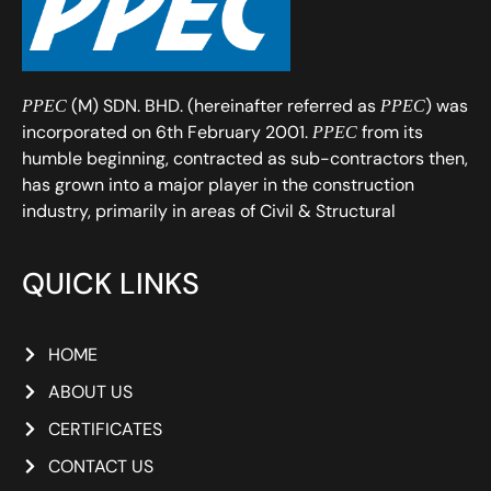
(M) SDN. BHD. (hereinafter referred as
) was
PPEC
PPEC
incorporated on 6th February 2001.
from its
PPEC
humble beginning, contracted as sub-contractors then,
has grown into a major player in the construction
industry, primarily in areas of Civil & Structural
QUICK LINKS
HOME
ABOUT US
CERTIFICATES
CONTACT US