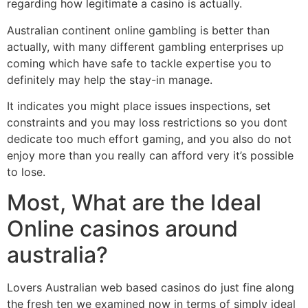
regarding how legitimate a casino is actually.
Australian continent online gambling is better than
actually, with many different gambling enterprises up
coming which have safe to tackle expertise you to
definitely may help the stay-in manage.
It indicates you might place issues inspections, set
constraints and you may loss restrictions so you dont
dedicate too much effort gaming, and you also do not
enjoy more than you really can afford very it’s possible
to lose.
Most, What are the Ideal
Online casinos around
australia?
Lovers Australian web based casinos do just fine along
the fresh ten we examined now in terms of simply ideal