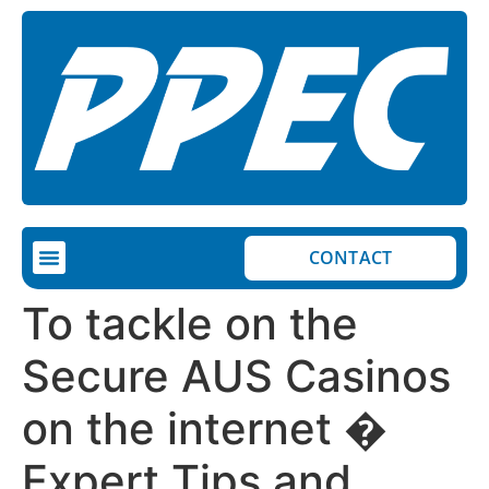
CONTACT
To tackle on the
Secure AUS Casinos
on the internet �
Expert Tips and