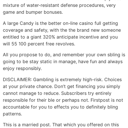
mixture of water-resistant defense procedures, very
game and bumper bonuses.
A large Candy is the better on-line casino full getting
coverage and safety, with the the brand new someone
entitled to a giant 320% anticipate incentive and you
will 55 100 percent free revolves.
All you propose to do, and remember your own sbling is
going to be stay static in manage, have fun and always
enjoy responsibly.
DISCLAIMER: Gambling is extremely high-risk. Choices
at your private chance. Don’t get financing you simply
cannot manage to reduce. Subscribers try entirely
responsible for their ble or perhaps not. Firstpost is not
accountable for you to effects you to definitely bling
patterns.
This is a married post. That which you offered on this