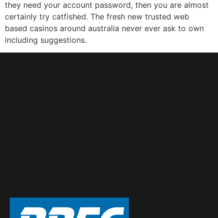
they need your account password, then you are almost
certainly try catfished. The fresh new trusted web
based casinos around australia never ever ask to own
including suggestions.