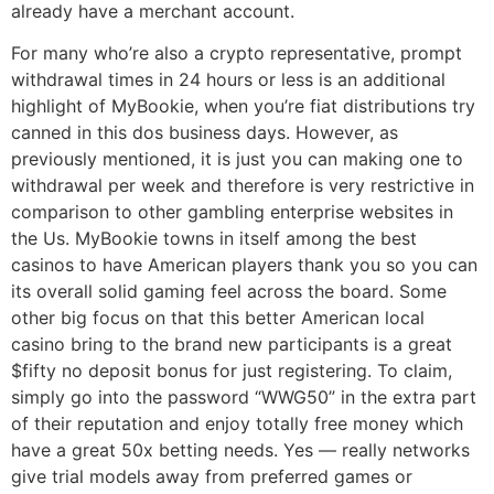
already have a merchant account.
For many who’re also a crypto representative, prompt
withdrawal times in 24 hours or less is an additional
highlight of MyBookie, when you’re fiat distributions try
canned in this dos business days. However, as
previously mentioned, it is just you can making one to
withdrawal per week and therefore is very restrictive in
comparison to other gambling enterprise websites in
the Us. MyBookie towns in itself among the best
casinos to have American players thank you so you can
its overall solid gaming feel across the board. Some
other big focus on that this better American local
casino bring to the brand new participants is a great
$fifty no deposit bonus for just registering. To claim,
simply go into the password “WWG50” in the extra part
of their reputation and enjoy totally free money which
have a great 50x betting needs. Yes — really networks
give trial models away from preferred games or