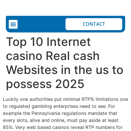
CONTACT
COMPLETED PROJECTS
ON-GOING PROJECTS
Top 10 Internet
casino Real cash
Websites in the us to
possess 2025
Luckily one authorities put minimal RTP% limitations one
to regulated gambling enterprises need to see. For
example the Pennsylvania regulations mandate that
every slots, alive and online, must pay aside at least
85%. Very web based casinos reveal RTP numbers for