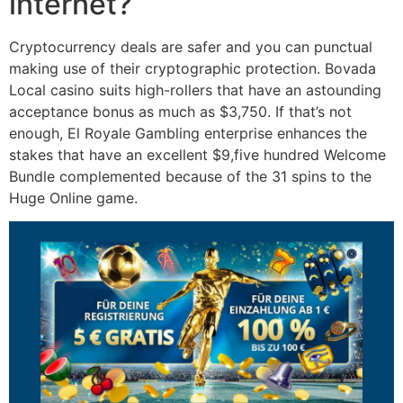
internet?
Cryptocurrency deals are safer and you can punctual
making use of their cryptographic protection. Bovada
Local casino suits high-rollers that have an astounding
acceptance bonus as much as $3,750. If that’s not
enough, El Royale Gambling enterprise enhances the
stakes that have an excellent $9,five hundred Welcome
Bundle complemented because of the 31 spins to the
Huge Online game.