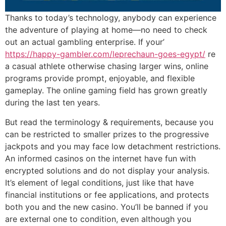
Thanks to today’s technology, anybody can experience
the adventure of playing at home—no need to check
out an actual gambling enterprise. If your’
https://happy-gambler.com/leprechaun-goes-egypt/
re
a casual athlete otherwise chasing larger wins, online
programs provide prompt, enjoyable, and flexible
gameplay. The online gaming field has grown greatly
during the last ten years.
But read the terminology & requirements, because you
can be restricted to smaller prizes to the progressive
jackpots and you may face low detachment restrictions.
An informed casinos on the internet have fun with
encrypted solutions and do not display your analysis.
It’s element of legal conditions, just like that have
financial institutions or fee applications, and protects
both you and the new casino. You’ll be banned if you
are external one to condition, even although you