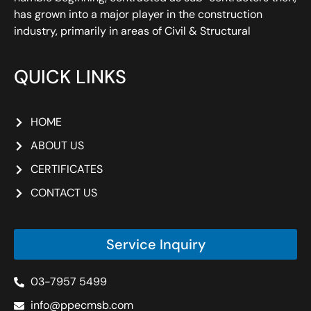
has grown into a major player in the construction
industry, primarily in areas of Civil & Structural
QUICK LINKS
HOME
ABOUT US
CERTIFICATES
CONTACT US
Service Inquiry
03-7957 5499
info@ppecmsb.com