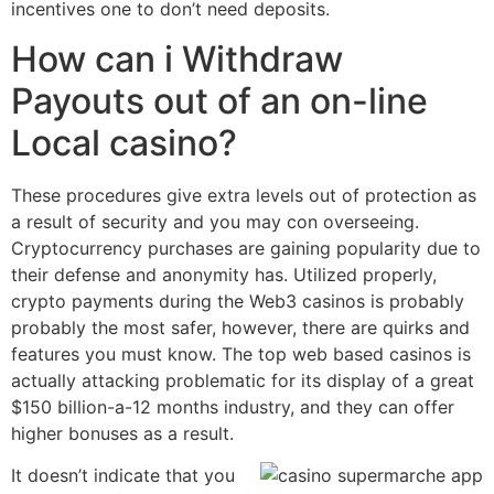
incentives one to don’t need deposits.
How can i Withdraw
Payouts out of an on-line
Local casino?
These procedures give extra levels out of protection as
a result of security and you may con overseeing.
Cryptocurrency purchases are gaining popularity due to
their defense and anonymity has. Utilized properly,
crypto payments during the Web3 casinos is probably
probably the most safer, however, there are quirks and
features you must know. The top web based casinos is
actually attacking problematic for its display of a great
$150 billion-a-12 months industry, and they can offer
higher bonuses as a result.
It doesn’t indicate that you