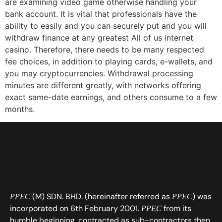
are examining video game otherwise handling your
bank account. It is vital that professionals have the
ability to easily and you can securely put and you will
withdraw finance at any greatest All of us internet
casino. Therefore, there needs to be many respected
fee choices, in addition to playing cards, e-wallets, and
you may cryptocurrencies. Withdrawal processing
minutes are different greatly, with networks offering
exact same-date earnings, and others consume to a few
months.
(M) SDN. BHD. (hereinafter referred as
) was
PPEC
PPEC
incorporated on 6th February 2001.
from its
PPEC
humble beginning, contracted as sub-contractors then,