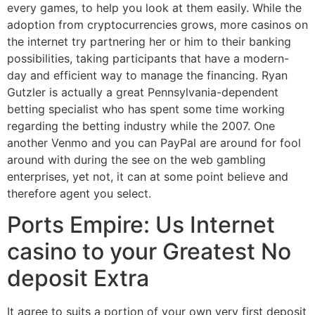
every games, to help you look at them easily.
While the
adoption from cryptocurrencies grows, more casinos on
the internet try partnering her or him to their banking
possibilities, taking participants that have a modern-
day and efficient way to manage the financing. Ryan
Gutzler is actually a great Pennsylvania-dependent
betting specialist who has spent some time working
regarding the betting industry while the 2007. One
another Venmo and you can PayPal are around for fool
around with during the see on the web gambling
enterprises, yet not, it can at some point believe and
therefore agent you select.
Ports Empire: Us Internet
casino to your Greatest No
deposit Extra
It agree to suits a portion of your own very first deposit