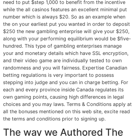
need to put $step 1,000 to benefit from the incentive
while the all casinos features an excellent minimal put
number which is always $20. So as an example when
the on your earliest put you wanted in order to deposit
$250 the new gambling enterprise will give your $250,
along with your performing equilibrium would be $five-
hundred. This type of gambling enterprises manage
your and monetary details which have SSL encryption,
and their video game are individually tested to own
randomness and you will fairness. Expertise Canadian
betting regulations is very important to possess
stepping into judge and you can in charge betting. For
each and every province inside Canada regulates its
own gaming points, causing high differences in legal
choices and you may laws. Terms & Conditions apply at
all the bonuses mentioned on this web site, excite read
the terms and conditions prior to signing up.
The way we Authored The