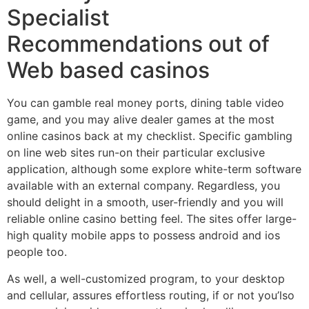
Specialist
Recommendations out of
Web based casinos
You can gamble real money ports, dining table video
game, and you may alive dealer games at the most
online casinos back at my checklist. Specific gambling
on line web sites run-on their particular exclusive
application, although some explore white-term software
available with an external company. Regardless, you
should delight in a smooth, user-friendly and you will
reliable online casino betting feel. The sites offer large-
high quality mobile apps to possess android and ios
people too.
As well, a well-customized program, to your desktop
and cellular, assures effortless routing, if or not you’lso