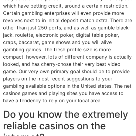
which have betting credit, around a certain restriction.
Certain gambling enterprises will even provide more
revolves next to in initial deposit match extra. There are
other than just 250 ports, and as well as gamble black-
jack, roulette, electronic poker, digital table poker,
craps, baccarat, game shows and you will alive
gambling games. The fresh profile size is more
compact, however, lots of different company is actually
looked, and has cherry-chose their very best video
game. Our very own primary goal should be to provide
players on the most recent suggestions to your
gambling available options in the United states. The net
casinos games and playing sites you have access to
have a tendency to rely on your local area.
Do you know the extremely
reliable casinos on the