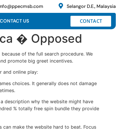
info@ppecmsb.com
Selangor D.E., Malaysia
CONTACT
CONTACT US
rica � Opposed
d because of the full search procedure. We
 and promote big greet incentives.
r and online play:
mes choices. It generally does not damage
etimes.
 a description why the website might have
dred % totally free spin bundle they provide
es can make the website hard to beat. Focus