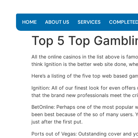
HOME
ABOUT US
SERVICES
COMPLETED
Top 5 Top Gamblin
All the online casinos in the list above is f
think Ignition is the better web site done, wh
Here’s a listing of the five top web based ga
Ignition: All of our finest look for even offe
that the brand new professionals meet the cr
BetOnline: Perhaps one of the most popular w
been best because of the so of many users. 
just after the first put.
Ports out of Vegas: Outstanding cover and yo