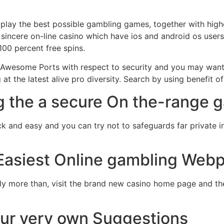
play the best possible gambling games, together with highe
y sincere on-line casino which have ios and android os users
100 percent free spins.
s Awesome Ports with respect to security and you may want t
t the latest alive pro diversity. Search by using benefit o
g the a secure On the-range g
ick and easy and you can try not to safeguards far private 
e Easiest Online gambling Web
ntly more than, visit the brand new casino home page and 
our very own Suggestions