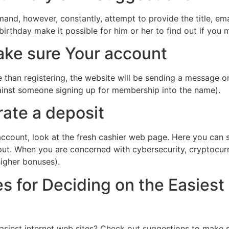
and, however, constantly, attempt to provide the title, ema
thday make it possible for him or her to find out if you mi
ke sure Your account
than registering, the website will be sending a message on
ainst someone signing up for membership into the name).
rate a deposit
ccount, look at the fresh cashier web page. Here you can 
put. When you are concerned with cybersecurity, cryptocur
higher bonuses).
 for Deciding on the Easiest
easiest internet web sites? Check out suggestions to make s