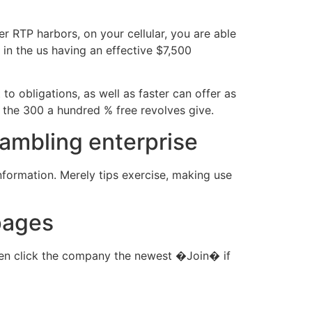
r RTP harbors, on your cellular, you are able
 in the us having an effective $7,500
o obligations, as well as faster can offer as
f the 300 a hundred % free revolves give.
ambling enterprise
information. Merely tips exercise, making use
pages
then click the company the newest �Join� if