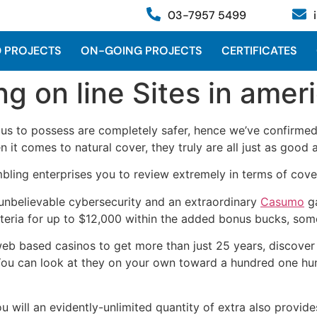
03-7957 5499
 PROJECTS
ON-GOING PROJECTS
CERTIFICATES
g on line Sites in ame
amous to possess are completely safer, hence we’ve confirme
en it comes to natural cover, they truly are all just as good
mbling enterprises you to review extremely in terms of cove
rs unbelievable cybersecurity and an extraordinary
Casumo
ga
iteria for up to $12,000 within the added bonus bucks, som
eb based casinos to get more than just 25 years, discover
You can look at they on your own toward a hundred one hun
u will an evidently-unlimited quantity of extra also provid