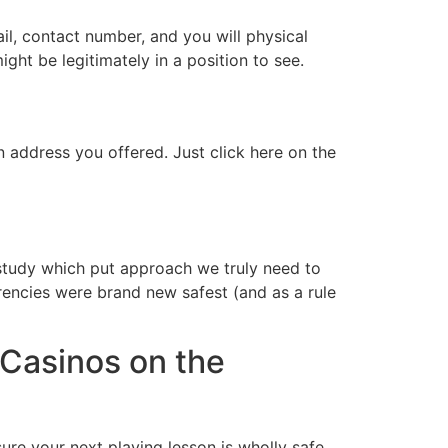
il, contact number, and you will physical
ght be legitimately in a position to see.
 address you offered. Just click here on the
study which put approach we truly need to
rencies were brand new safest (and as a rule
 Casinos on the
ure your next playing lesson is wholly safe.