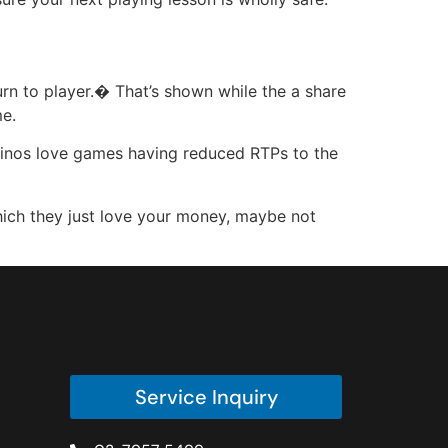
rn to player.� That’s shown while the a share
e.
inos love games having reduced RTPs to the
which they just love your money, maybe not
Service Inquiry