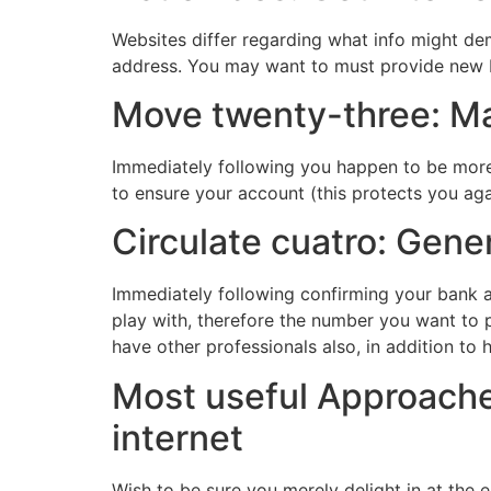
Websites differ regarding what info might dem
address. You may want to must provide new bir
Move twenty-three: Ma
Immediately following you happen to be more 
to ensure your account (this protects you ag
Circulate cuatro: Gene
Immediately following confirming your bank a
play with, therefore the number you want to 
have other professionals also, in addition to 
Most useful Approaches
internet
Wish to be sure you merely delight in at the 