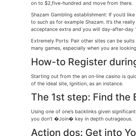
on to $2,five-hundred and move from there.
Shazam Gambling establishment: If you’d like 
to such as for example Shazam. It’s the reall
acceptance extra and you will day-after-day 
Extremely Ports: Pair other sites can be suit
many games, especially when you are looking a
How-to Register durin
Starting out from the an on-line casino is qu
of the ideal site, Ignition, as an instance.
The 1st step: Find th
Using one of one’s backlinks given significa
you don’t �Join� key in depth outrageous.
Action dos: Get into Y