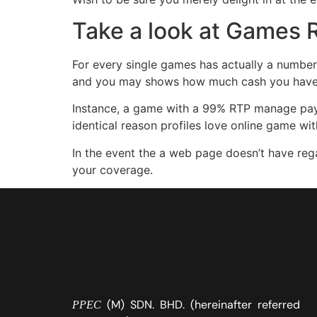
Take a look at Games 
For every single games has actually a number
and you may shows how much cash you have m
Instance, a game with a 99% RTP manage pay
identical reason profiles love online game wi
In the event the a web page doesn’t have rega
your coverage.
(M) SDN. BHD. (hereinafter referred
PPEC