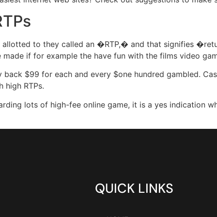
RTPs
 allotted to they called an �RTP,� and that signifies �retu
ade if for example the have fun with the films video gam
 back $99 for each and every $one hundred gambled. Cas
th high RTPs.
rding lots of high-fee online game, it is a yes indication 
QUICK LINKS