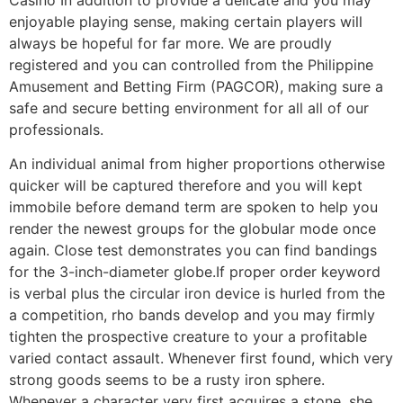
enjoyable playing sense, making certain players will
always be hopeful for far more. We are proudly
registered and you can controlled from the Philippine
Amusement and Betting Firm (PAGCOR), making sure a
safe and secure betting environment for all all of our
professionals.
An individual animal from higher proportions otherwise
quicker will be captured therefore and you will kept
immobile before demand term are spoken to help you
render the newest groups for the globular mode once
again. Close test demonstrates you can find bandings
for the 3-inch-diameter globe.If proper order keyword
is verbal plus the circular iron device is hurled from the
a competition, rho bands develop and you may firmly
tighten the prospective creature to your a profitable
varied contact assault. Whenever first found, which very
strong goods seems to be a rusty iron sphere.
Whenever a character very first acquires a stone, she