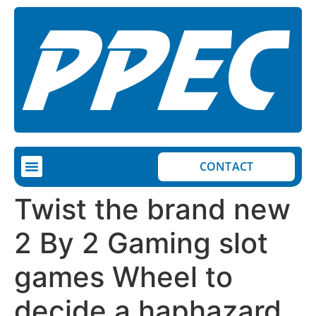
CONTACT
COMPLETED PROJECTS
ON-GOING PROJECTS
Twist the brand new
2 By 2 Gaming slot
games Wheel to
decide a haphazard