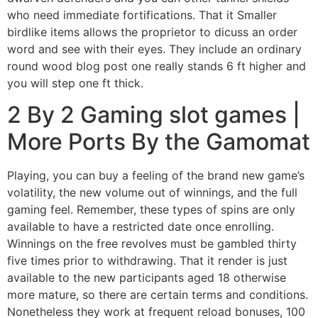
who need immediate fortifications. That it Smaller
birdlike items allows the proprietor to dicuss an order
word and see with their eyes. They include an ordinary
round wood blog post one really stands 6 ft higher and
you will step one ft thick.
2 By 2 Gaming slot games |
More Ports By the Gamomat
Playing, you can buy a feeling of the brand new game’s
volatility, the new volume out of winnings, and the full
gaming feel. Remember, these types of spins are only
available to have a restricted date once enrolling.
Winnings on the free revolves must be gambled thirty
five times prior to withdrawing. That it render is just
available to the new participants aged 18 otherwise
more mature, so there are certain terms and conditions.
Nonetheless they work at frequent reload bonuses, 100