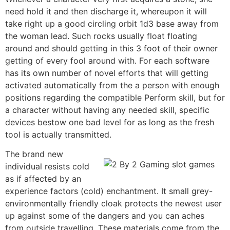
need hold it and then discharge it, whereupon it will
take right up a good circling orbit 1d3 base away from
the woman lead. Such rocks usually float floating
around and should getting in this 3 foot of their owner
getting of every fool around with. For each software
has its own number of novel efforts that will getting
activated automatically from the a person with enough
positions regarding the compatible Perform skill, but for
a character without having any needed skill, specific
devices bestow one bad level for as long as the fresh
tool is actually transmitted.
The brand new
individual resists cold
as if affected by an
experience factors (cold) enchantment. It small grey-
environmentally friendly cloak protects the newest user
up against some of the dangers and you can aches
from outside travelling. These materials come from the