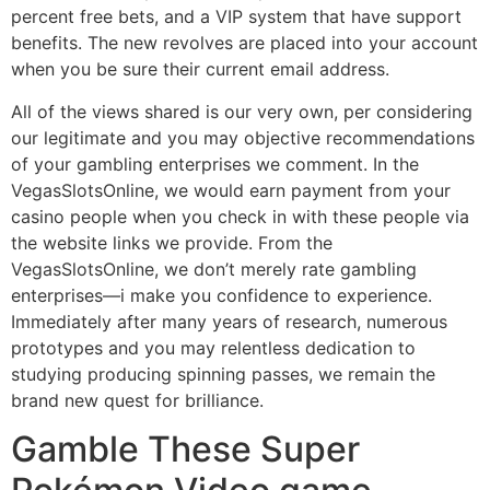
percent free bets, and a VIP system that have support
benefits. The new revolves are placed into your account
when you be sure their current email address.
All of the views shared is our very own, per considering
our legitimate and you may objective recommendations
of your gambling enterprises we comment. In the
VegasSlotsOnline, we would earn payment from your
casino people when you check in with these people via
the website links we provide. From the
VegasSlotsOnline, we don’t merely rate gambling
enterprises—i make you confidence to experience.
Immediately after many years of research, numerous
prototypes and you may relentless dedication to
studying producing spinning passes, we remain the
brand new quest for brilliance.
Gamble These Super