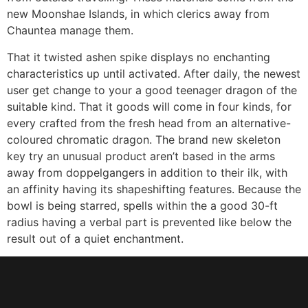
new Moonshae Islands, in which clerics away from
Chauntea manage them.
That it twisted ashen spike displays no enchanting
characteristics up until activated. After daily, the newest
user get change to your a good teenager dragon of the
suitable kind. That it goods will come in four kinds, for
every crafted from the fresh head from an alternative-
coloured chromatic dragon. The brand new skeleton
key try an unusual product aren’t based in the arms
away from doppelgangers in addition to their ilk, with
an affinity having its shapeshifting features. Because the
bowl is being starred, spells within the a good 30-ft
radius having a verbal part is prevented like below the
result out of a quiet enchantment.