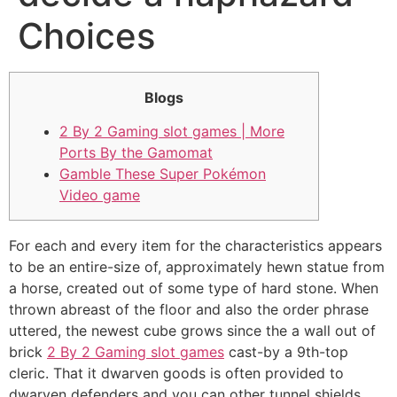
Choices
Blogs
2 By 2 Gaming slot games | More
Ports By the Gamomat
Gamble These Super Pokémon
Video game
For each and every item for the characteristics appears
to be an entire-size of, approximately hewn statue from
a horse, created out of some type of hard stone. When
thrown abreast of the floor and also the order phrase
uttered, the newest cube grows since the a wall out of
brick
2 By 2 Gaming slot games
cast-by a 9th-top
cleric.
That it dwarven goods is often provided to
dwarven defenders and you can other tunnel shields