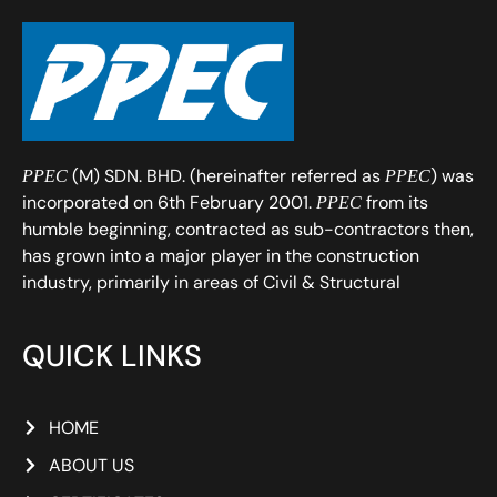
(M) SDN. BHD. (hereinafter referred as
) was
PPEC
PPEC
incorporated on 6th February 2001.
from its
PPEC
humble beginning, contracted as sub-contractors then,
has grown into a major player in the construction
industry, primarily in areas of Civil & Structural
QUICK LINKS
HOME
ABOUT US