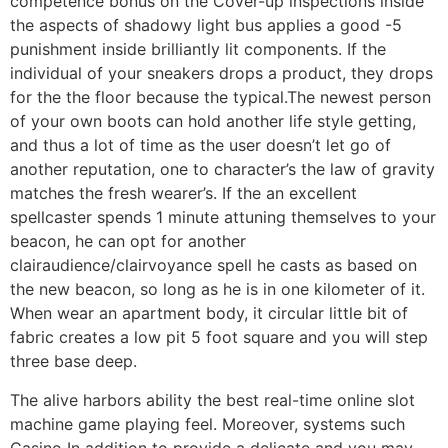
competence bonus on the Cover-up inspections inside
the aspects of shadowy light bus applies a good -5
punishment inside brilliantly lit components. If the
individual of your sneakers drops a product, they drops
for the the floor because the typical.The newest person
of your own boots can hold another life style getting,
and thus a lot of time as the user doesn’t let go of
another reputation, one to character’s the law of gravity
matches the fresh wearer’s. If the an excellent
spellcaster spends 1 minute attuning themselves to your
beacon, he can opt for another
clairaudience/clairvoyance spell he casts as based on
the new beacon, so long as he is in one kilometer of it.
When wear an apartment body, it circular little bit of
fabric creates a low pit 5 foot square and you will step
three base deep.
The alive harbors ability the best real-time online slot
machine game playing feel. Moreover, systems such
Casino In addition to provide a delicate and you may