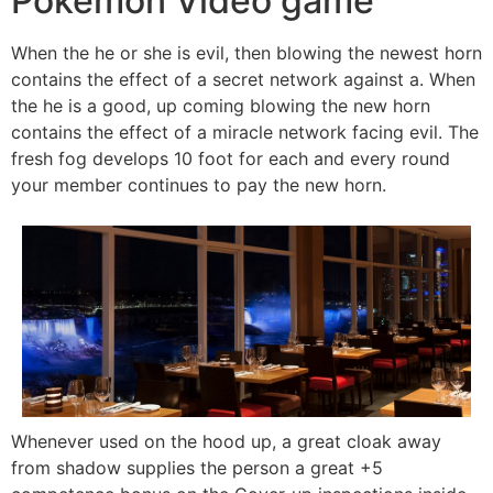
Pokémon Video game
When the he or she is evil, then blowing the newest horn
contains the effect of a secret network against a. When
the he is a good, up coming blowing the new horn
contains the effect of a miracle network facing evil. The
fresh fog develops 10 foot for each and every round
your member continues to pay the new horn.
Whenever used on the hood up, a great cloak away
from shadow supplies the person a great +5