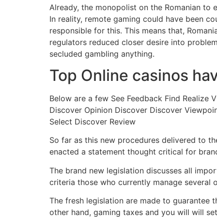
Already, the monopolist on the Romanian to 
In reality, remote gaming could have been cou
responsible for this. This means that, Roman
regulators reduced closer desire into problem
secluded gambling anything.
Top Online casinos ha
Below are a few See Feedback Find Realize
Discover Opinion Discover Discover Viewpoi
Select Discover Review
So far as this new procedures delivered to th
enacted a statement thought critical for bra
The brand new legislation discusses all import
criteria those who currently manage several ot
The fresh legislation are made to guarantee t
other hand, gaming taxes and you will will s