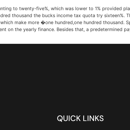
ounting to twenty-five%, which was lower to 1% provided p
dred thousand the bucks income tax quota try sixteen%. T
s which make more �one hundred,one hundred thousand. Sp
dent on the yearly finance. Besides that, a predetermined 
QUICK LINKS