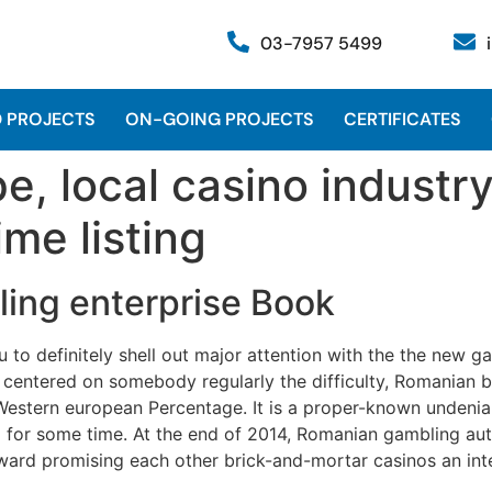
03-7957 5499
 PROJECTS
ON-GOING PROJECTS
CERTIFICATES
pe, local casino industr
me listing
ing enterprise Book
to definitely shell out major attention with the the new 
 centered on somebody regularly the difficulty, Romanian 
Western european Percentage. It is a proper-known undenia
for some time. At the end of 2014, Romanian gambling auth
ard promising each other brick-and-mortar casinos an inter