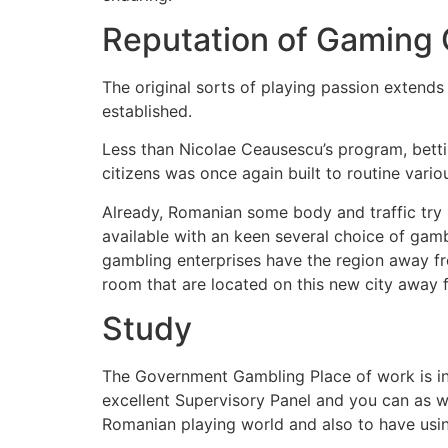
Reputation of Gaming 
The original sorts of playing passion extend
established.
Less than Nicolae Ceausescu’s program, betti
citizens was once again built to routine vario
Already, Romanian some body and traffic try l
available with an keen several choice of gam
gambling enterprises have the region away f
room that are located on this new city away 
Study
The Government Gambling Place of work is in
excellent Supervisory Panel and you can as w
Romanian playing world and also to have usin