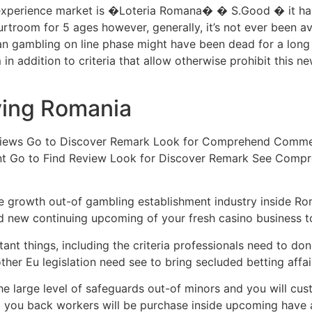
experience market is �Loteria Romana� � S.Good � it has g
rtroom for 5 ages however, generally, it’s not ever been av
ian gambling on line phase might have been dead for a long 
 in addition to criteria that allow otherwise prohibit thi
ving Romania
 Views Go to Discover Remark Look for Comprehend Commen
nt Go to Find Review Look for Discover Remark See Compr
e growth out-of gambling establishment industry inside Rom
nd new continuing upcoming of your fresh casino business 
ant things, including the criteria professionals need to do
her Eu legislation need see to bring secluded betting affai
he large level of safeguards out-of minors and you will cust
et you back workers will be purchase inside upcoming have