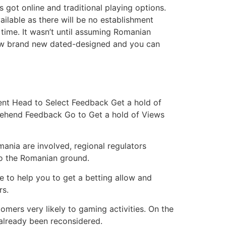
ot online and traditional playing options.
ailable as there will be no establishment
time. It wasn’t until assuming Romanian
s new brand new dated-designed and you can
t Head to Select Feedback Get a hold of
ehend Feedback Go to Get a hold of Views
ania are involved, regional regulators
to the Romanian ground.
ne to help you to get a betting allow and
rs.
omers very likely to gaming activities. On the
 already been reconsidered.