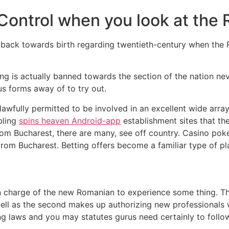
Control when you look at the
s back towards birth regarding twentieth-century when the
ng is actually banned towards the section of the nation nev
us forms away of to try out.
awfully permitted to be involved in an excellent wide arra
bling
spins heaven Android-app
establishment sites that t
rom Bucharest, there are many, see off country. Casino p
from Bucharest. Betting offers become a familiar type of pl
 charge of the new Romanian to experience some thing. Th
ell as the second makes up authorizing new professionals 
g laws and you may statutes gurus need certainly to follo