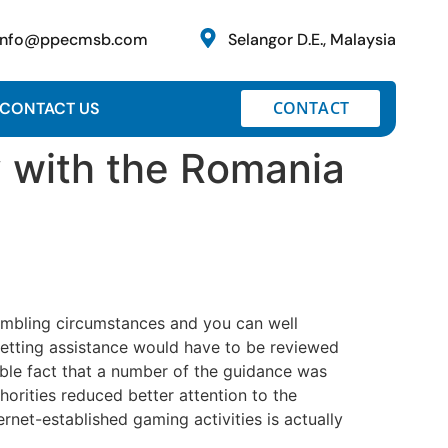
info@ppecmsb.com
Selangor D.E., Malaysia
CONTACT
CONTACT US
y with the Romania
gambling circumstances and you can well
betting assistance would have to be reviewed
ble fact that a number of the guidance was
orities reduced better attention to the
net-established gaming activities is actually