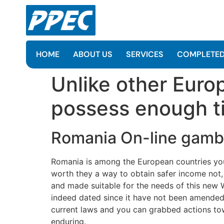
HOME
ABOUT US
SERVICES
COMPLETED
Unlike other Euro
possess enough ti
Romania On-line gambl
Romania is among the European countries you 
worth they a way to obtain safer income not,
and made suitable for the needs of this new 
indeed dated since it have not been amended 
current laws and you can grabbed actions tow
enduring.