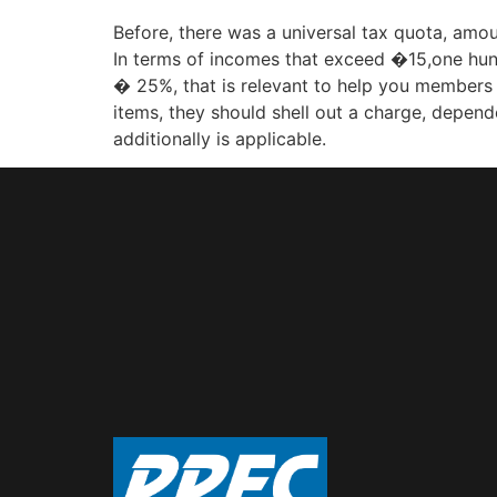
Before, there was a universal tax quota, am
In terms of incomes that exceed �15,one hun
� 25%, that is relevant to help you member
items, they should shell out a charge, depen
additionally is applicable.