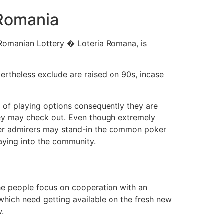
 Romania
 Romanian Lottery � Loteria Romana, is
ertheless exclude are raised on 90s, incase
y of playing options consequently they are
hey may check out. Even though extremely
oker admirers may stand-in the common poker
aying into the community.
e people focus on cooperation with an
which need getting available on the fresh new
w.