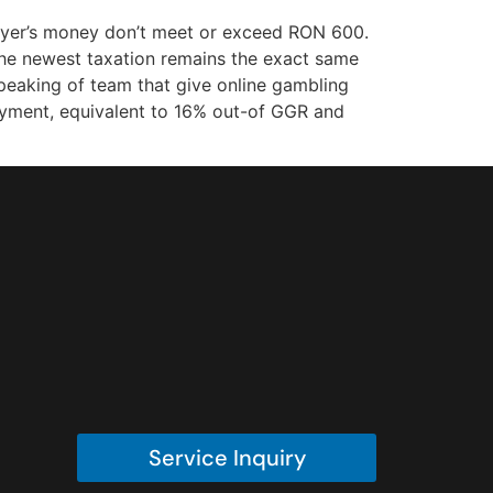
layer’s money don’t meet or exceed RON 600.
he newest taxation remains the exact same
eaking of team that give online gambling
payment, equivalent to 16% out-of GGR and
Service Inquiry