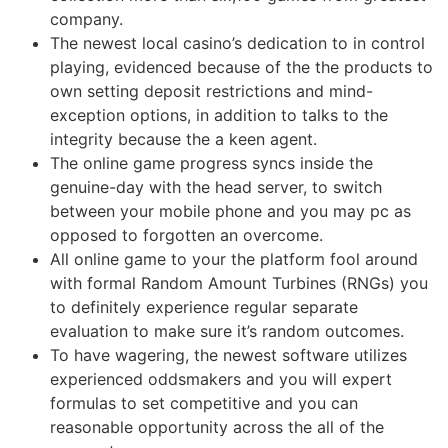
company.
The newest local casino’s dedication to in control
playing, evidenced because of the the products to
own setting deposit restrictions and mind-
exception options, in addition to talks to the
integrity because the a keen agent.
The online game progress syncs inside the
genuine-day with the head server, to switch
between your mobile phone and you may pc as
opposed to forgotten an overcome.
All online game to your the platform fool around
with formal Random Amount Turbines (RNGs) you
to definitely experience regular separate
evaluation to make sure it’s random outcomes.
To have wagering, the newest software utilizes
experienced oddsmakers and you will expert
formulas to set competitive and you can
reasonable opportunity across the all of the