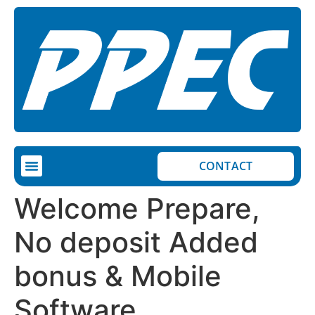
CONTACT
COMPLETED PROJECTS
ON-GOING PROJECTS
Welcome Prepare,
No deposit Added
bonus & Mobile
Software