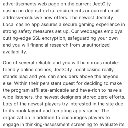
advertisements web page on the current JeetCity
casino no deposit extra requirements or current email
address-exclusive now offers. The newest Jeetcity
Local casino app assures a secure gaming experience in
strong safety measures set up. Our webpages employs
cutting-edge SSL encryption, safeguarding your own
and you will financial research from unauthorized
availability.
One of several reliable and you will humorous mobile-
friendly online casinos, JeetCity Local casino really
stands lead and you can shoulders above the anyone
else. Within their persistent quest for deciding to make
the program affiliate-amicable and have-rich to have a
wide listeners, the newest designers stored zero efforts.
Lots of the newest players try interested in the site due
to its book layout and tempting appearance. The
organization in addition to encourages players to
engage in thinking-assessment screening to evaluate its