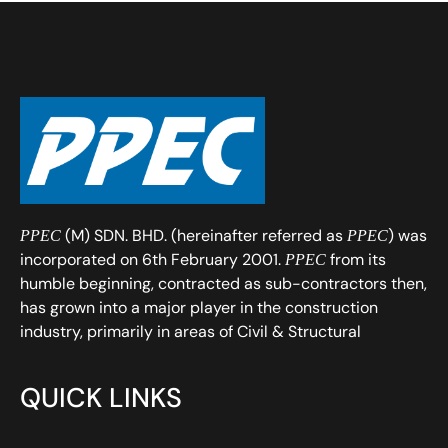
(M) SDN. BHD. (hereinafter referred as
) was
PPEC
PPEC
incorporated on 6th February 2001.
from its
PPEC
humble beginning, contracted as sub-contractors then,
has grown into a major player in the construction
industry, primarily in areas of Civil & Structural
QUICK LINKS