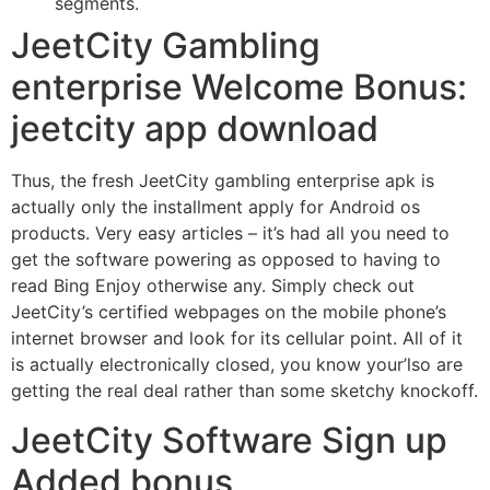
segments.
JeetCity Gambling
enterprise Welcome Bonus:
jeetcity app download
Thus, the fresh JeetCity gambling enterprise apk is
actually only the installment apply for Android os
products. Very easy articles – it’s had all you need to
get the software powering as opposed to having to
read Bing Enjoy otherwise any. Simply check out
JeetCity’s certified webpages on the mobile phone’s
internet browser and look for its cellular point. All of it
is actually electronically closed, you know your’lso are
getting the real deal rather than some sketchy knockoff.
JeetCity Software Sign up
Added bonus