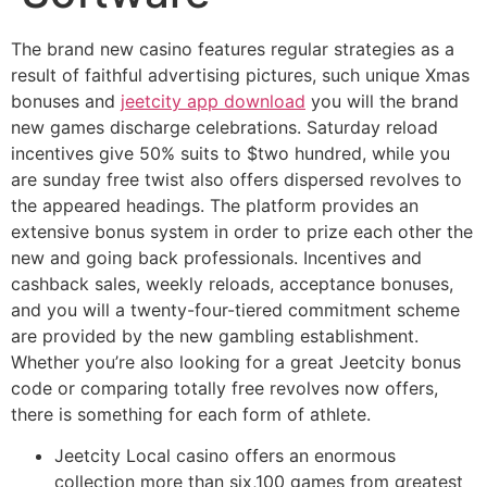
The brand new casino features regular strategies as a
result of faithful advertising pictures, such unique Xmas
bonuses and
jeetcity app download
you will the brand
new games discharge celebrations. Saturday reload
incentives give 50% suits to $two hundred, while you
are sunday free twist also offers dispersed revolves to
the appeared headings.
The platform provides an
extensive bonus system in order to prize each other the
new and going back professionals. Incentives and
cashback sales, weekly reloads, acceptance bonuses,
and you will a twenty-four-tiered commitment scheme
are provided by the new gambling establishment.
Whether you’re also looking for a great Jeetcity bonus
code or comparing totally free revolves now offers,
there is something for each form of athlete.
Jeetcity Local casino offers an enormous
collection more than six,100 games from greatest