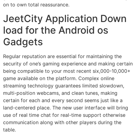
on to own total reassurance.
JeetCity Application Down
load for the Android os
Gadgets
Regular reputation are essential for maintaining the
security of one’s gaming experience and making certain
being compatible to your most recent six,000-10,000+
game available on the platform. Complex online
streaming technology guarantees limited slowdown,
multi-position webcams, and clean tunes, making
certain for each and every second seems just like a
land-centered place. The new user interface will bring
use of real time chat for real-time support otherwise
communication along with other players during the
table.