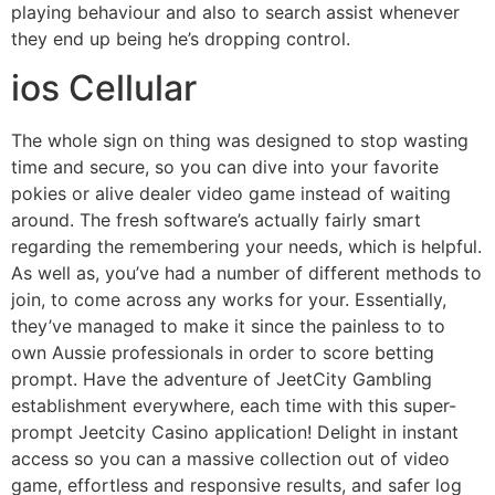
playing behaviour and also to search assist whenever
they end up being he’s dropping control.
ios Cellular
The whole sign on thing was designed to stop wasting
time and secure, so you can dive into your favorite
pokies or alive dealer video game instead of waiting
around. The fresh software’s actually fairly smart
regarding the remembering your needs, which is helpful.
As well as, you’ve had a number of different methods to
join, to come across any works for your. Essentially,
they’ve managed to make it since the painless to to
own Aussie professionals in order to score betting
prompt. Have the adventure of JeetCity Gambling
establishment everywhere, each time with this super-
prompt Jeetcity Casino application! Delight in instant
access so you can a massive collection out of video
game, effortless and responsive results, and safer log