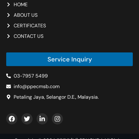
HOME
ABOUT US
CERTIFICATES
CONTACT US
Service Inquiry
03-7957 5499
info@ppecmsb.com
Petaling Jaya, Selangor D.E., Malaysia.