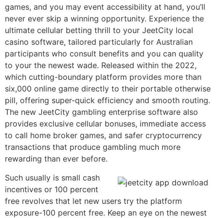
games, and you may event accessibility at hand, you’ll
never ever skip a winning opportunity. Experience the
ultimate cellular betting thrill to your JeetCity local
casino software, tailored particularly for Australian
participants who consult benefits and you can quality
to your the newest wade. Released within the 2022,
which cutting-boundary platform provides more than
six,000 online game directly to their portable otherwise
pill, offering super-quick efficiency and smooth routing.
The new JeetCity gambling enterprise software also
provides exclusive cellular bonuses, immediate access
to call home broker games, and safer cryptocurrency
transactions that produce gambling much more
rewarding than ever before.
Such usually is small cash
incentives or 100 percent
free revolves that let new users try the platform
exposure-100 percent free. Keep an eye on the newest