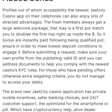
Profiles out of whom accessibility the newest Jeetcity
Casino app on their cellphones can also enjoy lots of
directed advantages. The fresh members always get a
large welcome package, that may is a first put match
you to doubles the first top-right up inside the $. So it
bonus are instantly paid following being qualified put;
ensure in order to meet lowest deposit conditions to
engage it. Before submitting a request, make sure your
own profile from the publishing valid ID and you can
address documents to help you comply with the newest
casino’s KYC rules. For those who have pending offers
otherwise extra wagering criteria, you do not manage
to access your debts.
The brand new JeetCity casino application has private
mobile incentives, safer banking choices, and 24/7
customer support, the optimized for the smartphone or
pill. Which have cryptocurrency help, alive dealer