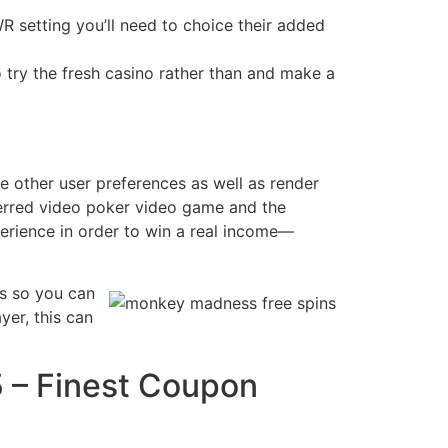
R setting you’ll need to choice their added
 try the fresh casino rather than and make a
e other user preferences as well as render
eferred video poker video game and the
erience in order to win a real income—
ts so you can
yer, this can
5 – Finest Coupon