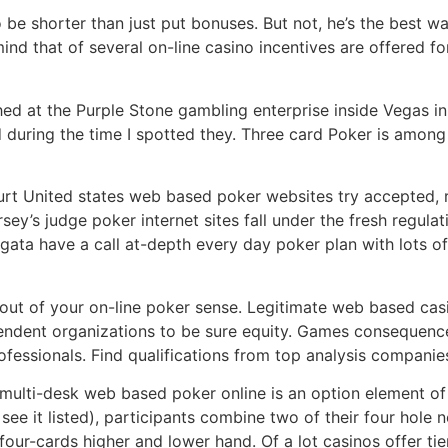
be shorter than just put bonuses. But not, he’s the best wa
nd that of several on-line casino incentives are offered f
ched at the Purple Stone gambling enterprise inside Vegas i
d during the time I spotted they. Three card Poker is among
urt United states web based poker websites try accepted, 
sey’s judge poker internet sites fall under the fresh regul
a have a call at-depth every day poker plan with lots of t
 out of your on-line poker sense. Legitimate web based cas
endent organizations to be sure equity. Games consequenc
rofessionals. Find qualifications from top analysis compan
to multi-desk web based poker online is an option element of
e it listed), participants combine two of their four hole 
our-cards higher and lower hand. Of a lot casinos offer t