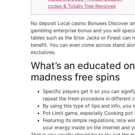
codes & Totally free Revolves
No deposit Local casino Bonuses Discover an
gambling enterprise bonus and you will speci
tables such as the 9/six Jacks or Finest can 
benefit.
You can even come across stand alon
exclusives.
What’s an educated on
madness free spins
Specific players get it so you can sign
repeat the fresh procedure in different c
By using this type of tips and info, you
Pot Limit game, especially Cooking pot 
Featuring its simple regulations, nice w
your energy inside on the internet and 
That is you usually should be to try out the 