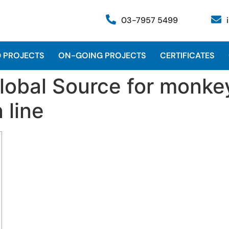
03-7957 5499
 PROJECTS
ON-GOING PROJECTS
CERTIFICATES
lobal Source for monke
 line