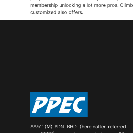
membership unlocking a lot more pros. Climb 
customized also offers.
(M) SDN. BHD. (hereinafter referred
PPEC