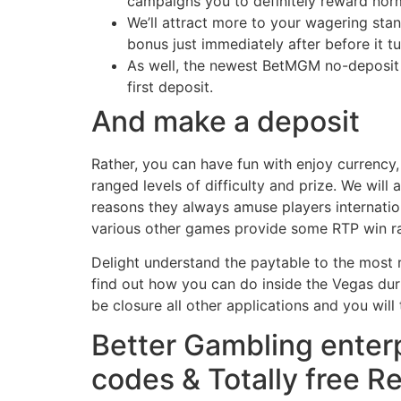
campaigns you to definitely reward norm
We’ll attract more to your wagering sta
bonus just immediately after before it tu
As well, the newest BetMGM no-deposit a
first deposit.
And make a deposit
Rather, you can have fun with enjoy currency,
ranged levels of difficulty and prize. We wil
reasons they always amuse players internatio
various other games provide some RTP win ra
Delight understand the paytable to the most 
find out how you can do inside the Vegas duri
be closure all other applications and you will
Better Gambling enter
codes & Totally free R