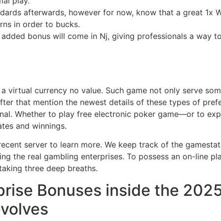
al play.
ndards afterwards, however for now, know that a great 1x W
rns in order to bucks.
dded bonus will come in Nj, giving professionals a way to
 a virtual currency no value. Such game not only serve som
l after that mention the newest details of these types of pr
nal. Whether to play free electronic poker game—or to exp
tes and winnings.
recent server to learn more. We keep track of the gamesta
ng the real gambling enterprises. To possess an on-line pla
 taking three deep breaths.
prise Bonuses inside the 202
evolves