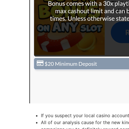
If you suspect your local casino accou
All of our analysis cause for the new k