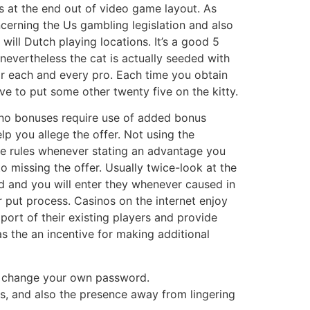
s at the end out of video game layout. As
ncerning the Us gambling legislation and also
 will Dutch playing locations. It’s a good 5
nevertheless the cat is actually seeded with
or each and every pro. Each time you obtain
ve to put some other twenty five on the kitty.
sino bonuses require use of added bonus
lp you allege the offer. Not using the
ve rules whenever stating an advantage you
to missing the offer. Usually twice-look at the
d and you will enter they whenever caused in
r put process. Casinos on the internet enjoy
ort of their existing players and provide
as the an incentive for making additional
d change your own password.
s, and also the presence away from lingering