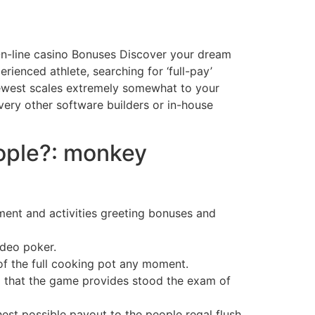
On-line casino Bonuses Discover your dream
erienced athlete, searching for ‘full-pay’
e newest scales extremely somewhat to your
ery other software builders or in-house
eople?: monkey
ment and activities greeting bonuses and
ideo poker.
of the full cooking pot any moment.
ing that the game provides stood the exam of
hest possible payout to the people regal flush