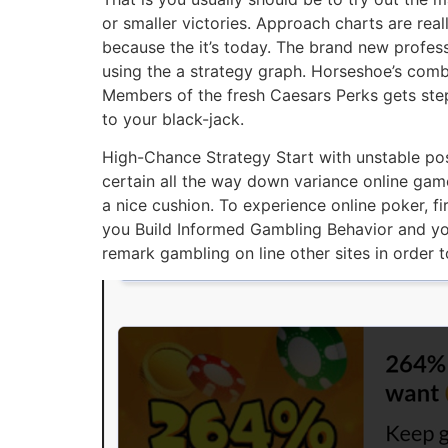
or smaller victories. Approach charts are real
because the it’s today. The brand new professi
using the a strategy graph. Horseshoe’s combi
Members of the fresh Caesars Perks gets step
to your black-jack.
High-Chance Strategy Start with unstable posi
certain all the way down variance online game
a nice cushion. To experience online poker, f
you Build Informed Gambling Behavior and you
remark gambling on line other sites in order