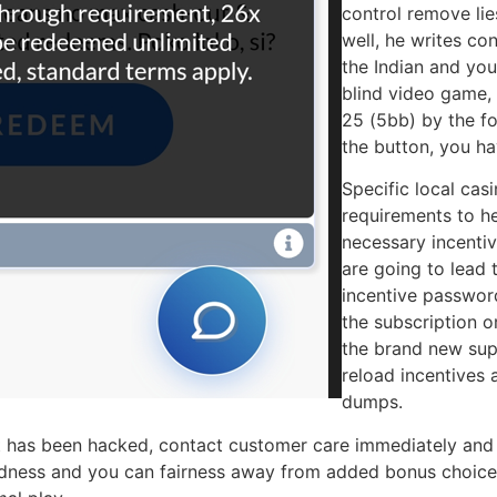
control remove lie
well, he writes co
the Indian and you
blind video game, 
25 (5bb) by the f
the button, you ha
Specific local ca
requirements to he
necessary incenti
are going to lead 
incentive passwor
the subscription o
the brand new supp
reload incentives 
dumps.
nt has been hacked, contact customer care immediately an
indness and you can fairness away from added bonus choice