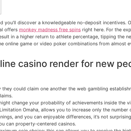
d you’ll discover a knowledgeable no-deposit incentives. 
al offers
monkey madness free spins
right here. For the exp
result in a higher return to athlete percentage, tipping th
e online game or video poker combinations from almost ev
line casino render for new p
ify they could claim one another the web gambling establish
laims.
 might change your probability of achievements inside the v
Limitation Omaha, allows you to increase only the number 
innings, and you can enjoyable differences, it’s not surpris
you can property-centered casinos.
maximum coin choice; this can allows you to receive the hig