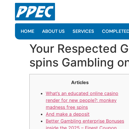
HOME
ABOUT US
SERVICES
COMPLETED
Your Respected G
spins Gambling on
Articles
What’s an educated online casino
render for new people?: monkey
madness free spins
And make a deposit
Better Gambling enterprise Bonuses
inside the 2025 – Finest Coupon