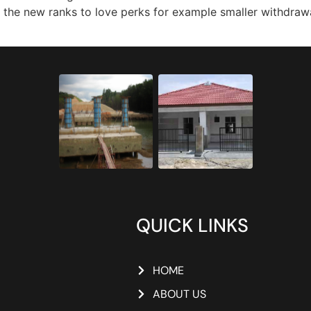
the new ranks to love perks for example smaller withdrawal
QUICK LINKS
HOME
ABOUT US