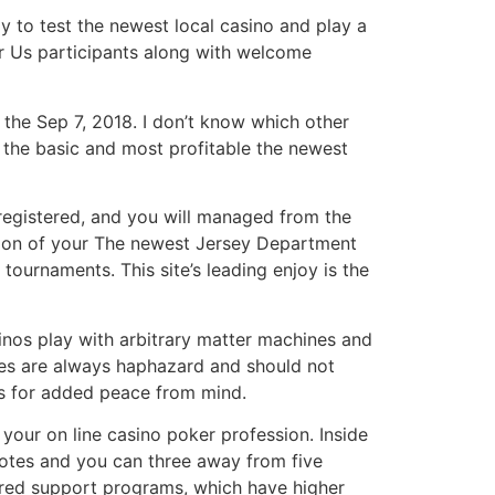
y to test the newest local casino and play a
or Us participants along with welcome
n the Sep 7, 2018. I don’t know which other
 the basic and most profitable the newest
registered, and you will managed from the
ation of your The newest Jersey Department
ournaments. This site’s leading enjoy is the
inos play with arbitrary matter machines and
es are always haphazard and should not
ies for added peace from mind.
 your on line casino poker profession. Inside
notes and you can three away from five
iered support programs, which have higher