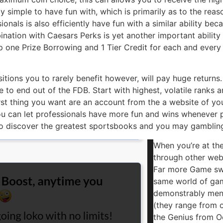
ly simple to have fun with, which is primarily as to the rea
onals is also efficiently have fun with a similar ability b
nation with Caesars Perks is yet another important ability t
 one Prize Borrowing and 1 Tier Credit for each and every
tions you to rarely benefit however, will pay huge returns. 
 to end out of the FDB. Start with highest, volatile ranks 
irst thing you want are an account from the a website of y
 can let professionals have more fun and wins whenever pla
 to discover the greatest sportsbooks and you may gambling
When you’re at th
through other web
Far more Game swit
same world of gam
demonstrably ment
(they range from o
the Genius from Od