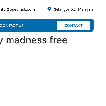
info@ppecmsb.com
Selangor D.E., Malaysia
CONTACT
CONTACT US
y madness free