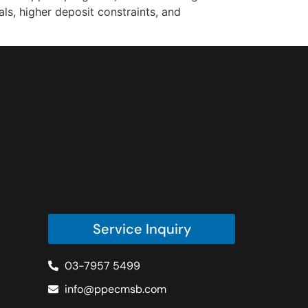
s, higher deposit constraints, and
Service Inquiry
03-7957 5499
info@ppecmsb.com