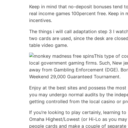
Keep in mind that no-deposit bonuses tend to 
real income games 100percent free. Keep in mi
incentives.
The things i will call adaptation step 3 I wat
two cards are used, since the desk are close
table video game.
This type of co
local government gaming firms. Such, New jer
away from Gambling Enforcement (DGE). Borgat
Weekend 29,000 Guaranteed Tournament.
Enjoy at the best sites and possess the most
you may undergo normal audits by the indep
getting controlled from the local casino or p
If you’re looking to play certainly, learning 
Omaha Highest/Lowest (or Hi-Lo as you may se
people cards and make a couple of separate f