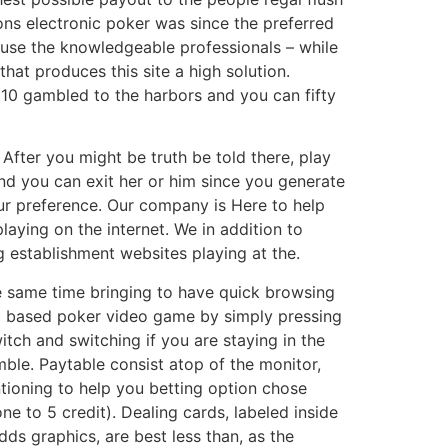
sons electronic poker was since the preferred
ecause the knowledgeable professionals – while
hat produces this site a high solution.
 10 gambled to the harbors and you can fifty
After you might be truth be told there, play
and you can exit her or him since you generate
our preference. Our company is Here to help
ying on the internet. We in addition to
 establishment websites playing at the.
e same time bringing to have quick browsing
 based poker video game by simply pressing
ch and switching if you are staying in the
ble. Paytable consist atop of the monitor,
ioning to help you betting option chose
ne to 5 credit). Dealing cards, labeled inside
ds graphics, are best less than, as the