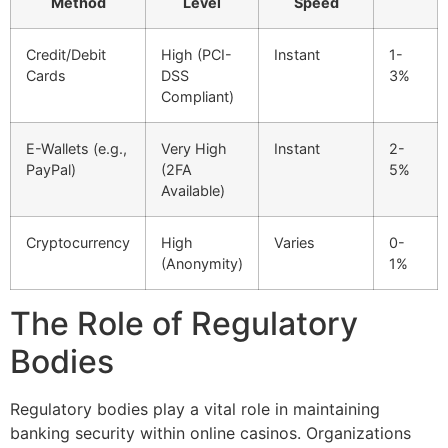
Method
Level
Speed
Credit/Debit
High (PCI-
Instant
1-
Cards
DSS
3%
Compliant)
E-Wallets (e.g.,
Very High
Instant
2-
PayPal)
(2FA
5%
Available)
Cryptocurrency
High
Varies
0-
(Anonymity)
1%
The Role of Regulatory
Bodies
Regulatory bodies play a vital role in maintaining
banking security within online casinos. Organizations