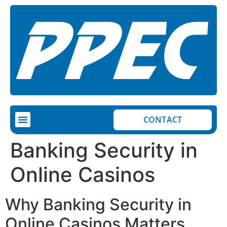
CONTACT
Banking Security in
Online Casinos
Why Banking Security in
Online Casinos Matters