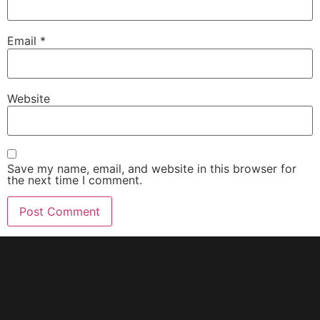
Email
*
Website
Save my name, email, and website in this browser for
the next time I comment.