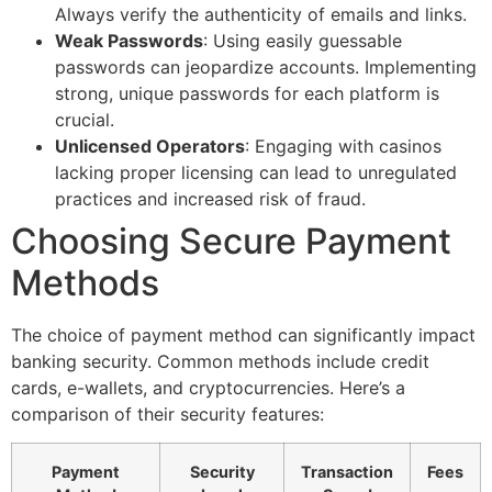
Always verify the authenticity of emails and links.
Weak Passwords
: Using easily guessable
passwords can jeopardize accounts. Implementing
strong, unique passwords for each platform is
crucial.
Unlicensed Operators
: Engaging with casinos
lacking proper licensing can lead to unregulated
practices and increased risk of fraud.
Choosing Secure Payment
Methods
The choice of payment method can significantly impact
banking security. Common methods include credit
cards, e-wallets, and cryptocurrencies. Here’s a
comparison of their security features:
Payment
Security
Transaction
Fees