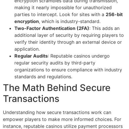
encryption scrambles data during transmission,
making it nearly impossible for unauthorized
parties to intercept. Look for sites with a
256-bit
encryption
, which is industry-standard.
Two-Factor Authentication (2FA)
: This adds an
additional layer of security by requiring players to
verify their identity through an external device or
application.
Regular Audits
: Reputable casinos undergo
regular security audits by third-party
organizations to ensure compliance with industry
standards and regulations.
The Math Behind Secure
Transactions
Understanding how secure transactions work can
empower players to make more informed choices. For
instance, reputable casinos utilize payment processors