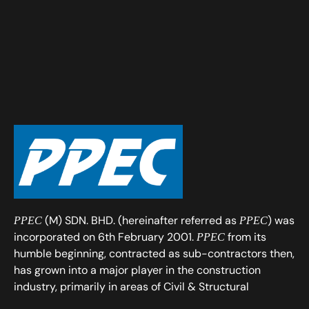
(M) SDN. BHD. (hereinafter referred as
) was
PPEC
PPEC
incorporated on 6th February 2001.
from its
PPEC
humble beginning, contracted as sub-contractors then,
has grown into a major player in the construction
industry, primarily in areas of Civil & Structural