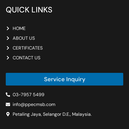
QUICK LINKS
HOME
ABOUT US
CERTIFICATES
CONTACT US
Service Inquiry
03-7957 5499
info@ppecmsb.com
Petaling Jaya, Selangor D.E., Malaysia.