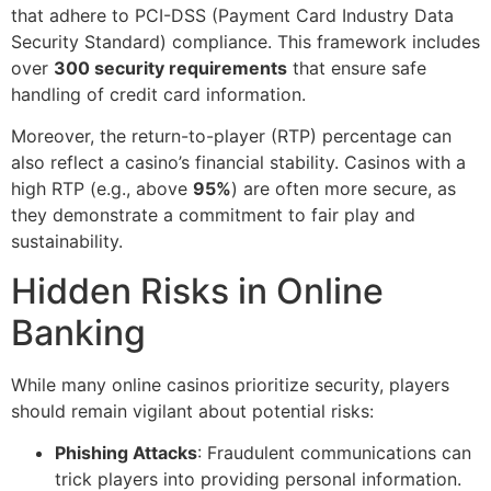
that adhere to PCI-DSS (Payment Card Industry Data
Security Standard) compliance. This framework includes
over
300 security requirements
that ensure safe
handling of credit card information.
Moreover, the return-to-player (RTP) percentage can
also reflect a casino’s financial stability. Casinos with a
high RTP (e.g., above
95%
) are often more secure, as
they demonstrate a commitment to fair play and
sustainability.
Hidden Risks in Online
Banking
While many online casinos prioritize security, players
should remain vigilant about potential risks:
Phishing Attacks
: Fraudulent communications can
trick players into providing personal information.