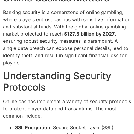
Banking security is a cornerstone of online gambling,
where players entrust casinos with sensitive information
and substantial funds. With the global online gambling
market projected to reach
$127.3 billion by 2027
,
ensuring robust security measures is paramount. A
single data breach can expose personal details, lead to
identity theft, and result in significant financial loss for
players.
Understanding Security
Protocols
Online casinos implement a variety of security protocols
to protect player data and transactions. The most
common include:
SSL Encryption
: Secure Socket Layer (SSL)