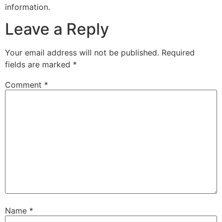
information.
Leave a Reply
Your email address will not be published.
Required
fields are marked
*
Comment
*
Name
*