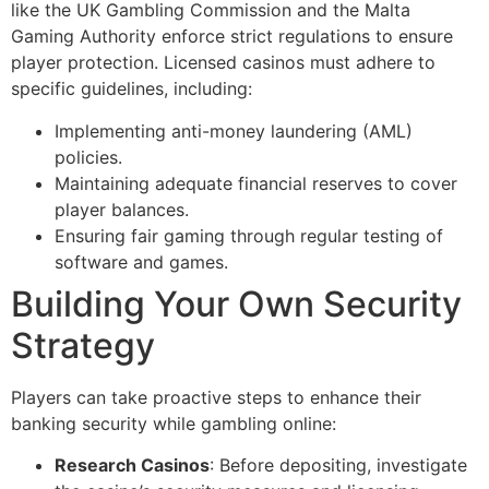
like the UK Gambling Commission and the Malta
Gaming Authority enforce strict regulations to ensure
player protection. Licensed casinos must adhere to
specific guidelines, including:
Implementing anti-money laundering (AML)
policies.
Maintaining adequate financial reserves to cover
player balances.
Ensuring fair gaming through regular testing of
software and games.
Building Your Own Security
Strategy
Players can take proactive steps to enhance their
banking security while gambling online:
Research Casinos
: Before depositing, investigate