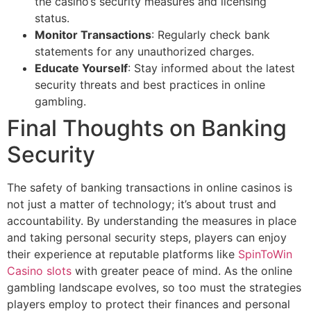
the casino’s security measures and licensing
status.
Monitor Transactions
: Regularly check bank
statements for any unauthorized charges.
Educate Yourself
: Stay informed about the latest
security threats and best practices in online
gambling.
Final Thoughts on Banking
Security
The safety of banking transactions in online casinos is
not just a matter of technology; it’s about trust and
accountability. By understanding the measures in place
and taking personal security steps, players can enjoy
their experience at reputable platforms like
SpinToWin
Casino slots
with greater peace of mind. As the online
gambling landscape evolves, so too must the strategies
players employ to protect their finances and personal