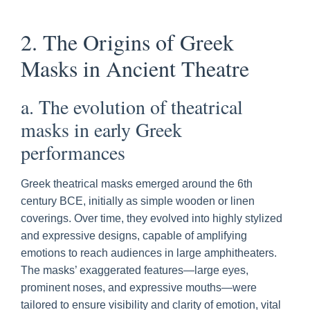
2. The Origins of Greek
Masks in Ancient Theatre
a. The evolution of theatrical
masks in early Greek
performances
Greek theatrical masks emerged around the 6th
century BCE, initially as simple wooden or linen
coverings. Over time, they evolved into highly stylized
and expressive designs, capable of amplifying
emotions to reach audiences in large amphitheaters.
The masks’ exaggerated features—large eyes,
prominent noses, and expressive mouths—were
tailored to ensure visibility and clarity of emotion, vital