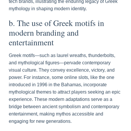
tech brands, illustrating the enduring legacy of Greek
mythology in shaping modern identity.
b. The use of Greek motifs in
modern branding and
entertainment
Greek motifs—such as laurel wreaths, thunderbolts,
and mythological figures—pervade contemporary
visual culture. They convey excellence, victory, and
power. For instance, some online slots, like the one
introduced in 1996 in the Bahamas, incorporate
mythological themes to attract players seeking an epic
experience. These modern adaptations serve as a
bridge between ancient symbolism and contemporary
entertainment, making mythos accessible and
engaging for new generations.