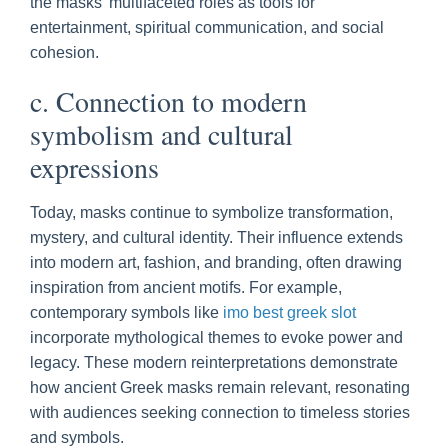
the masks’ multifaceted roles as tools for
entertainment, spiritual communication, and social
cohesion.
c. Connection to modern
symbolism and cultural
expressions
Today, masks continue to symbolize transformation,
mystery, and cultural identity. Their influence extends
into modern art, fashion, and branding, often drawing
inspiration from ancient motifs. For example,
contemporary symbols like
imo best greek slot
incorporate mythological themes to evoke power and
legacy. These modern reinterpretations demonstrate
how ancient Greek masks remain relevant, resonating
with audiences seeking connection to timeless stories
and symbols.