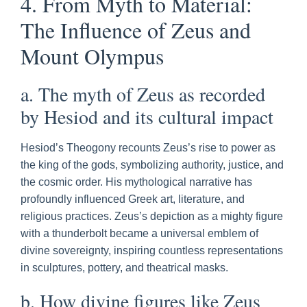
4. From Myth to Material:
The Influence of Zeus and
Mount Olympus
a. The myth of Zeus as recorded
by Hesiod and its cultural impact
Hesiod’s Theogony recounts Zeus’s rise to power as
the king of the gods, symbolizing authority, justice, and
the cosmic order. His mythological narrative has
profoundly influenced Greek art, literature, and
religious practices. Zeus’s depiction as a mighty figure
with a thunderbolt became a universal emblem of
divine sovereignty, inspiring countless representations
in sculptures, pottery, and theatrical masks.
b. How divine figures like Zeus