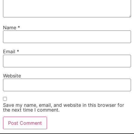
Name
*
Email
*
Website
Save my name, email, and website in this browser for
the next time I comment.