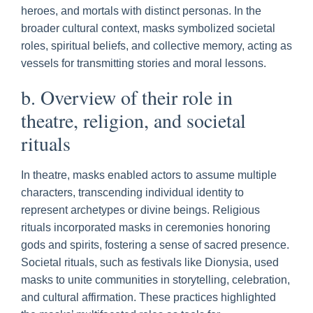
heroes, and mortals with distinct personas. In the
broader cultural context, masks symbolized societal
roles, spiritual beliefs, and collective memory, acting as
vessels for transmitting stories and moral lessons.
b. Overview of their role in
theatre, religion, and societal
rituals
In theatre, masks enabled actors to assume multiple
characters, transcending individual identity to
represent archetypes or divine beings. Religious
rituals incorporated masks in ceremonies honoring
gods and spirits, fostering a sense of sacred presence.
Societal rituals, such as festivals like Dionysia, used
masks to unite communities in storytelling, celebration,
and cultural affirmation. These practices highlighted