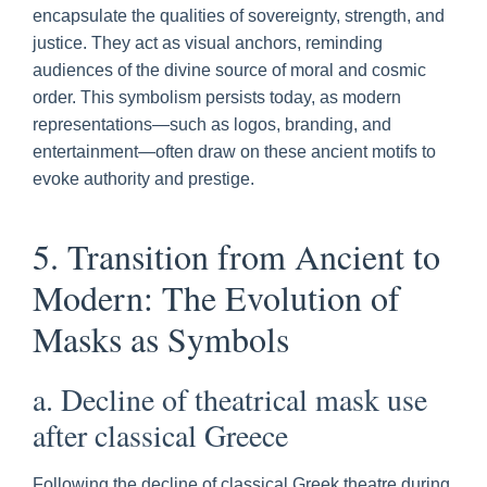
encapsulate the qualities of sovereignty, strength, and
justice. They act as visual anchors, reminding
audiences of the divine source of moral and cosmic
order. This symbolism persists today, as modern
representations—such as logos, branding, and
entertainment—often draw on these ancient motifs to
evoke authority and prestige.
5. Transition from Ancient to
Modern: The Evolution of
Masks as Symbols
a. Decline of theatrical mask use
after classical Greece
Following the decline of classical Greek theatre during