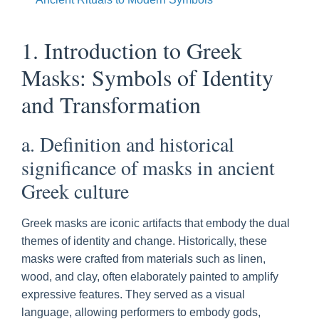
1. Introduction to Greek
Masks: Symbols of Identity
and Transformation
a. Definition and historical
significance of masks in ancient
Greek culture
Greek masks are iconic artifacts that embody the dual
themes of identity and change. Historically, these
masks were crafted from materials such as linen,
wood, and clay, often elaborately painted to amplify
expressive features. They served as a visual
language, allowing performers to embody gods,