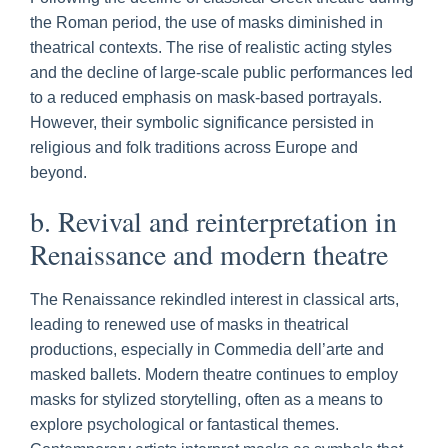
the Roman period, the use of masks diminished in
theatrical contexts. The rise of realistic acting styles
and the decline of large-scale public performances led
to a reduced emphasis on mask-based portrayals.
However, their symbolic significance persisted in
religious and folk traditions across Europe and
beyond.
b. Revival and reinterpretation in
Renaissance and modern theatre
The Renaissance rekindled interest in classical arts,
leading to renewed use of masks in theatrical
productions, especially in Commedia dell’arte and
masked ballets. Modern theatre continues to employ
masks for stylized storytelling, often as a means to
explore psychological or fantastical themes.