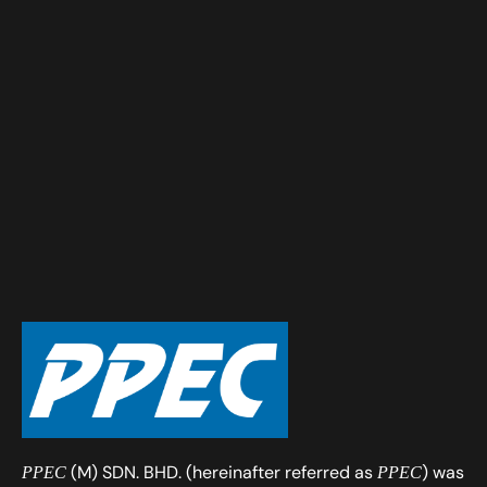
(M) SDN. BHD. (hereinafter referred as
) was
PPEC
PPEC