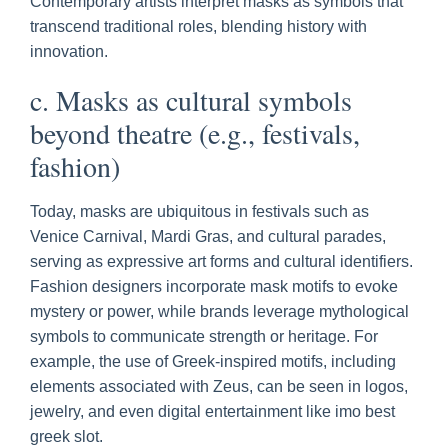
Contemporary artists interpret masks as symbols that
transcend traditional roles, blending history with
innovation.
c. Masks as cultural symbols
beyond theatre (e.g., festivals,
fashion)
Today, masks are ubiquitous in festivals such as
Venice Carnival, Mardi Gras, and cultural parades,
serving as expressive art forms and cultural identifiers.
Fashion designers incorporate mask motifs to evoke
mystery or power, while brands leverage mythological
symbols to communicate strength or heritage. For
example, the use of Greek-inspired motifs, including
elements associated with Zeus, can be seen in logos,
jewelry, and even digital entertainment like imo best
greek slot.