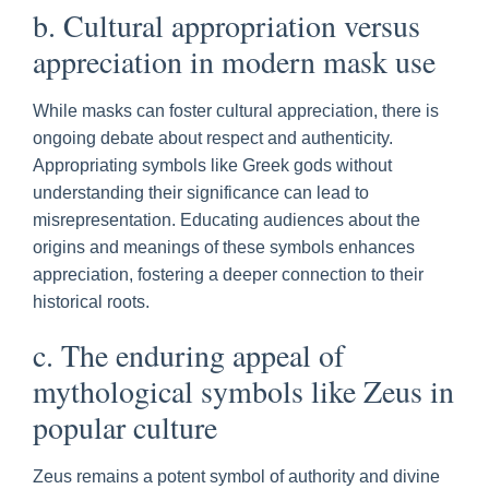
b. Cultural appropriation versus
appreciation in modern mask use
While masks can foster cultural appreciation, there is
ongoing debate about respect and authenticity.
Appropriating symbols like Greek gods without
understanding their significance can lead to
misrepresentation. Educating audiences about the
origins and meanings of these symbols enhances
appreciation, fostering a deeper connection to their
historical roots.
c. The enduring appeal of
mythological symbols like Zeus in
popular culture
Zeus remains a potent symbol of authority and divine