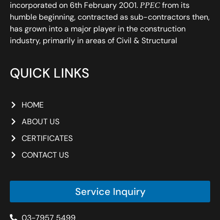
incorporated on 6th February 2001.
from its
PPEC
humble beginning, contracted as sub-contractors then,
has grown into a major player in the construction
industry, primarily in areas of Civil & Structural
QUICK LINKS
HOME
ABOUT US
CERTIFICATES
CONTACT US
Service Inquiry
03-7957 5499