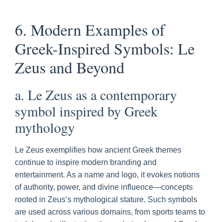
6. Modern Examples of
Greek-Inspired Symbols: Le
Zeus and Beyond
a. Le Zeus as a contemporary
symbol inspired by Greek
mythology
Le Zeus exemplifies how ancient Greek themes
continue to inspire modern branding and
entertainment. As a name and logo, it evokes notions
of authority, power, and divine influence—concepts
rooted in Zeus’s mythological stature. Such symbols
are used across various domains, from sports teams to