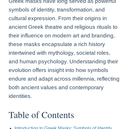
Greek masks have long served as powerful
symbols of identity, transformation, and
cultural expression. From their origins in
ancient Greek theatre and religious rituals to
their influence on modern art and branding,
these masks encapsulate a rich history
intertwined with mythology, societal roles,
and human psychology. Understanding their
evolution offers insight into how symbols
endure and adapt across millennia, reflecting
both ancient values and contemporary
identities.
Table of Contents
Introduction to Greek Masks: Symbols of Identity