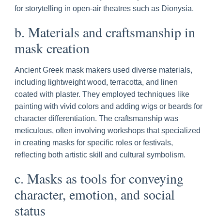
for storytelling in open-air theatres such as Dionysia.
b. Materials and craftsmanship in
mask creation
Ancient Greek mask makers used diverse materials,
including lightweight wood, terracotta, and linen
coated with plaster. They employed techniques like
painting with vivid colors and adding wigs or beards for
character differentiation. The craftsmanship was
meticulous, often involving workshops that specialized
in creating masks for specific roles or festivals,
reflecting both artistic skill and cultural symbolism.
c. Masks as tools for conveying
character, emotion, and social
status