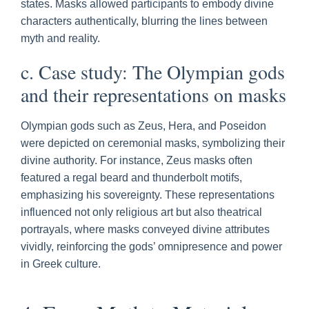
states. Masks allowed participants to embody divine
characters authentically, blurring the lines between
myth and reality.
c. Case study: The Olympian gods
and their representations on masks
Olympian gods such as Zeus, Hera, and Poseidon
were depicted on ceremonial masks, symbolizing their
divine authority. For instance, Zeus masks often
featured a regal beard and thunderbolt motifs,
emphasizing his sovereignty. These representations
influenced not only religious art but also theatrical
portrayals, where masks conveyed divine attributes
vividly, reinforcing the gods’ omnipresence and power
in Greek culture.