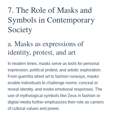
7. The Role of Masks and
Symbols in Contemporary
Society
a. Masks as expressions of
identity, protest, and art
In modern times, masks serve as tools for personal
expression, political protest, and artistic exploration.
From guerrilla street art to fashion runways, masks
enable individuals to challenge norms, conceal or
reveal identity, and evoke emotional responses. The
use of mythological symbols like Zeus in fashion or
digital media further emphasizes their role as carriers
of cultural values and power.