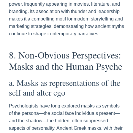
power, frequently appearing in movies, literature, and
branding. Its association with thunder and leadership
makes it a compelling motif for modern storytelling and
marketing strategies, demonstrating how ancient myths
continue to shape contemporary narratives.
8. Non-Obvious Perspectives:
Masks and the Human Psyche
a. Masks as representations of the
self and alter ego
Psychologists have long explored masks as symbols
of the persona—the social face individuals present—
and the shadow—the hidden, often suppressed
aspects of personality. Ancient Greek masks, with their