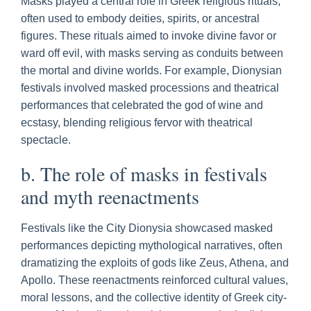
Masks played a central role in Greek religious rituals,
often used to embody deities, spirits, or ancestral
figures. These rituals aimed to invoke divine favor or
ward off evil, with masks serving as conduits between
the mortal and divine worlds. For example, Dionysian
festivals involved masked processions and theatrical
performances that celebrated the god of wine and
ecstasy, blending religious fervor with theatrical
spectacle.
b. The role of masks in festivals
and myth reenactments
Festivals like the City Dionysia showcased masked
performances depicting mythological narratives, often
dramatizing the exploits of gods like Zeus, Athena, and
Apollo. These reenactments reinforced cultural values,
moral lessons, and the collective identity of Greek city-