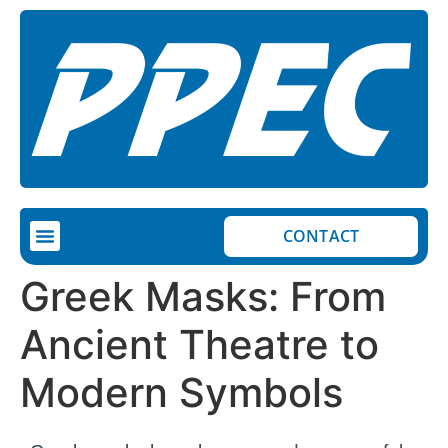
CONTACT
Greek Masks: From
Ancient Theatre to
Modern Symbols