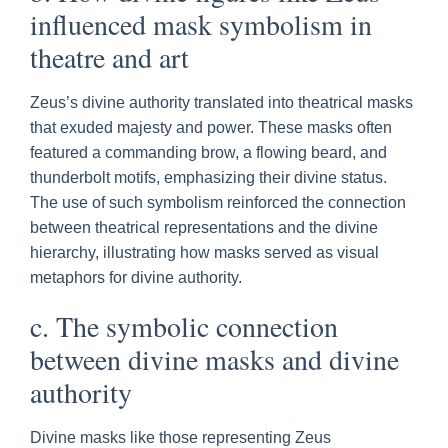
influenced mask symbolism in
theatre and art
Zeus’s divine authority translated into theatrical masks
that exuded majesty and power. These masks often
featured a commanding brow, a flowing beard, and
thunderbolt motifs, emphasizing their divine status.
The use of such symbolism reinforced the connection
between theatrical representations and the divine
hierarchy, illustrating how masks served as visual
metaphors for divine authority.
c. The symbolic connection
between divine masks and divine
authority
Divine masks like those representing Zeus