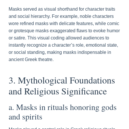
Masks served as visual shorthand for character traits
and social hierarchy. For example, noble characters
wore refined masks with delicate features, while comic
or grotesque masks exaggerated flaws to evoke humor
or satire. This visual coding allowed audiences to
instantly recognize a character’s role, emotional state,
or social standing, making masks indispensable in
ancient Greek theatre.
3. Mythological Foundations
and Religious Significance
a. Masks in rituals honoring gods
and spirits