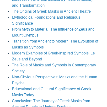
and Transformation
The Origins of Greek Masks in Ancient Theatre
Mythological Foundations and Religious
Significance
From Myth to Material: The Influence of Zeus and
Mount Olympus
Transition from Ancient to Modern: The Evolution of
Masks as Symbols
Modern Examples of Greek-Inspired Symbols: Le
Zeus and Beyond
The Role of Masks and Symbols in Contemporary
Society
Non-Obvious Perspectives: Masks and the Human
Psyche
Educational and Cultural Significance of Greek
Masks Today
Conclusion: The Journey of Greek Masks from
Ancient Rituals to Modern Symbols