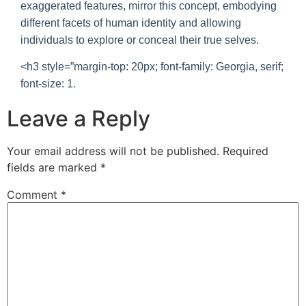
exaggerated features, mirror this concept, embodying
different facets of human identity and allowing
individuals to explore or conceal their true selves.
<h3 style=”margin-top: 20px; font-family: Georgia, serif;
font-size: 1.
Leave a Reply
Your email address will not be published.
Required
fields are marked
*
Comment
*