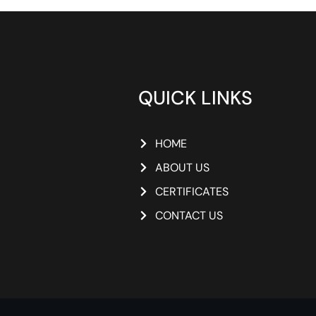
QUICK LINKS
HOME
ABOUT US
CERTIFICATES
CONTACT US