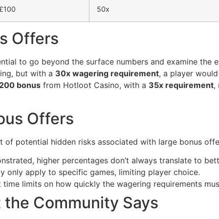
 £100
50x
s Offers
ential to go beyond the surface numbers and examine the ef
ing, but with a
30x wagering requirement
, a player woul
200 bonus
from Hotloot Casino, with a
35x requirement
,
ous Offers
ant of potential hidden risks associated with large bonus off
strated, higher percentages don’t always translate to bett
only apply to specific games, limiting player choice.
 time limits on how quickly the wagering requirements mus
t the Community Says