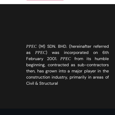
(M) SDN. BHD. (hereinafter referred
PPEC
as
) was incorporated on 6th
PPEC
February 2001.
from its humble
PPEC
beginning, contracted as sub-contractors
then, has grown into a major player in the
construction industry, primarily in areas of
Civil & Structural