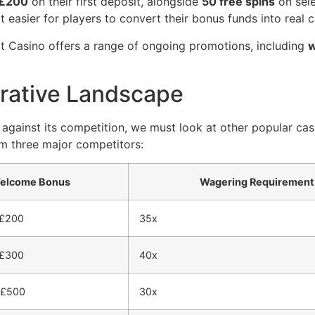
 £200
on their first deposit, alongside
50 free spins
on sele
it easier for players to convert their bonus funds into real c
loot Casino offers a range of ongoing promotions, including
w
rative Landscape
gainst its competition, we must look at other popular casi
om three major competitors:
elcome Bonus
Wagering Requirement
 £200
35x
 £300
40x
 £500
30x