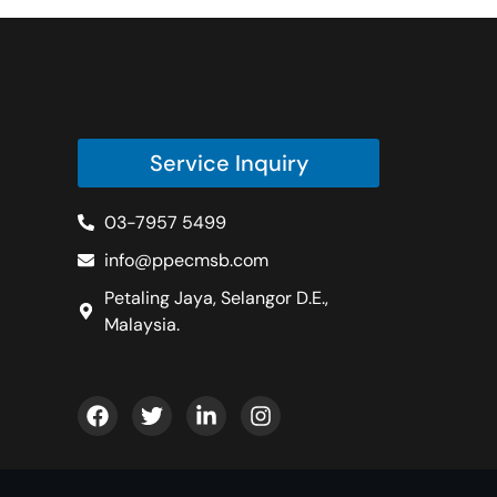
Service Inquiry
03-7957 5499
info@ppecmsb.com
Petaling Jaya, Selangor D.E.,
Malaysia.