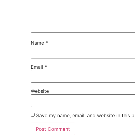
Name
*
Email
*
Website
Save my name, email, and website in this b