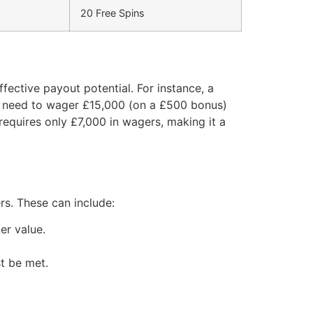
20 Free Spins
fective payout potential. For instance, a
d need to wager £15,000 (on a £500 bonus)
 requires only £7,000 in wagers, making it a
ers. These can include:
er value.
t be met.