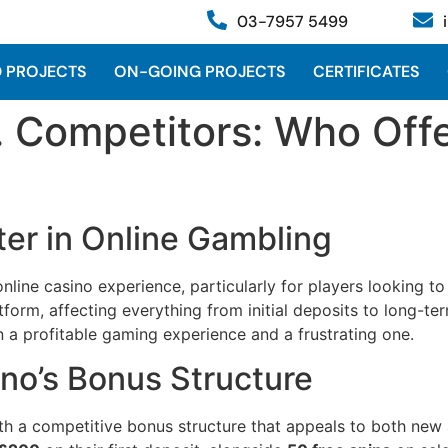
03-7957 5499
 PROJECTS
ON-GOING PROJECTS
CERTIFICATES
. Competitors: Who Off
er in Online Gambling
nline casino experience, particularly for players looking to
latform, affecting everything from initial deposits to long-t
 a profitable gaming experience and a frustrating one.
no’s Bonus Structure
th a competitive bonus structure that appeals to both new a