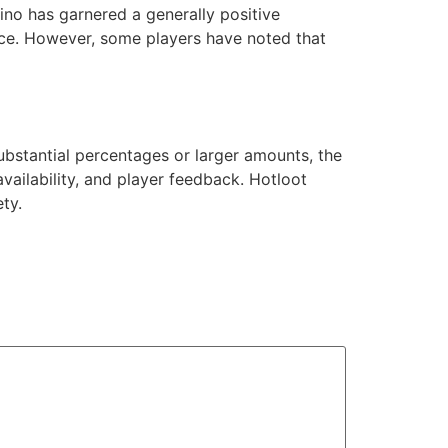
ino has garnered a generally positive
ice. However, some players have noted that
ubstantial percentages or larger amounts, the
vailability, and player feedback. Hotloot
ty.