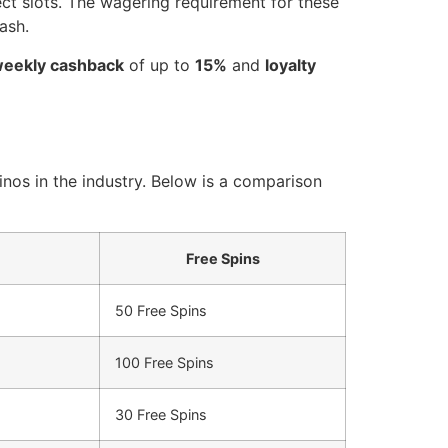
ct slots. The wagering requirement for these
ash.
eekly cashback
of up to
15%
and
loyalty
nos in the industry. Below is a comparison
Free Spins
50 Free Spins
100 Free Spins
30 Free Spins