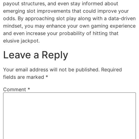
payout structures, and even stay informed about
emerging slot improvements that could improve your
odds. By approaching slot play along with a data-driven
mindset, you may enhance your own gaming experience
and even increase your probability of hitting that
elusive jackpot.
Leave a Reply
Your email address will not be published.
Required
fields are marked
*
Comment
*