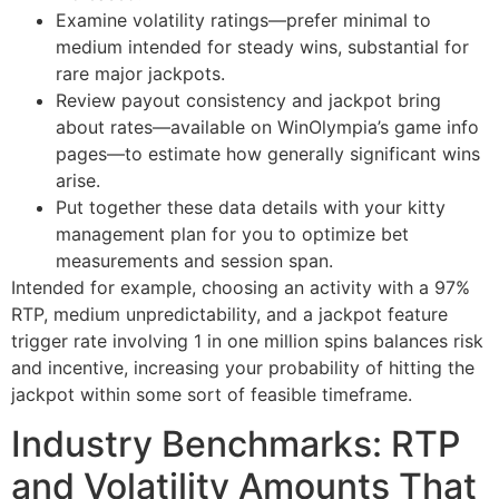
Examine volatility ratings—prefer minimal to
medium intended for steady wins, substantial for
rare major jackpots.
Review payout consistency and jackpot bring
about rates—available on WinOlympia’s game info
pages—to estimate how generally significant wins
arise.
Put together these data details with your kitty
management plan for you to optimize bet
measurements and session span.
Intended for example, choosing an activity with a 97%
RTP, medium unpredictability, and a jackpot feature
trigger rate involving 1 in one million spins balances risk
and incentive, increasing your probability of hitting the
jackpot within some sort of feasible timeframe.
Industry Benchmarks: RTP
and Volatility Amounts That