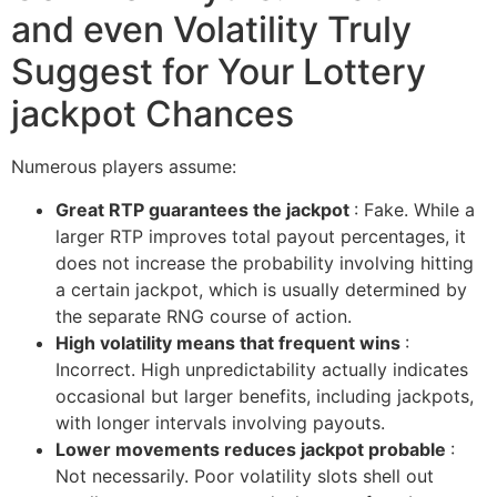
and even Volatility Truly
Suggest for Your Lottery
jackpot Chances
Numerous players assume:
Great RTP guarantees the jackpot
: Fake. While a
larger RTP improves total payout percentages, it
does not increase the probability involving hitting
a certain jackpot, which is usually determined by
the separate RNG course of action.
High volatility means that frequent wins
:
Incorrect. High unpredictability actually indicates
occasional but larger benefits, including jackpots,
with longer intervals involving payouts.
Lower movements reduces jackpot probable
:
Not necessarily. Poor volatility slots shell out