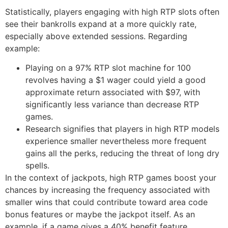
Statistically, players engaging with high RTP slots often
see their bankrolls expand at a more quickly rate,
especially above extended sessions. Regarding
example:
Playing on a 97% RTP slot machine for 100
revolves having a $1 wager could yield a good
approximate return associated with $97, with
significantly less variance than decrease RTP
games.
Research signifies that players in high RTP models
experience smaller nevertheless more frequent
gains all the perks, reducing the threat of long dry
spells.
In the context of jackpots, high RTP games boost your
chances by increasing the frequency associated with
smaller wins that could contribute toward area code
bonus features or maybe the jackpot itself. As an
example, if a game gives a 40% benefit feature