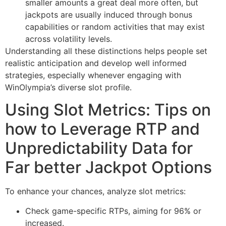
smaller amounts a great deal more often, but
jackpots are usually induced through bonus
capabilities or random activities that may exist
across volatility levels.
Understanding all these distinctions helps people set
realistic anticipation and develop well informed
strategies, especially whenever engaging with
WinOlympia’s diverse slot profile.
Using Slot Metrics: Tips on
how to Leverage RTP and
Unpredictability Data for
Far better Jackpot Options
To enhance your chances, analyze slot metrics:
Check game-specific RTPs, aiming for 96% or
increased.