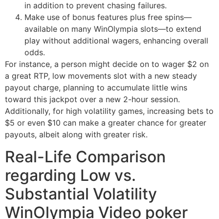
in addition to prevent chasing failures.
Make use of bonus features plus free spins—
available on many WinOlympia slots—to extend
play without additional wagers, enhancing overall
odds.
For instance, a person might decide on to wager $2 on
a great RTP, low movements slot with a new steady
payout charge, planning to accumulate little wins
toward this jackpot over a new 2-hour session.
Additionally, for high volatility games, increasing bets to
$5 or even $10 can make a greater chance for greater
payouts, albeit along with greater risk.
Real-Life Comparison
regarding Low vs.
Substantial Volatility
WinOlympia Video poker