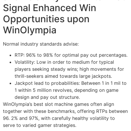
Signal Enhanced Win
Opportunities upon
WinOlympia
Normal industry standards advise:
RTP: 96% to 98% for optimal pay out percentages.
Volatility: Low in order to medium for typical
players seeking steady wins; high movements for
thrill-seekers aimed towards large jackpots.
Jackpot lead to probabilities: Between 1 in 1 mil to
1 within 5 million revolves, depending on game
design and pay out structure.
WinOlympia’s best slot machine games often align
together with these benchmarks, offering RTPs between
96. 2% and 97%, with carefully healthy volatility to
serve to varied gamer strategies.