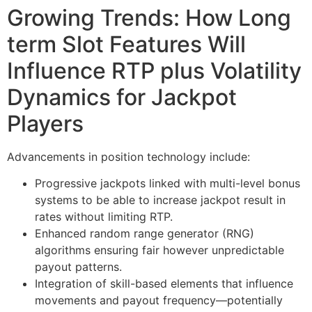
Growing Trends: How Long
term Slot Features Will
Influence RTP plus Volatility
Dynamics for Jackpot
Players
Advancements in position technology include:
Progressive jackpots linked with multi-level bonus
systems to be able to increase jackpot result in
rates without limiting RTP.
Enhanced random range generator (RNG)
algorithms ensuring fair however unpredictable
payout patterns.
Integration of skill-based elements that influence
movements and payout frequency—potentially