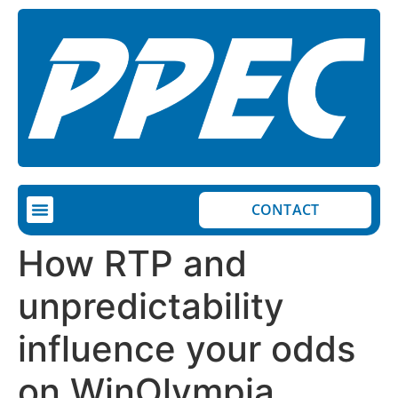
CONTACT
How RTP and
unpredictability
influence your odds
on WinOlympia