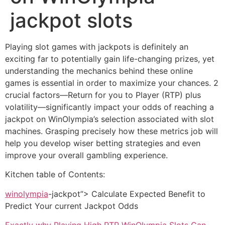
jackpot slots
Playing slot games with jackpots is definitely an
exciting far to potentially gain life-changing prizes, yet
understanding the mechanics behind these online
games is essential in order to maximize your chances. 2
crucial factors—Return for you to Player (RTP) plus
volatility—significantly impact your odds of reaching a
jackpot on WinOlympia’s selection associated with slot
machines. Grasping precisely how these metrics job will
help you develop wiser betting strategies and even
improve your overall gambling experience.
Kitchen table of Contents:
winolympia
-jackpot”> Calculate Expected Benefit to
Predict Your current Jackpot Odds