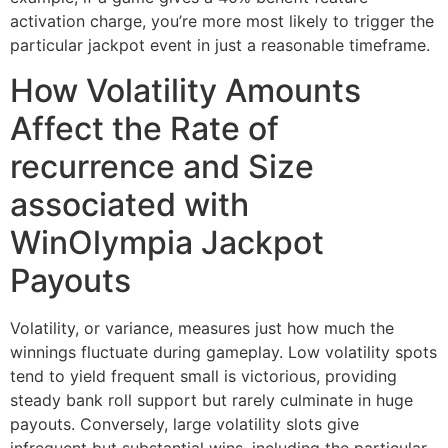
activation charge, you’re more most likely to trigger the
particular jackpot event in just a reasonable timeframe.
How Volatility Amounts
Affect the Rate of
recurrence and Size
associated with
WinOlympia Jackpot
Payouts
Volatility, or variance, measures just how much the
winnings fluctuate during gameplay. Low volatility spots
tend to yield frequent small is victorious, providing
steady bank roll support but rarely culminate in huge
payouts. Conversely, large volatility slots give
infrequent but substantial wins, including the particular