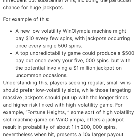
chance for huge jackpots.
For example of this:
A new low volatility WinOlympia machine might
pay $10 every few spins, with jackpots occurring
once every single 500 spins.
A top unpredictability game could produce a $500
pay out once every your five, 000 spins, but with
the potential involving a $1 million jackpot on
uncommon occasions.
Understanding this, players seeking regular, small wins
should prefer low-volatility slots, while those targeting
massive jackpots should put up with the longer times
and higher risk linked with high-volatility game. For
example, “Fortune Heights, ” some sort of high volatility
slot machine game on WinOlympia, offers a jackpot
result in probability of about 1 in 200, 000 spins,
nevertheless when hit, presents a 10x larger payout