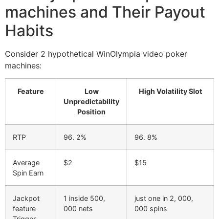
machines and Their Payout
Habits
Consider 2 hypothetical WinOlympia video poker
machines:
Feature
Low
High Volatility Slot
Unpredictability
Position
RTP
96. 2%
96. 8%
Average
$2
$15
Spin Earn
Jackpot
1 inside 500,
just one in 2, 000,
feature
000 nets
000 spins
Trigger