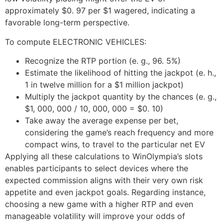
approximately $0. 97 per $1 wagered, indicating a
favorable long-term perspective.
To compute ELECTRONIC VEHICLES:
Recognize the RTP portion (e. g., 96. 5%)
Estimate the likelihood of hitting the jackpot (e. h.,
1 in twelve million for a $1 million jackpot)
Multiply the jackpot quantity by the chances (e. g.,
$1, 000, 000 / 10, 000, 000 = $0. 10)
Take away the average expense per bet,
considering the game’s reach frequency and more
compact wins, to travel to the particular net EV
Applying all these calculations to WinOlympia’s slots
enables participants to select devices where the
expected commission aligns with their very own risk
appetite and even jackpot goals. Regarding instance,
choosing a new game with a higher RTP and even
manageable volatility will improve your odds of