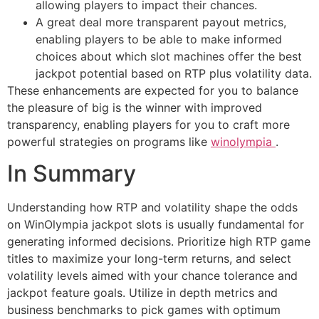
allowing players to impact their chances.
A great deal more transparent payout metrics,
enabling players to be able to make informed
choices about which slot machines offer the best
jackpot potential based on RTP plus volatility data.
These enhancements are expected for you to balance
the pleasure of big is the winner with improved
transparency, enabling players for you to craft more
powerful strategies on programs like
winolympia
.
In Summary
Understanding how RTP and volatility shape the odds
on WinOlympia jackpot slots is usually fundamental for
generating informed decisions. Prioritize high RTP game
titles to maximize your long-term returns, and select
volatility levels aimed with your chance tolerance and
jackpot feature goals. Utilize in depth metrics and
business benchmarks to pick games with optimum