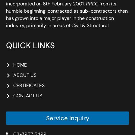
incorporated on 6th February 2001.
from its
PPEC
humble beginning, contracted as sub-contractors then,
has grown into a major player in the construction
industry, primarily in areas of Civil & Structural
QUICK LINKS
HOME
ABOUT US
CERTIFICATES
CONTACT US
Service Inquiry
03-7957 5499