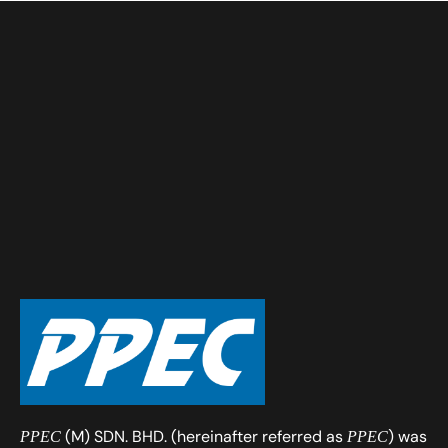
(M) SDN. BHD. (hereinafter referred as
) was
PPEC
PPEC