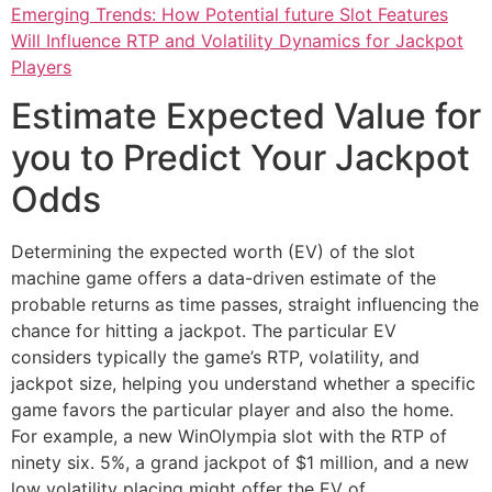
Emerging Trends: How Potential future Slot Features
Will Influence RTP and Volatility Dynamics for Jackpot
Players
Estimate Expected Value for
you to Predict Your Jackpot
Odds
Determining the expected worth (EV) of the slot
machine game offers a data-driven estimate of the
probable returns as time passes, straight influencing the
chance for hitting a jackpot. The particular EV
considers typically the game’s RTP, volatility, and
jackpot size, helping you understand whether a specific
game favors the particular player and also the home.
For example, a new WinOlympia slot with the RTP of
ninety six. 5%, a grand jackpot of $1 million, and a new
low volatility placing might offer the EV of