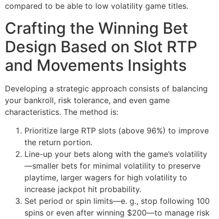
compared to be able to low volatility game titles.
Crafting the Winning Bet
Design Based on Slot RTP
and Movements Insights
Developing a strategic approach consists of balancing
your bankroll, risk tolerance, and even game
characteristics. The method is:
Prioritize large RTP slots (above 96%) to improve
the return portion.
Line-up your bets along with the game’s volatility
—smaller bets for minimal volatility to preserve
playtime, larger wagers for high volatility to
increase jackpot hit probability.
Set period or spin limits—e. g., stop following 100
spins or even after winning $200—to manage risk