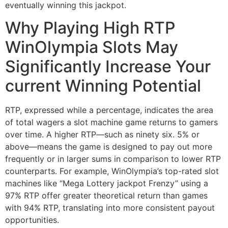
eventually winning this jackpot.
Why Playing High RTP
WinOlympia Slots May
Significantly Increase Your
current Winning Potential
RTP, expressed while a percentage, indicates the area
of total wagers a slot machine game returns to gamers
over time. A higher RTP—such as ninety six. 5% or
above—means the game is designed to pay out more
frequently or in larger sums in comparison to lower RTP
counterparts. For example, WinOlympia’s top-rated slot
machines like “Mega Lottery jackpot Frenzy” using a
97% RTP offer greater theoretical return than games
with 94% RTP, translating into more consistent payout
opportunities.