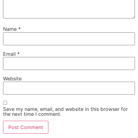
Name
*
Email
*
Website
Save my name, email, and website in this browser for
the next time I comment.