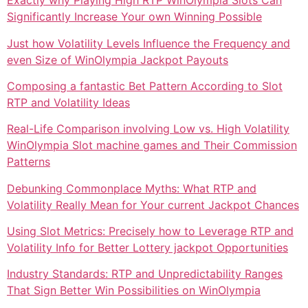
Exactly why Playing High RTP WinOlympia Slots Can
Significantly Increase Your own Winning Possible
Just how Volatility Levels Influence the Frequency and
even Size of WinOlympia Jackpot Payouts
Composing a fantastic Bet Pattern According to Slot
RTP and Volatility Ideas
Real-Life Comparison involving Low vs. High Volatility
WinOlympia Slot machine games and Their Commission
Patterns
Debunking Commonplace Myths: What RTP and
Volatility Really Mean for Your current Jackpot Chances
Using Slot Metrics: Precisely how to Leverage RTP and
Volatility Info for Better Lottery jackpot Opportunities
Industry Standards: RTP and Unpredictability Ranges
That Sign Better Win Possibilities on WinOlympia