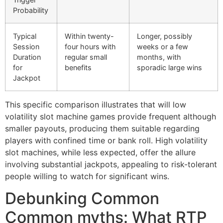
Probability
Typical
Within twenty-
Longer, possibly
Session
four hours with
weeks or a few
Duration
regular small
months, with
for
benefits
sporadic large wins
Jackpot
This specific comparison illustrates that will low
volatility slot machine games provide frequent although
smaller payouts, producing them suitable regarding
players with confined time or bank roll. High volatility
slot machines, while less expected, offer the allure
involving substantial jackpots, appealing to risk-tolerant
people willing to watch for significant wins.
Debunking Common
Common myths: What RTP