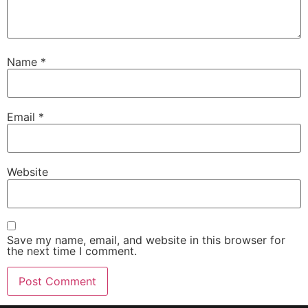
Name
*
Email
*
Website
Save my name, email, and website in this browser for
the next time I comment.