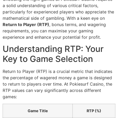
a solid understanding of various critical factors,
particularly for experienced players who appreciate the
mathematical side of gambling. With a keen eye on
Return to Player (RTP)
, bonus terms, and wagering
requirements, you can maximise your gaming
experience and enhance your potential for profit.
Understanding RTP: Your
Key to Game Selection
Return to Player (RTP) is a crucial metric that indicates
the percentage of wagered money a game is designed
to return to players over time. At Pokiesurf Casino, the
RTP values can vary significantly across different
games:
Game Title
RTP (%)