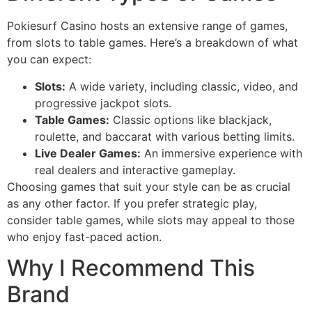
Pokiesurf Casino hosts an extensive range of games,
from slots to table games. Here’s a breakdown of what
you can expect:
Slots:
A wide variety, including classic, video, and
progressive jackpot slots.
Table Games:
Classic options like blackjack,
roulette, and baccarat with various betting limits.
Live Dealer Games:
An immersive experience with
real dealers and interactive gameplay.
Choosing games that suit your style can be as crucial
as any other factor. If you prefer strategic play,
consider table games, while slots may appeal to those
who enjoy fast-paced action.
Why I Recommend This
Brand