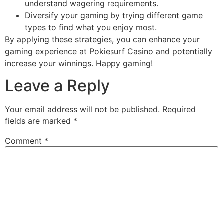
understand wagering requirements.
Diversify your gaming by trying different game
types to find what you enjoy most.
By applying these strategies, you can enhance your
gaming experience at Pokiesurf Casino and potentially
increase your winnings. Happy gaming!
Leave a Reply
Your email address will not be published.
Required
fields are marked
*
Comment
*