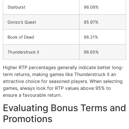
Starburst
96.09%
Gonzo’s Quest
95.97%
Book of Dead
96.21%
Thunderstruck II
96.65%
Higher RTP percentages generally indicate better long-
term returns, making games like Thunderstruck II an
attractive choice for seasoned players. When selecting
games, always look for RTP values above 95% to
ensure a favourable return.
Evaluating Bonus Terms and
Promotions