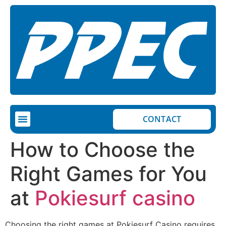
CONTACT
COMPLETED PROJECTS
ON-GOING PROJECTS
How to Choose the
Right Games for You
at
Pokiesurf casino
Choosing the right games at Pokiesurf Casino requires