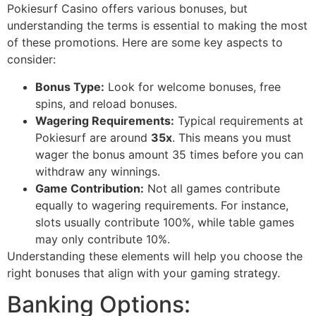
Pokiesurf Casino offers various bonuses, but
understanding the terms is essential to making the most
of these promotions. Here are some key aspects to
consider:
Bonus Type:
Look for welcome bonuses, free
spins, and reload bonuses.
Wagering Requirements:
Typical requirements at
Pokiesurf are around
35x
. This means you must
wager the bonus amount 35 times before you can
withdraw any winnings.
Game Contribution:
Not all games contribute
equally to wagering requirements. For instance,
slots usually contribute 100%, while table games
may only contribute 10%.
Understanding these elements will help you choose the
right bonuses that align with your gaming strategy.
Banking Options: