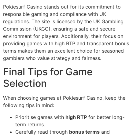
Pokiesurf Casino stands out for its commitment to
responsible gaming and compliance with UK
regulations. The site is licensed by the UK Gambling
Commission (UKGC), ensuring a safe and secure
environment for players. Additionally, their focus on
providing games with high RTP and transparent bonus
terms makes them an excellent choice for seasoned
gamblers who value strategy and fairness.
Final Tips for Game
Selection
When choosing games at Pokiesurf Casino, keep the
following tips in mind:
Prioritise games with
high RTP
for better long-
term returns.
Carefully read through
bonus terms
and