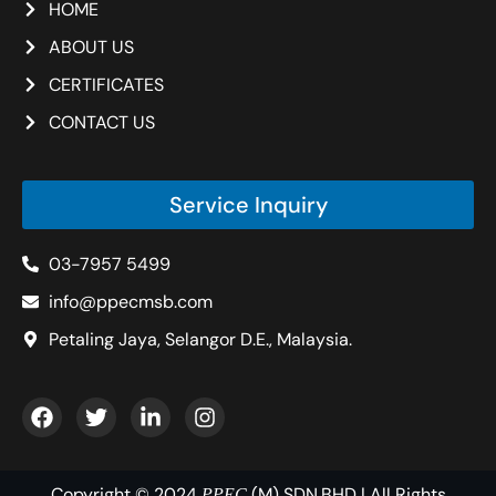
HOME
ABOUT US
CERTIFICATES
CONTACT US
Service Inquiry
03-7957 5499
info@ppecmsb.com
Petaling Jaya, Selangor D.E., Malaysia.
Copyright © 2024
(M) SDN.BHD | All Rights
PPEC