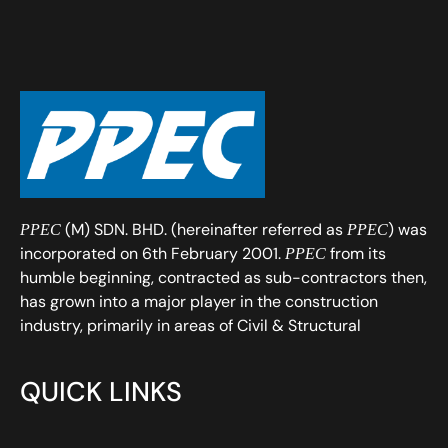
(M) SDN. BHD. (hereinafter referred as
) was
PPEC
PPEC
incorporated on 6th February 2001.
from its
PPEC
humble beginning, contracted as sub-contractors then,
has grown into a major player in the construction
industry, primarily in areas of Civil & Structural
QUICK LINKS