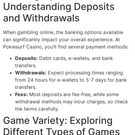
Understanding Deposits
and Withdrawals
When gambling online, the banking options available
can significantly impact your overall experience. At
Pokiesurf Casino, you’ll find several payment methods:
Deposits:
Debit cards, e-wallets, and bank
transfers.
Withdrawals:
Expect processing times ranging
from 24 hours for e-wallets to 5-7 days for bank
transfers.
Fees:
Most deposits are fee-free, while some
withdrawal methods may incur charges, so check
the terms carefully.
Game Variety: Exploring
Different Types of Games