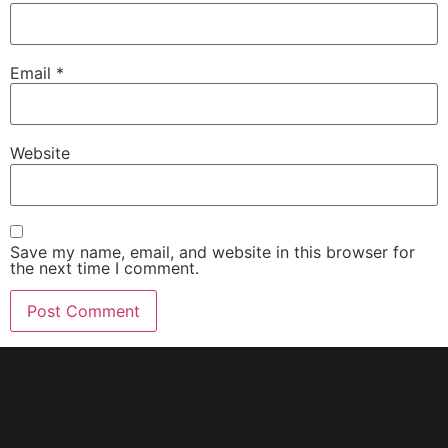
Email
*
Website
Save my name, email, and website in this browser for
the next time I comment.