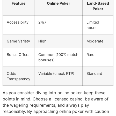
Feature
Online Poker
Land-Based
Poker
Accessibility
24/7
Limited
hours
Game Variety
High
Moderate
Bonus Offers
Common (100% match
Rare
bonuses)
Odds
Variable (check RTP)
Standard
Transparency
As you consider diving into online poker, keep these
points in mind. Choose a licensed casino, be aware of
the wagering requirements, and always play
responsibly. By approaching online poker with caution