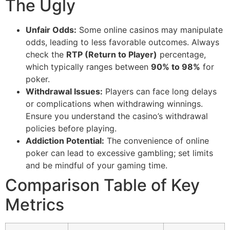
The Ugly
Unfair Odds:
Some online casinos may manipulate
odds, leading to less favorable outcomes. Always
check the
RTP (Return to Player)
percentage,
which typically ranges between
90% to 98%
for
poker.
Withdrawal Issues:
Players can face long delays
or complications when withdrawing winnings.
Ensure you understand the casino’s withdrawal
policies before playing.
Addiction Potential:
The convenience of online
poker can lead to excessive gambling; set limits
and be mindful of your gaming time.
Comparison Table of Key
Metrics