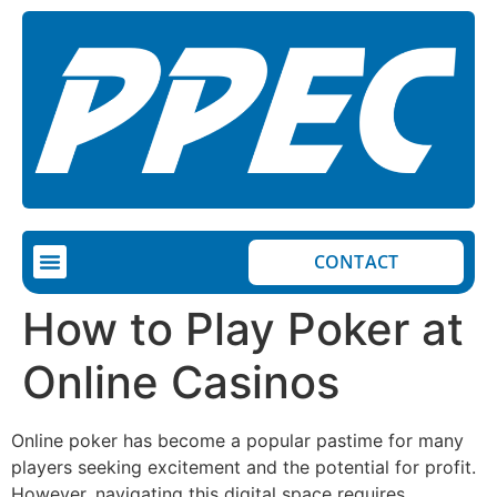
CONTACT
How to Play Poker at
Online Casinos
Online poker has become a popular pastime for many
players seeking excitement and the potential for profit.
However, navigating this digital space requires