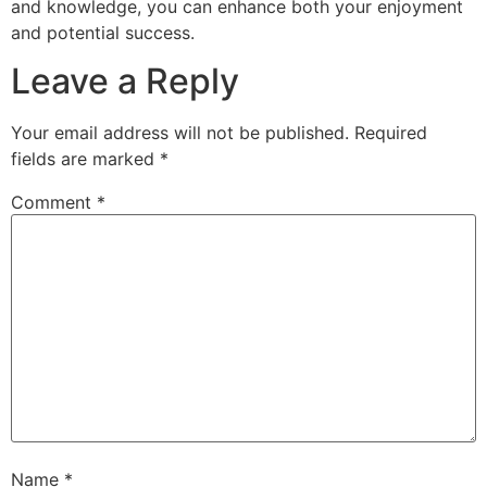
and knowledge, you can enhance both your enjoyment
and potential success.
Leave a Reply
Your email address will not be published.
Required
fields are marked
*
Comment
*
Name
*