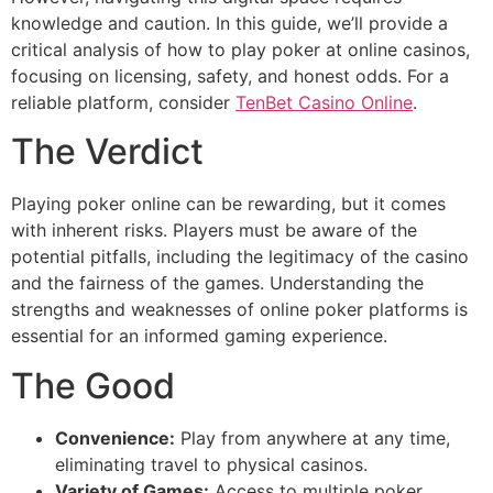
knowledge and caution. In this guide, we’ll provide a
critical analysis of how to play poker at online casinos,
focusing on licensing, safety, and honest odds. For a
reliable platform, consider
TenBet Casino Online
.
The Verdict
Playing poker online can be rewarding, but it comes
with inherent risks. Players must be aware of the
potential pitfalls, including the legitimacy of the casino
and the fairness of the games. Understanding the
strengths and weaknesses of online poker platforms is
essential for an informed gaming experience.
The Good
Convenience:
Play from anywhere at any time,
eliminating travel to physical casinos.
Variety of Games:
Access to multiple poker