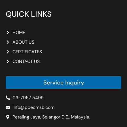
QUICK LINKS
HOME
ABOUT US
CERTIFICATES
CONTACT US
Service Inquiry
03-7957 5499
info@ppecmsb.com
Petaling Jaya, Selangor D.E., Malaysia.