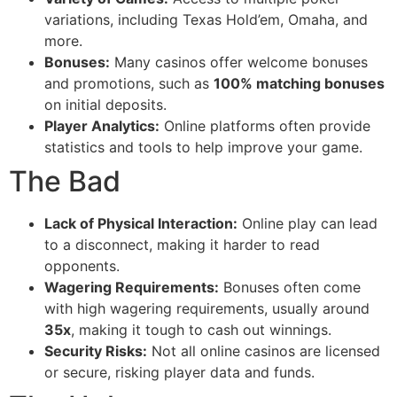
variations, including Texas Hold’em, Omaha, and
more.
Bonuses:
Many casinos offer welcome bonuses
and promotions, such as
100% matching bonuses
on initial deposits.
Player Analytics:
Online platforms often provide
statistics and tools to help improve your game.
The Bad
Lack of Physical Interaction:
Online play can lead
to a disconnect, making it harder to read
opponents.
Wagering Requirements:
Bonuses often come
with high wagering requirements, usually around
35x
, making it tough to cash out winnings.
Security Risks:
Not all online casinos are licensed
or secure, risking player data and funds.