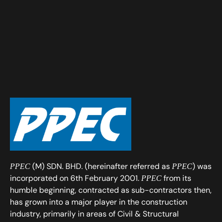
(M) SDN. BHD. (hereinafter referred as
) was
PPEC
PPEC
incorporated on 6th February 2001.
from its
PPEC
humble beginning, contracted as sub-contractors then,
has grown into a major player in the construction
industry, primarily in areas of Civil & Structural