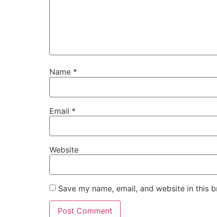
Name
*
Email
*
Website
Save my name, email, and website in this b