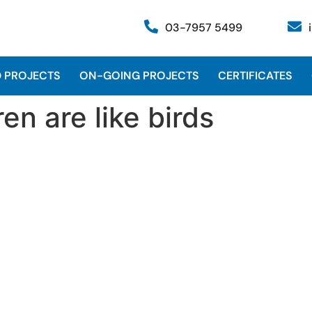
03-7957 5499
 PROJECTS
ON-GOING PROJECTS
CERTIFICATES
en are like birds