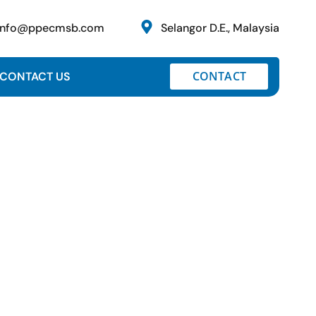
info@ppecmsb.com
Selangor D.E., Malaysia
CONTACT
CONTACT US