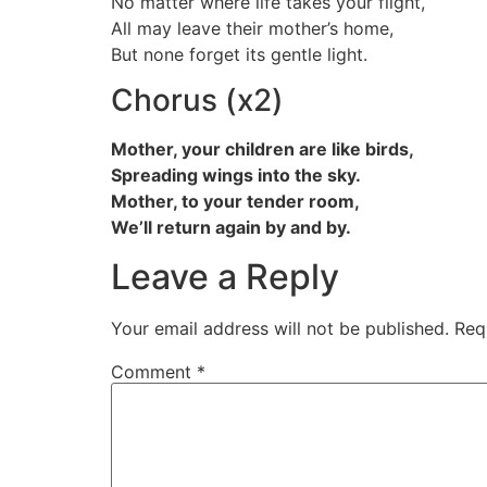
No matter where life takes your flight,
All may leave their mother’s home,
But none forget its gentle light.
Chorus (x2)
Mother, your children are like birds,
Spreading wings into the sky.
Mother, to your tender room,
We’ll return again by and by.
Leave a Reply
Your email address will not be published.
Req
Comment
*