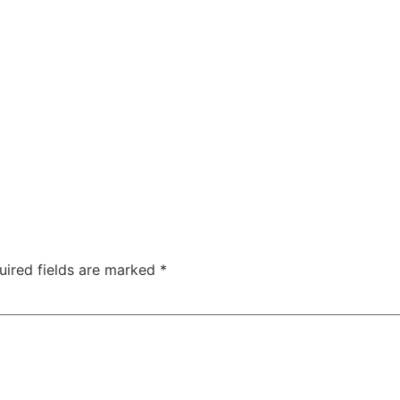
uired fields are marked
*