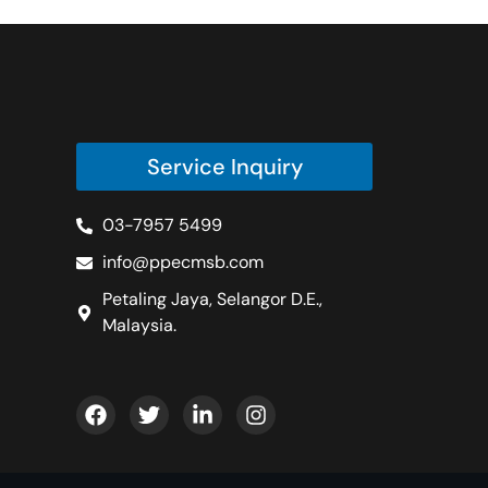
Service Inquiry
03-7957 5499
info@ppecmsb.com
Petaling Jaya, Selangor D.E.,
Malaysia.