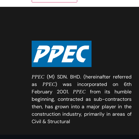
(M) SDN. BHD. (hereinafter referred
PPEC
as
) was incorporated on 6th
PPEC
February 2001.
from its humble
PPEC
beginning, contracted as sub-contractors
then, has grown into a major player in the
construction industry, primarily in areas of
Civil & Structural