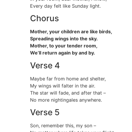
Every day felt like Sunday light.
Chorus
Mother, your children are like birds,
Spreading wings into the sky.
Mother, to your tender room,
We’ll return again by and by.
Verse 4
Maybe far from home and shelter,
My wings will falter in the air.
The star will fade, and after that –
No more nightingales anywhere.
Verse 5
Son, remember this, my son –