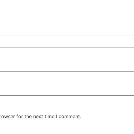
rowser for the next time I comment.