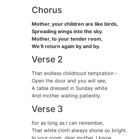
Chorus
Mother, your children are like birds,
Spreading wings into the sky.
Mother, to your tender room,
We’ll return again by and by.
Verse 2
That endless childhood temptation –
Open the door and you will see,
A table dressed in Sunday white
And mother waiting patiently.
Verse 3
For as long as I can remember,
That white cloth always shone so bright.
In your room, dear mother, I know,