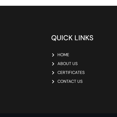
QUICK LINKS
HOME
ABOUT US
CERTIFICATES
CONTACT US