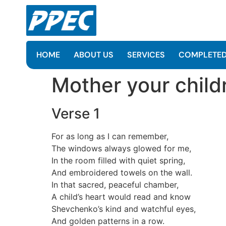
HOME
ABOUT US
SERVICES
COMPLETED
Mother your childr
Verse 1
For as long as I can remember,
The windows always glowed for me,
In the room filled with quiet spring,
And embroidered towels on the wall.
In that sacred, peaceful chamber,
A child’s heart would read and know
Shevchenko’s kind and watchful eyes,
And golden patterns in a row.