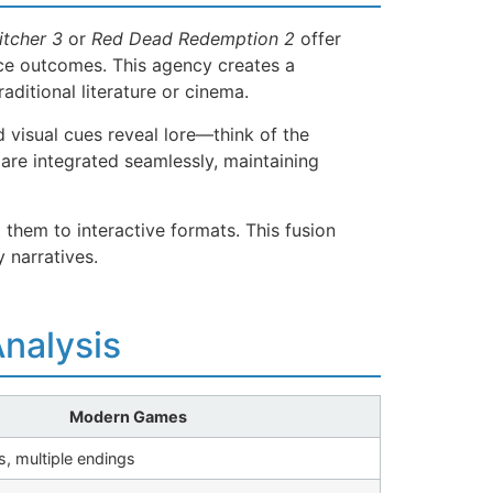
tcher 3
or
Red Dead Redemption 2
offer
nce outcomes. This agency creates a
ditional literature or cinema.
 visual cues reveal lore—think of the
are integrated seamlessly, maintaining
them to interactive formats. This fusion
 narratives.
nalysis
Modern Games
, multiple endings