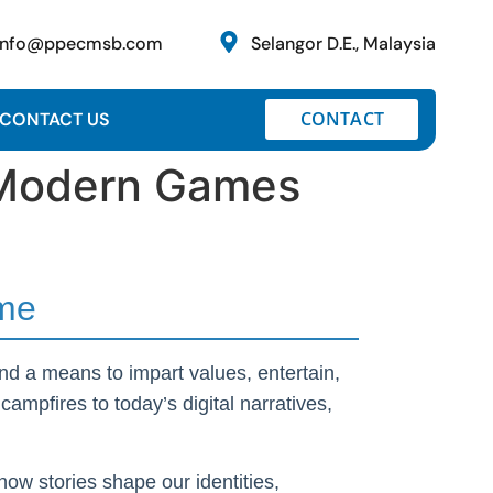
info@ppecmsb.com
Selangor D.E., Malaysia
CONTACT
CONTACT US
o Modern Games
ime
nd a means to impart values, entertain,
ampfires to today’s digital narratives,
how stories shape our identities,