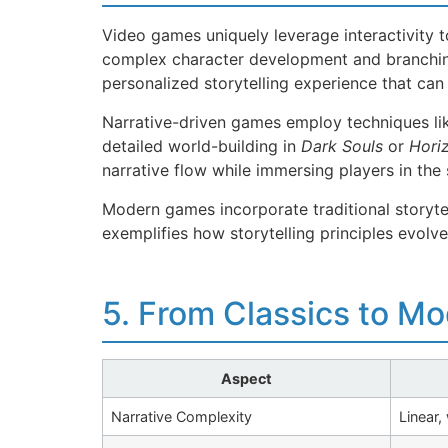
Video games uniquely leverage interactivity to
complex character development and branching
personalized storytelling experience that ca
Narrative-driven games employ techniques lik
detailed world-building in
Dark Souls
or
Hori
narrative flow while immersing players in the 
Modern games incorporate traditional storyte
exemplifies how storytelling principles evolv
5. From Classics to M
Aspect
Narrative Complexity
Linear,