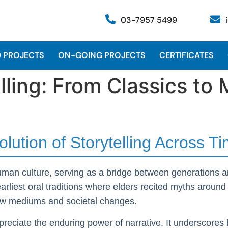
03-7957 5499
 PROJECTS
ON-GOING PROJECTS
CERTIFICATES
elling: From Classics t
olution of Storytelling Across T
human culture, serving as a bridge between generations a
liest oral traditions where elders recited myths around c
 new mediums and societal changes.
reciate the enduring power of narrative. It underscores 