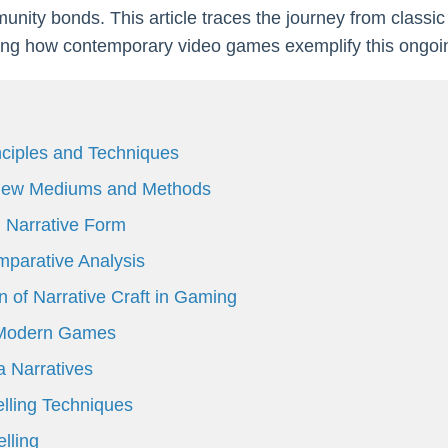
nity bonds. This article traces the journey from classic s
hting how contemporary video games exemplify this ongoi
inciples and Techniques
: New Mediums and Methods
 Narrative Form
parative Analysis
n of Narrative Craft in Gaming
n Modern Games
 Narratives
lling Techniques
lling