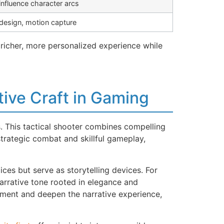
influence character arcs
 design, motion capture
richer, more personalized experience while
tive Craft in Gaming
. This tactical shooter combines compelling
trategic combat and skillful gameplay,
s but serve as storytelling devices. For
 narrative tone rooted in elegance and
ement and deepen the narrative experience,