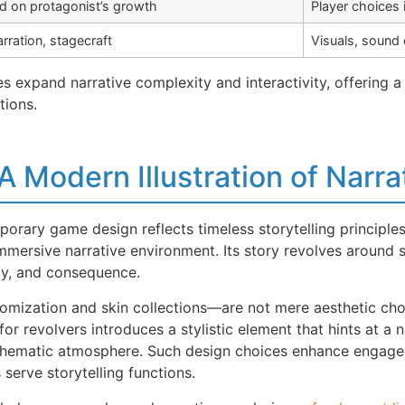
d on protagonist’s growth
Player choices 
arration, stagecraft
Visuals, sound
expand narrative complexity and interactivity, offering a 
tions.
A Modern Illustration of Narra
orary game design reflects timeless storytelling principles
mmersive narrative environment. Its story revolves around s
ity, and consequence.
zation and skin collections—are not mere aesthetic choice
for revolvers introduces a stylistic element that hints at a
’s thematic atmosphere. Such design choices enhance engag
erve storytelling functions.