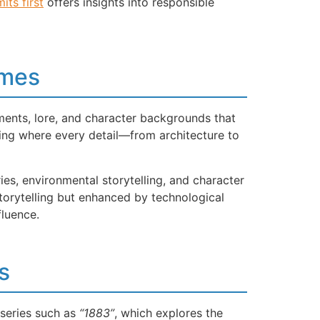
mits first
offers insights into responsible
ames
ments, lore, and character backgrounds that
ng where every detail—from architecture to
es, environmental storytelling, and character
storytelling but enhanced by technological
fluence.
s
 series such as
“1883”
, which explores the