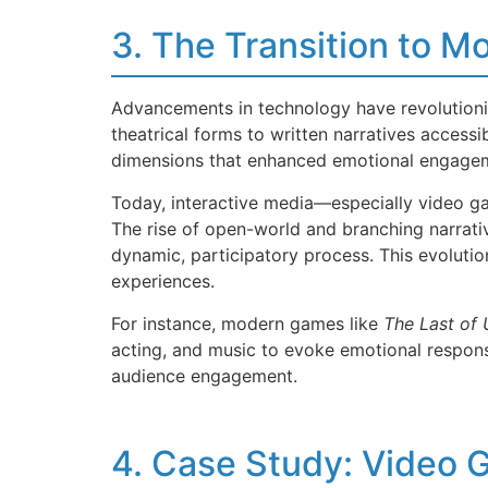
3. The Transition to 
Advancements in technology have revolutioniz
theatrical forms to written narratives access
dimensions that enhanced emotional engage
Today, interactive media—especially video gam
The rise of open-world and branching narrativ
dynamic, participatory process. This evolution
experiences.
For instance, modern games like
The Last of 
acting, and music to evoke emotional respons
audience engagement.
4. Case Study: Video 