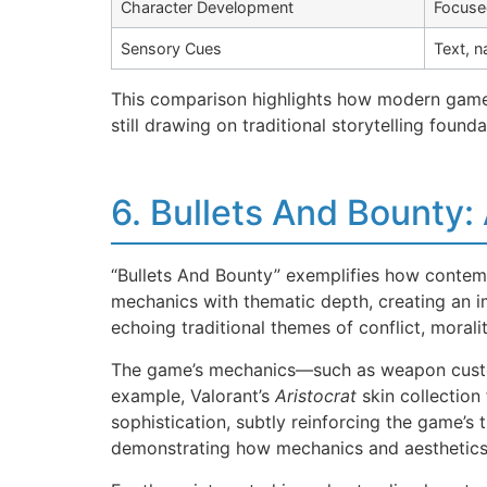
Character Development
Focuse
Sensory Cues
Text, n
This comparison highlights how modern games 
still drawing on traditional storytelling founda
6. Bullets And Bounty: 
“Bullets And Bounty” exemplifies how contemp
mechanics with thematic depth, creating an i
echoing traditional themes of conflict, moral
The game’s mechanics—such as weapon customi
example, Valorant’s
Aristocrat
skin collection 
sophistication, subtly reinforcing the game
demonstrating how mechanics and aesthetics s