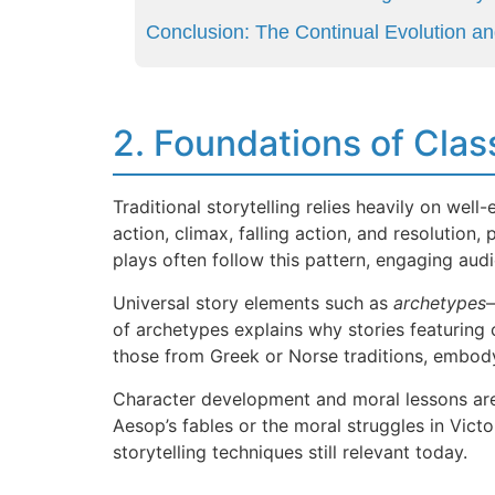
Conclusion: The Continual Evolution and
2. Foundations of Clas
Traditional storytelling relies heavily on well
action, climax, falling action, and resolution
plays often follow this pattern, engaging audi
Universal story elements such as
archetypes
—
of archetypes explains why stories featuring 
those from Greek or Norse traditions, embody 
Character development and moral lessons are c
Aesop’s fables or the moral struggles in Victo
storytelling techniques still relevant today.