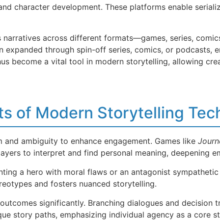
 and character development. These platforms enable serializ
 narratives across different formats—games, series, comics
n expanded through spin-off series, comics, or podcasts, e
s become a vital tool in modern storytelling, allowing cre
s of Modern Storytelling Tec
sm and ambiguity to enhance engagement. Games like
Journ
players to interpret and find personal meaning, deepening e
nting a hero with moral flaws or an antagonist sympathetic
reotypes and fosters nuanced storytelling.
outcomes significantly. Branching dialogues and decision t
ue story paths, emphasizing individual agency as a core st