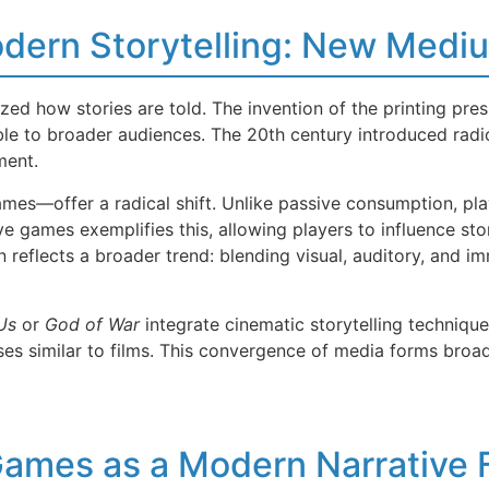
Modern Storytelling: New Med
ed how stories are told. The invention of the printing pres
ible to broader audiences. The 20th century introduced radi
ment.
es—offer a radical shift. Unlike passive consumption, playe
e games exemplifies this, allowing players to influence st
 reflects a broader trend: blending visual, auditory, and im
Us
or
God of War
integrate cinematic storytelling technique
es similar to films. This convergence of media forms broad
Games as a Modern Narrative