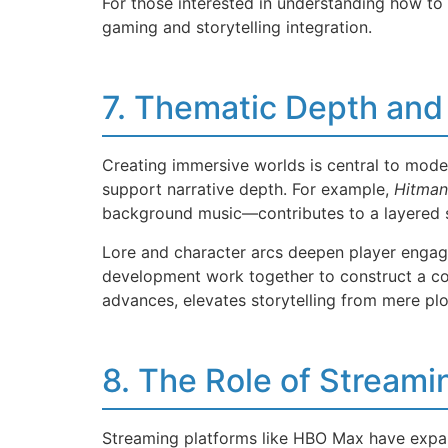
For those interested in understanding how to
gaming and storytelling integration.
7. Thematic Depth and
Creating immersive worlds is central to mode
support narrative depth. For example,
Hitman
background music—contributes to a layered s
Lore and character arcs deepen player engagem
development work together to construct a cohe
advances, elevates storytelling from mere plo
8. The Role of Stream
Streaming platforms like HBO Max have expan