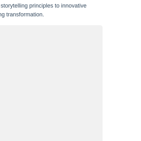
torytelling principles to innovative
ng transformation.