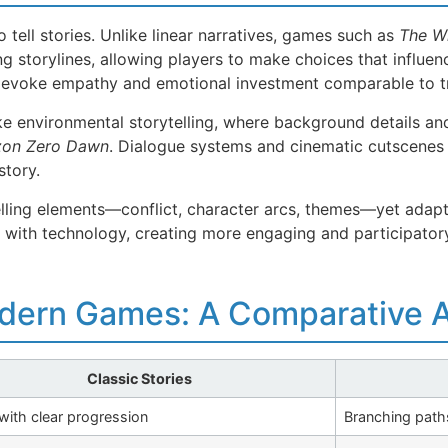
 tell stories. Unlike linear narratives, games such as
The Wi
 storylines, allowing players to make choices that influe
n evoke empathy and emotional investment comparable to tra
e environmental storytelling, where background details and
zon Zero Dawn
. Dialogue systems and cinematic cutscenes 
story.
lling elements—conflict, character arcs, themes—yet adapt 
e with technology, creating more engaging and participatory
odern Games: A Comparative A
Classic Stories
 with clear progression
Branching paths