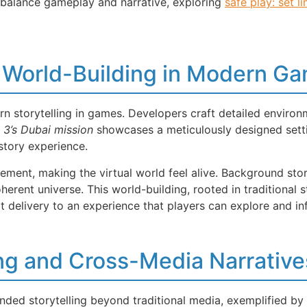
 balance gameplay and narrative, exploring
safe play: set li
 World-Building in Modern G
rn storytelling in games. Developers craft detailed environ
 3’s Dubai mission
showcases a meticulously designed setti
tory experience.
ent, making the virtual world feel alive. Background stori
rent universe. This world-building, rooted in traditional 
t delivery to an experience that players can explore and in
ing and Cross-Media Narrative
ded storytelling beyond traditional media, exemplified by