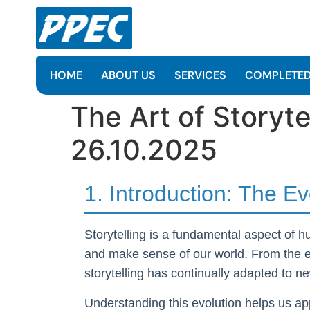
HOME
ABOUT US
SERVICES
COMPLETED
The Art of Storyt
26.10.2025
1. Introduction: The Ev
Storytelling is a fundamental aspect of 
and make sense of our world. From the ear
storytelling has continually adapted to
Understanding this evolution helps us app