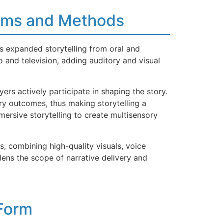
iums and Methods
s expanded storytelling from oral and
o and television, adding auditory and visual
rs actively participate in shaping the story.
ory outcomes, thus making storytelling a
mersive storytelling to create multisensory
s, combining high-quality visuals, voice
ens the scope of narrative delivery and
 Form