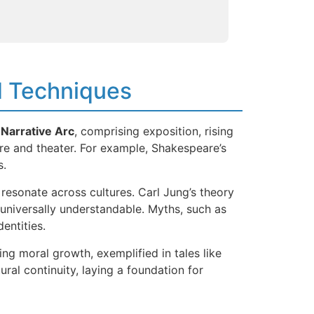
nd Techniques
e
Narrative Arc
, comprising exposition, rising
ture and theater. For example, Shakespeare’s
s.
resonate across cultures. Carl Jung’s theory
 universally understandable. Myths, such as
entities.
ng moral growth, exemplified in tales like
ural continuity, laying a foundation for