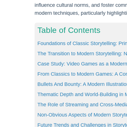
influence cultural norms, and foster commu
modern techniques, particularly highlig
Table of Contents
Foundations of Classic Storytelling: Pr
The Transition to Modern Storytelling
Case Study: Video Games as a Modern
From Classics to Modern Games: A Com
Bullets And Bounty: A Modern Illustratio
Thematic Depth and World-Building i
The Role of Streaming and Cross-Media
Non-Obvious Aspects of Modern Storyte
Future Trends and Challenges in Storyte