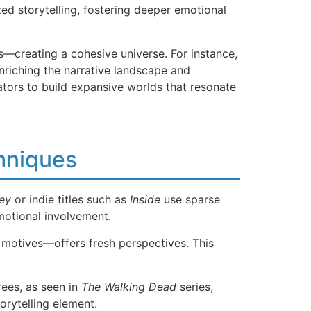
ed storytelling, fostering deeper emotional
—creating a cohesive universe. For instance,
nriching the narrative landscape and
ators to build expansive worlds that resonate
hniques
ey
or indie titles such as
Inside
use sparse
motional involvement.
 motives—offers fresh perspectives. This
rees, as seen in
The Walking Dead
series,
orytelling element.