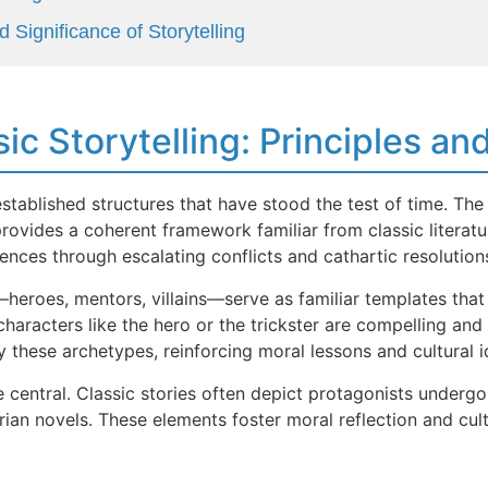
 Significance of Storytelling
sic Storytelling: Principles a
-established structures that have stood the test of time. Th
, provides a coherent framework familiar from classic litera
ences through escalating conflicts and cathartic resolution
heroes, mentors, villains—serve as familiar templates that 
characters like the hero or the trickster are compelling and
these archetypes, reinforcing moral lessons and cultural id
entral. Classic stories often depict protagonists undergoi
rian novels. These elements foster moral reflection and cult