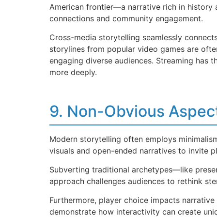
American frontier—a narrative rich in history
connections and community engagement.
Cross-media storytelling seamlessly connects
storylines from popular video games are ofte
engaging diverse audiences. Streaming has thu
more deeply.
9. Non-Obvious Aspect
Modern storytelling often employs minimali
visuals and open-ended narratives to invite 
Subverting traditional archetypes—like prese
approach challenges audiences to rethink ste
Furthermore, player choice impacts narrative 
demonstrate how interactivity can create uniq