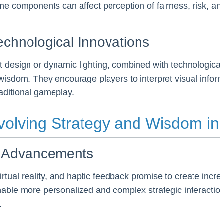
ame components can affect perception of fairness, risk, a
echnological Innovations
st design or dynamic lighting, combined with technologic
sdom. They encourage players to interpret visual informa
aditional gameplay.
 Evolving Strategy and Wisdom 
al Advancements
virtual reality, and haptic feedback promise to create in
nable more personalized and complex strategic interacti
.