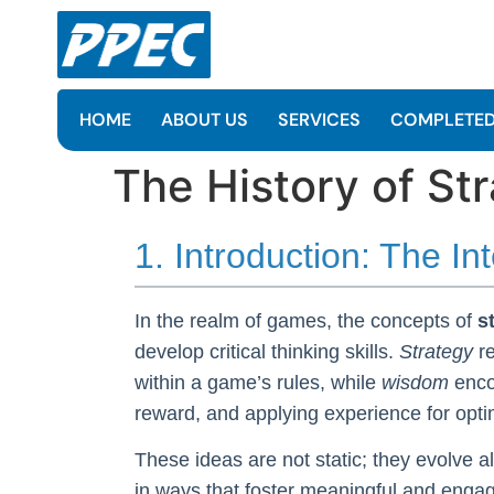
HOME
ABOUT US
SERVICES
COMPLETED
The History of S
1. Introduction: The I
In the realm of games, the concepts of
s
develop critical thinking skills.
Strategy
re
within a game’s rules, while
wisdom
enco
reward, and applying experience for opt
These ideas are not static; they evolve a
in ways that foster meaningful and enga