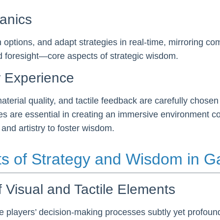
anics
h options, and adapt strategies in real-time, mirroring 
and foresight—core aspects of strategic wisdom.
r Experience
aterial quality, and tactile feedback are carefully chose
are essential in creating an immersive environment condu
d artistry to foster wisdom.
ts of Strategy and Wisdom in 
f Visual and Tactile Elements
e players’ decision-making processes subtly yet profound