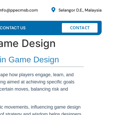
info@ppecmsb.com
Selangor D.E., Malaysia
CONTACT
CONTACT US
Game Design
m in Game Design
shape how players engage, learn, and
ing aimed at achieving specific goals
ertain moves, balancing risk and
istic movements, influencing game design
 of strategy and wisdom helps designers