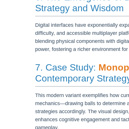
Strategy and Wisdom
Digital interfaces have exponentially exp
difficulty, and accessible multiplayer pl
blending physical components with digit
power, fostering a richer environment for 
7. Case Study:
Monopo
Contemporary Strate
This modern variant exemplifies how curre
mechanics—drawing balls to determine act
strategies accordingly. The visual design
enhances cognitive engagement and tacti
gameplay.