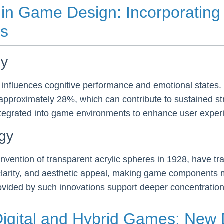
in Game Design: Incorporating 
es
gy
 influences cognitive performance and emotional states
approximately 28%, which can contribute to sustained st
ntegrated into game environments to enhance user expe
ogy
nvention of transparent acrylic spheres in 1928, have tra
, clarity, and aesthetic appeal, making game components
rovided by such innovations support deeper concentration
igital and Hybrid Games: New 