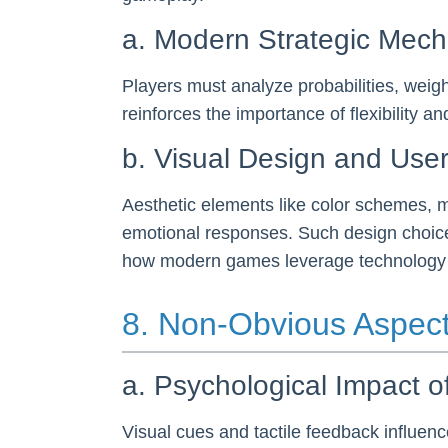
a. Modern Strategic Mech
Players must analyze probabilities, weig
reinforces the importance of flexibility 
b. Visual Design and Use
Aesthetic elements like color schemes, m
emotional responses. Such design choices 
how modern games leverage technology an
8. Non-Obvious Aspec
a. Psychological Impact o
Visual cues and tactile feedback influenc