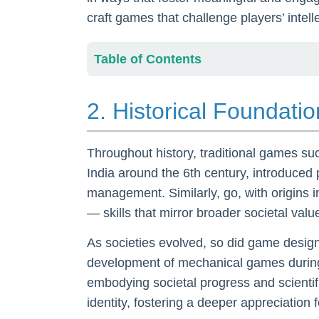
craft games that challenge players’ intell
Table of Contents
2. Historical Foundat
Throughout history, traditional games s
India around the 6th century, introduced
management. Similarly, go, with origins i
— skills that mirror broader societal val
As societies evolved, so did game design,
development of mechanical games during 
embodying societal progress and scientif
identity, fostering a deeper appreciation 