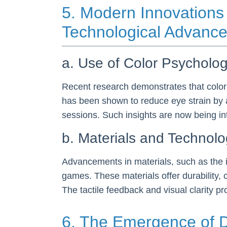
5. Modern Innovations 
Technological Advanc
a. Use of Color Psycholo
Recent research demonstrates that color
has been shown to reduce eye strain by 
sessions. Such insights are now being i
b. Materials and Technol
Advancements in materials, such as the i
games. These materials offer durability
The tactile feedback and visual clarity p
6. The Emergence of D