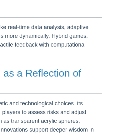
ike real-time data analysis, adaptive
gies more dynamically. Hybrid games,
actile feedback with computational
n
as a Reflection of
tic and technological choices. Its
 players to assess risks and adjust
h as transparent acrylic spheres,
 innovations support deeper wisdom in