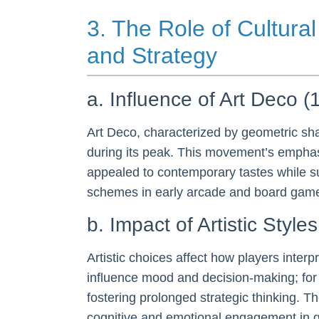
3. The Role of Cultura
and Strategy
a. Influence of Art Deco 
Art Deco, characterized by geometric sha
during its peak. This movement’s emphas
appealed to contemporary tastes while su
schemes in early arcade and board games 
b. Impact of Artistic Sty
Artistic choices affect how players int
influence mood and decision-making; for 
fostering prolonged strategic thinking. Th
cognitive and emotional engagement in 