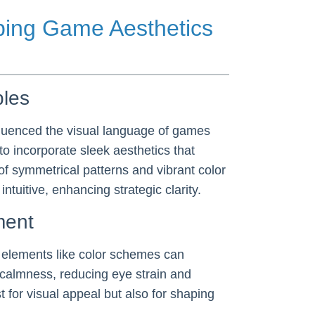
aping Game Aesthetics
ples
nfluenced the visual language of games
 incorporate sleek aesthetics that
of symmetrical patterns and vibrant color
uitive, enhancing strategic clarity.
ment
c elements like color schemes can
 calmness, reducing eye strain and
st for visual appeal but also for shaping