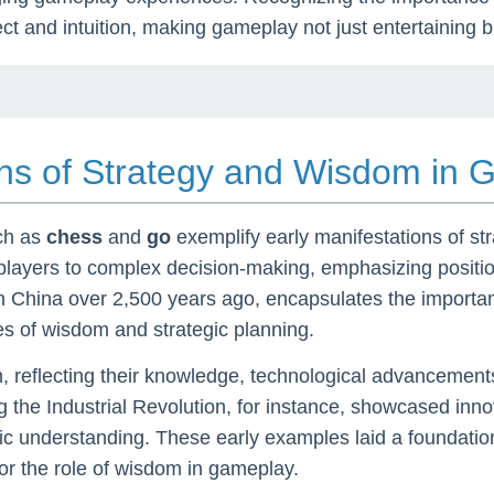
ect and intuition, making gameplay not just entertaining b
ions of Strategy and Wisdom in
uch as
chess
and
go
exemplify early manifestations of str
 players to complex decision-making, emphasizing position
n China over 2,500 years ago, encapsulates the importance
ues of wisdom and strategic planning.
 reflecting their knowledge, technological advancements,
the Industrial Revolution, for instance, showcased inn
ic understanding. These early examples laid a foundation
for the role of wisdom in gameplay.