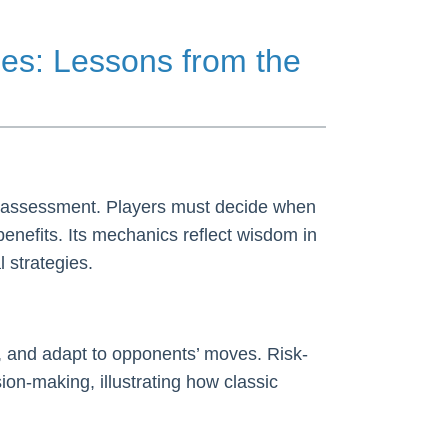
es: Lessons from the
sk assessment. Players must decide when
benefits. Its mechanics reflect wisdom in
 strategies.
, and adapt to opponents’ moves. Risk-
on-making, illustrating how classic