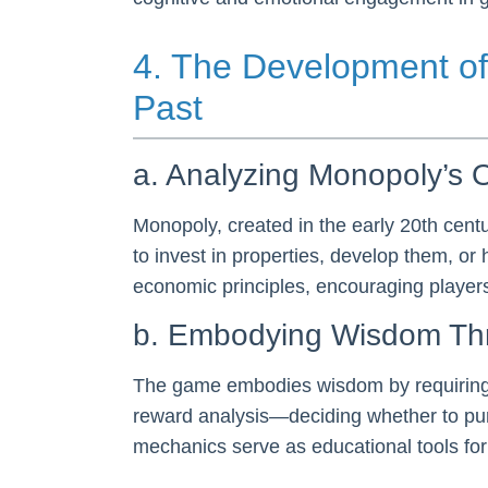
4. The Development of
Past
a. Analyzing Monopoly’s O
Monopoly, created in the early 20th cen
to invest in properties, develop them, or
economic principles, encouraging players 
b. Embodying Wisdom T
The game embodies wisdom by requiring p
reward analysis—deciding whether to pur
mechanics serve as educational tools fo