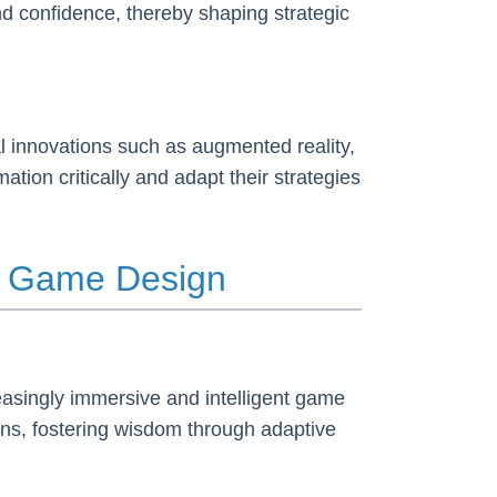
nd confidence, thereby shaping strategic
al innovations such as augmented reality,
tion critically and adapt their strategies
in Game Design
creasingly immersive and intelligent game
ons, fostering wisdom through adaptive