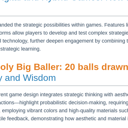
anded the strategic possibilities within games. Features l
atforms allow players to develop and test complex strate
al technology, further deepen engagement by combining t
strategic learning.
ly Big Baller: 20 balls draw
gy and Wisdom
nt game design integrates strategic thinking with aesthe
ions—highlight probabilistic decision-making, requiring
, employing vibrant colors and high-quality materials suc
le feedback, demonstrating how aesthetic and material