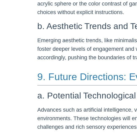
acrylic sphere or the color contrast of g
choices without explicit instructions.
b. Aesthetic Trends and T
Emerging aesthetic trends, like minimali
foster deeper levels of engagement and wi
accordingly, pushing the boundaries of tr
9. Future Directions:
a. Potential Technologic
Advances such as artificial intelligence, 
environments. These technologies will e
challenges and rich sensory experiences