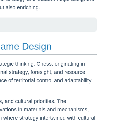
ut also enriching.
 Game Design
ategic thinking. Chess, originating in
al strategy, foresight, and resource
 of territorial control and adaptability
 and cultural priorities. The
ovations in materials and mechanisms,
 where strategy intertwined with cultural