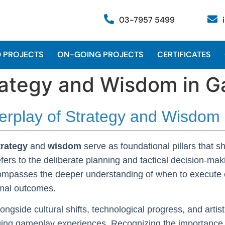
03-7957 5499
 PROJECTS
ON-GOING PROJECTS
CERTIFICATES
trategy and Wisdom in 
nterplay of Strategy and Wisdo
trategy
and
wisdom
serve as foundational pillars that 
fers to the deliberate planning and tactical decision-mak
mpasses the deeper understanding of when to execute c
imal outcomes.
longside cultural shifts, technological progress, and art
ging gameplay experiences. Recognizing the importance