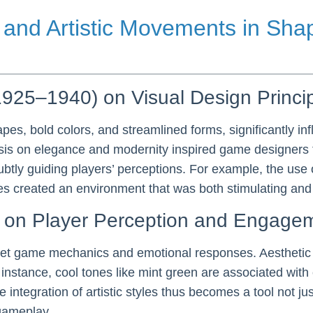
l and Artistic Movements in Sh
(1925–1940) on Visual Design Princi
pes, bold colors, and streamlined forms, significantly i
is on elegance and modernity inspired game designers to
btly guiding players’ perceptions. For example, the use 
created an environment that was both stimulating and int
les on Player Perception and Engage
erpret game mechanics and emotional responses. Aestheti
instance, cool tones like mint green are associated with
e integration of artistic styles thus becomes a tool not ju
gameplay.