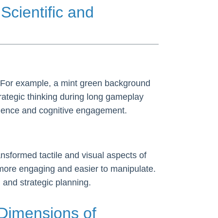
Scientific and
. For example, a mint green background
rategic thinking during long gameplay
rience and cognitive engagement.
nsformed tactile and visual aspects of
 more engaging and easier to manipulate.
 and strategic planning.
Dimensions of