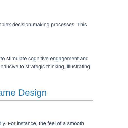
complex decision-making processes. This
n to stimulate cognitive engagement and
cive to strategic thinking, illustrating
Game Design
ly. For instance, the feel of a smooth