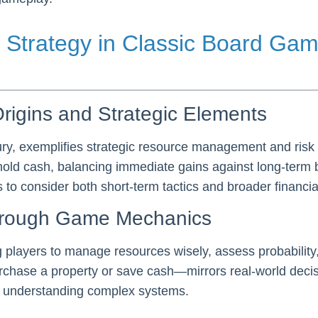
 Strategy in Classic Board Gam
rigins and Strategic Elements
tury, exemplifies strategic resource management and ri
 hold cash, balancing immediate gains against long-term 
to consider both short-term tactics and broader financial
hrough Game Mechanics
layers to manage resources wisely, assess probability
chase a property or save cash—mirrors real-world decisi
r understanding complex systems.