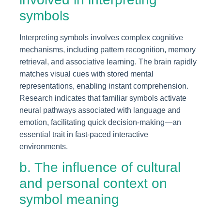
symbols
Interpreting symbols involves complex cognitive
mechanisms, including pattern recognition, memory
retrieval, and associative learning. The brain rapidly
matches visual cues with stored mental
representations, enabling instant comprehension.
Research indicates that familiar symbols activate
neural pathways associated with language and
emotion, facilitating quick decision-making—an
essential trait in fast-paced interactive
environments.
b. The influence of cultural
and personal context on
symbol meaning