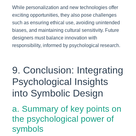
While personalization and new technologies offer
exciting opportunities, they also pose challenges
such as ensuring ethical use, avoiding unintended
biases, and maintaining cultural sensitivity. Future
designers must balance innovation with
responsibility, informed by psychological research.
9. Conclusion: Integrating
Psychological Insights
into Symbolic Design
a. Summary of key points on
the psychological power of
symbols