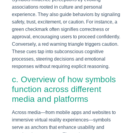
associations rooted in culture and personal
experience. They also guide behaviors by signaling
safety, trust, excitement, or caution. For instance, a
green checkmark often signifies correctness or
approval, encouraging users to proceed confidently.
Conversely, a red warning triangle triggers caution.
These cues tap into subconscious cognitive
processes, steering decisions and emotional
responses without requiring explicit reasoning.
c. Overview of how symbols
function across different
media and platforms
Across media—from mobile apps and websites to
immersive virtual reality experiences—symbols
serve as anchors that enhance usability and