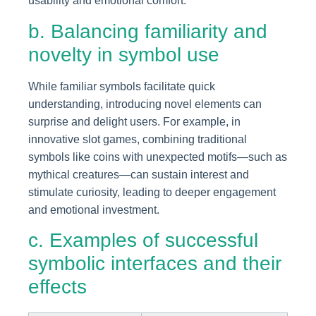
usability and emotional comfort.
b. Balancing familiarity and
novelty in symbol use
While familiar symbols facilitate quick
understanding, introducing novel elements can
surprise and delight users. For example, in
innovative slot games, combining traditional
symbols like coins with unexpected motifs—such as
mythical creatures—can sustain interest and
stimulate curiosity, leading to deeper engagement
and emotional investment.
c. Examples of successful
symbolic interfaces and their
effects