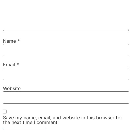
Name
*
Email
*
Website
Save my name, email, and website in this browser for
the next time I comment.