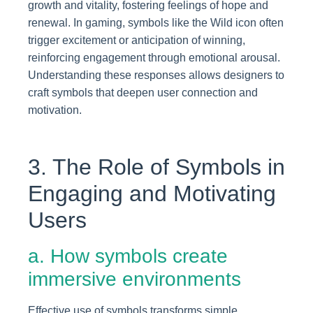
growth and vitality, fostering feelings of hope and
renewal. In gaming, symbols like the Wild icon often
trigger excitement or anticipation of winning,
reinforcing engagement through emotional arousal.
Understanding these responses allows designers to
craft symbols that deepen user connection and
motivation.
3. The Role of Symbols in
Engaging and Motivating
Users
a. How symbols create
immersive environments
Effective use of symbols transforms simple