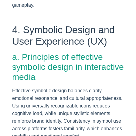
gameplay.
4. Symbolic Design and
User Experience (UX)
a. Principles of effective
symbolic design in interactive
media
Effective symbolic design balances clarity,
emotional resonance, and cultural appropriateness.
Using universally recognizable icons reduces
cognitive load, while unique stylistic elements
reinforce brand identity. Consistency in symbol use
across platforms fosters familiarity, which enhances