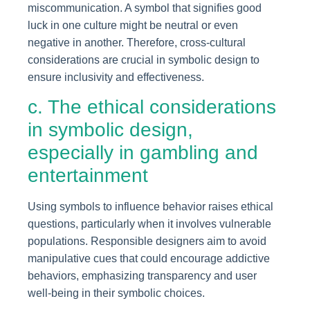
miscommunication. A symbol that signifies good
luck in one culture might be neutral or even
negative in another. Therefore, cross-cultural
considerations are crucial in symbolic design to
ensure inclusivity and effectiveness.
c. The ethical considerations
in symbolic design,
especially in gambling and
entertainment
Using symbols to influence behavior raises ethical
questions, particularly when it involves vulnerable
populations. Responsible designers aim to avoid
manipulative cues that could encourage addictive
behaviors, emphasizing transparency and user
well-being in their symbolic choices.