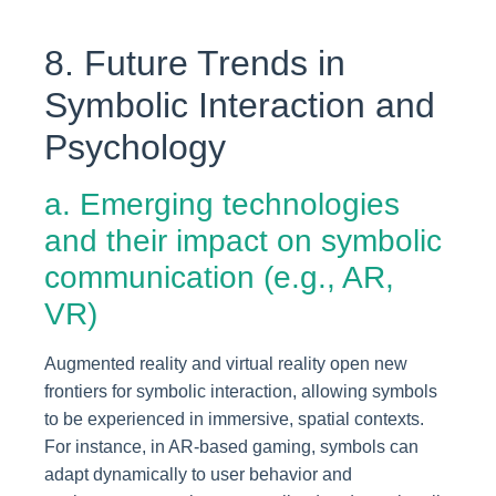
8. Future Trends in
Symbolic Interaction and
Psychology
a. Emerging technologies
and their impact on symbolic
communication (e.g., AR,
VR)
Augmented reality and virtual reality open new
frontiers for symbolic interaction, allowing symbols
to be experienced in immersive, spatial contexts.
For instance, in AR-based gaming, symbols can
adapt dynamically to user behavior and