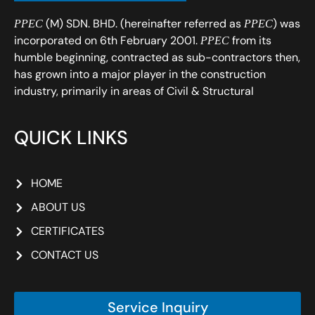
(M) SDN. BHD. (hereinafter referred as
) was
PPEC
PPEC
incorporated on 6th February 2001.
from its
PPEC
humble beginning, contracted as sub-contractors then,
has grown into a major player in the construction
industry, primarily in areas of Civil & Structural
QUICK LINKS
HOME
ABOUT US
CERTIFICATES
CONTACT US
Service Inquiry