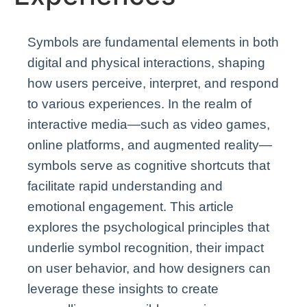
Symbols are fundamental elements in both
digital and physical interactions, shaping
how users perceive, interpret, and respond
to various experiences. In the realm of
interactive media—such as video games,
online platforms, and augmented reality—
symbols serve as cognitive shortcuts that
facilitate rapid understanding and
emotional engagement. This article
explores the psychological principles that
underlie symbol recognition, their impact
on user behavior, and how designers can
leverage these insights to create