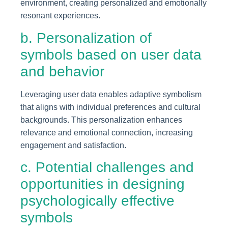
environment, creating personalized and emotionally
resonant experiences.
b. Personalization of
symbols based on user data
and behavior
Leveraging user data enables adaptive symbolism
that aligns with individual preferences and cultural
backgrounds. This personalization enhances
relevance and emotional connection, increasing
engagement and satisfaction.
c. Potential challenges and
opportunities in designing
psychologically effective
symbols