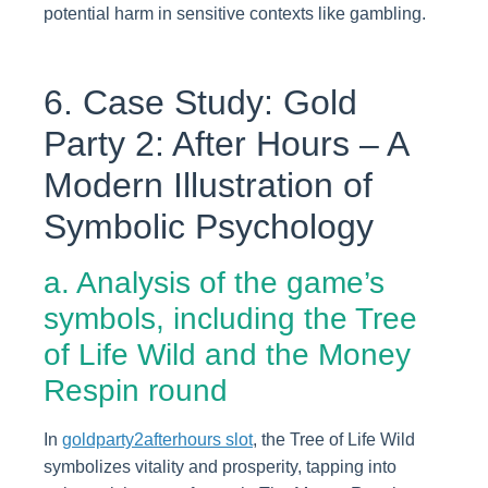
potential harm in sensitive contexts like gambling.
6. Case Study: Gold
Party 2: After Hours – A
Modern Illustration of
Symbolic Psychology
a. Analysis of the game’s
symbols, including the Tree
of Life Wild and the Money
Respin round
In
goldparty2afterhours slot
, the Tree of Life Wild
symbolizes vitality and prosperity, tapping into