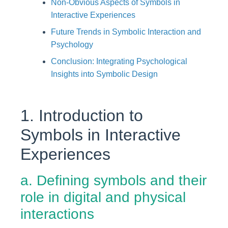
Non-Obvious Aspects of Symbols in
Interactive Experiences
Future Trends in Symbolic Interaction and
Psychology
Conclusion: Integrating Psychological
Insights into Symbolic Design
1. Introduction to
Symbols in Interactive
Experiences
a. Defining symbols and their
role in digital and physical
interactions