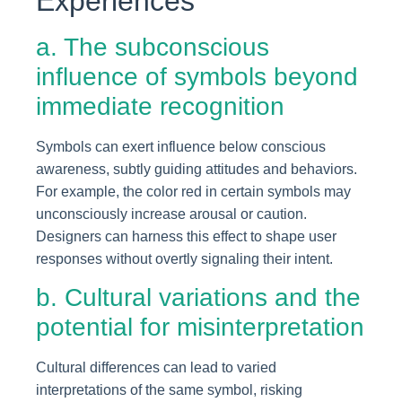
Experiences
a. The subconscious
influence of symbols beyond
immediate recognition
Symbols can exert influence below conscious
awareness, subtly guiding attitudes and behaviors.
For example, the color red in certain symbols may
unconsciously increase arousal or caution.
Designers can harness this effect to shape user
responses without overtly signaling their intent.
b. Cultural variations and the
potential for misinterpretation
Cultural differences can lead to varied
interpretations of the same symbol, risking