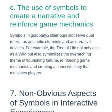
c. The use of symbols to
create a narrative and
reinforce game mechanics
Symbols in goldparty2afterhours slot serve dual
roles—as aesthetic elements and as narrative
devices. For example, the Tree of Life not only acts
as a Wild but also symbolizes the overarching
theme of flourishing fortune, reinforcing game
mechanics and creating a cohesive story that
motivates players.
7. Non-Obvious Aspects
of Symbols in Interactive