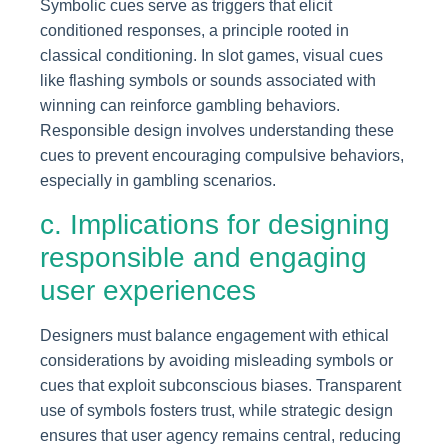
Symbolic cues serve as triggers that elicit
conditioned responses, a principle rooted in
classical conditioning. In slot games, visual cues
like flashing symbols or sounds associated with
winning can reinforce gambling behaviors.
Responsible design involves understanding these
cues to prevent encouraging compulsive behaviors,
especially in gambling scenarios.
c. Implications for designing
responsible and engaging
user experiences
Designers must balance engagement with ethical
considerations by avoiding misleading symbols or
cues that exploit subconscious biases. Transparent
use of symbols fosters trust, while strategic design
ensures that user agency remains central, reducing