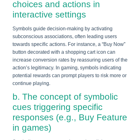
choices and actions in
interactive settings
Symbols guide decision-making by activating
subconscious associations, often leading users
towards specific actions. For instance, a “Buy Now”
button decorated with a shopping cart icon can
increase conversion rates by reassuring users of the
action’s legitimacy. In gaming, symbols indicating
potential rewards can prompt players to risk more or
continue playing.
b. The concept of symbolic
cues triggering specific
responses (e.g., Buy Feature
in games)