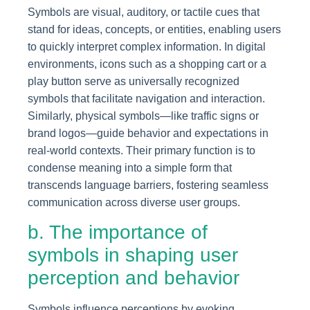
Symbols are visual, auditory, or tactile cues that
stand for ideas, concepts, or entities, enabling users
to quickly interpret complex information. In digital
environments, icons such as a shopping cart or a
play button serve as universally recognized
symbols that facilitate navigation and interaction.
Similarly, physical symbols—like traffic signs or
brand logos—guide behavior and expectations in
real-world contexts. Their primary function is to
condense meaning into a simple form that
transcends language barriers, fostering seamless
communication across diverse user groups.
b. The importance of
symbols in shaping user
perception and behavior
Symbols influence perceptions by evoking