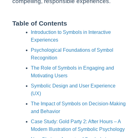
compelling, responsible experiences.
Table of Contents
Introduction to Symbols in Interactive
Experiences
Psychological Foundations of Symbol
Recognition
The Role of Symbols in Engaging and
Motivating Users
Symbolic Design and User Experience
(UX)
The Impact of Symbols on Decision-Making
and Behavior
Case Study: Gold Party 2: After Hours – A
Modern Illustration of Symbolic Psychology