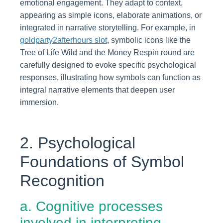
emotional engagement. They adapt to context,
appearing as simple icons, elaborate animations, or
integrated in narrative storytelling. For example, in
goldparty2afterhours slot
, symbolic icons like the
Tree of Life Wild and the Money Respin round are
carefully designed to evoke specific psychological
responses, illustrating how symbols can function as
integral narrative elements that deepen user
immersion.
2. Psychological
Foundations of Symbol
Recognition
a. Cognitive processes
involved in interpreting