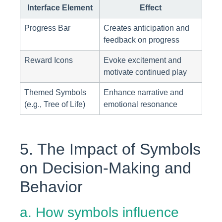
Interface Element
Effect
Progress Bar
Creates anticipation and
feedback on progress
Reward Icons
Evoke excitement and
motivate continued play
Themed Symbols
Enhance narrative and
(e.g., Tree of Life)
emotional resonance
5. The Impact of Symbols
on Decision-Making and
Behavior
a. How symbols influence