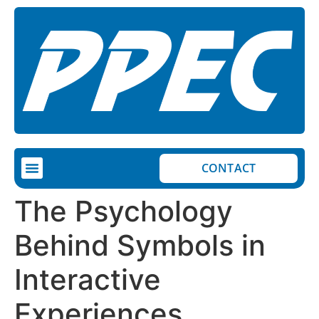
CONTACT
The Psychology
Behind Symbols in
Interactive
Experiences