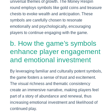
universal themes of growth. The Money Respin
round employs symbols like gold coins and treasure
chests to evoke wealth and anticipation. These
symbols are carefully chosen to resonate
emotionally and psychologically, encouraging
players to continue engaging with the game.
b. How the game’s symbols
enhance player engagement
and emotional investment
By leveraging familiar and culturally potent symbols,
the game fosters a sense of trust and excitement.
The visual richness and thematic consistency
create an immersive narrative, making players feel
part of a story of abundance and renewal, thus
increasing emotional investment and likelihood of
continued play.