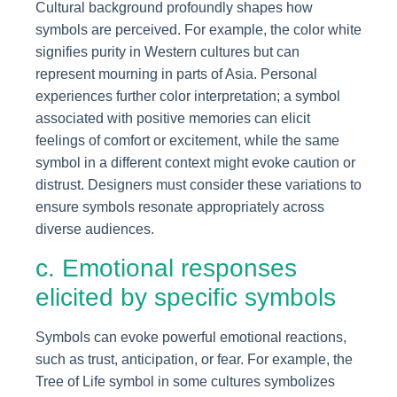
Cultural background profoundly shapes how
symbols are perceived. For example, the color white
signifies purity in Western cultures but can
represent mourning in parts of Asia. Personal
experiences further color interpretation; a symbol
associated with positive memories can elicit
feelings of comfort or excitement, while the same
symbol in a different context might evoke caution or
distrust. Designers must consider these variations to
ensure symbols resonate appropriately across
diverse audiences.
c. Emotional responses
elicited by specific symbols
Symbols can evoke powerful emotional reactions,
such as trust, anticipation, or fear. For example, the
Tree of Life symbol in some cultures symbolizes