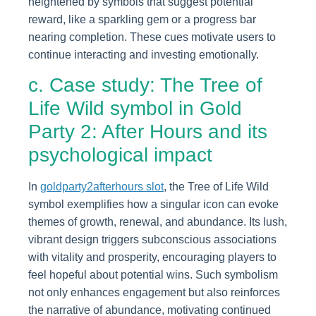
heightened by symbols that suggest potential
reward, like a sparkling gem or a progress bar
nearing completion. These cues motivate users to
continue interacting and investing emotionally.
c. Case study: The Tree of
Life Wild symbol in Gold
Party 2: After Hours and its
psychological impact
In
goldparty2afterhours slot
, the Tree of Life Wild
symbol exemplifies how a singular icon can evoke
themes of growth, renewal, and abundance. Its lush,
vibrant design triggers subconscious associations
with vitality and prosperity, encouraging players to
feel hopeful about potential wins. Such symbolism
not only enhances engagement but also reinforces
the narrative of abundance, motivating continued