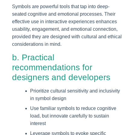
Symbols are powerful tools that tap into deep-
seated cognitive and emotional processes. Their
effective use in interactive experiences enhances
usability, engagement, and emotional connection,
provided they are designed with cultural and ethical
considerations in mind.
b. Practical
recommendations for
designers and developers
Prioritize cultural sensitivity and inclusivity
in symbol design
Use familiar symbols to reduce cognitive
load, but innovate carefully to sustain
interest
Leverage symbols to evoke specific