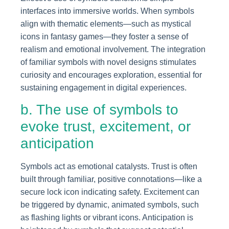
interfaces into immersive worlds. When symbols
align with thematic elements—such as mystical
icons in fantasy games—they foster a sense of
realism and emotional involvement. The integration
of familiar symbols with novel designs stimulates
curiosity and encourages exploration, essential for
sustaining engagement in digital experiences.
b. The use of symbols to
evoke trust, excitement, or
anticipation
Symbols act as emotional catalysts. Trust is often
built through familiar, positive connotations—like a
secure lock icon indicating safety. Excitement can
be triggered by dynamic, animated symbols, such
as flashing lights or vibrant icons. Anticipation is