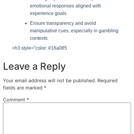
emotional responses aligned with
experience goals
Ensure transparency and avoid
manipulative cues, especially in gambling
contexts
<h3 style=”color: #16a085
Leave a Reply
Your email address will not be published.
Required
fields are marked
*
Comment
*