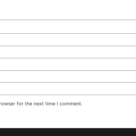
rowser for the next time I comment.