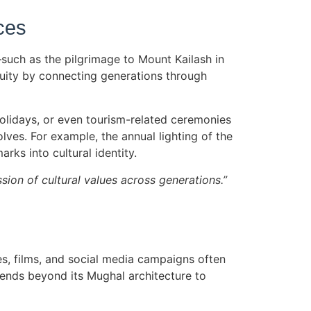
ces
s—such as the pilgrimage to Mount Kailash in
inuity by connecting generations through
holidays, or even tourism-related ceremonies
olves. For example, the annual lighting of the
rks into cultural identity.
sion of cultural values across generations.”
s, films, and social media campaigns often
xtends beyond its Mughal architecture to