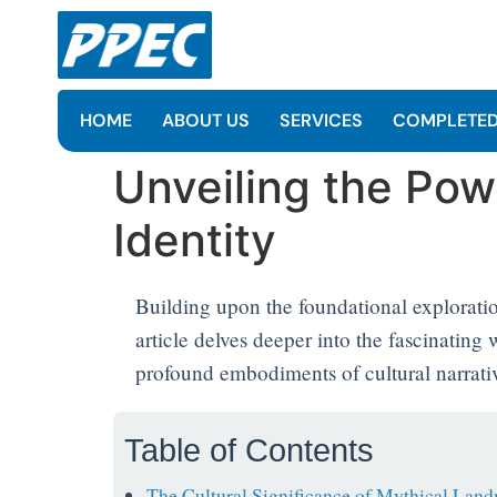
HOME
ABOUT US
SERVICES
COMPLETED
Unveiling the Pow
Identity
Building upon the foundational explorati
article delves deeper into the fascinatin
profound embodiments of cultural narrative
Table of Contents
The Cultural Significance of Mythical Lan