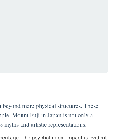
m beyond mere physical structures. These
mple, Mount Fuji in Japan is not only a
ss myths and artistic representations.
heritage. The psychological impact is evident