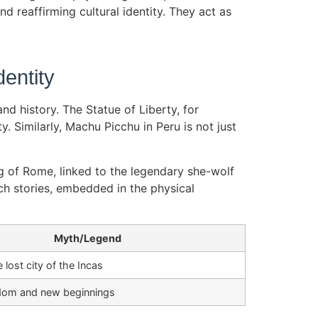
d reaffirming cultural identity. They act as
entity
d history. The Statue of Liberty, for
 Similarly, Machu Picchu in Peru is not just
g of Rome, linked to the legendary she-wolf
ch stories, embedded in the physical
Myth/Legend
 lost city of the Incas
dom and new beginnings