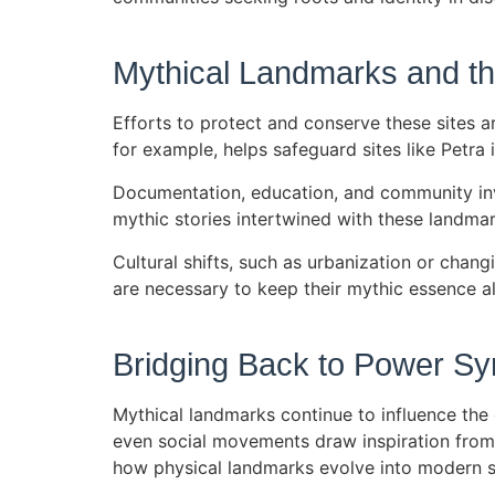
Mythical Landmarks and the
Efforts to protect and conserve these sites a
for example, helps safeguard sites like Petr
Documentation, education, and community invo
mythic stories intertwined with these landmar
Cultural shifts, such as urbanization or chang
are necessary to keep their mythic essence al
Bridging Back to Power S
Mythical landmarks continue to influence the 
even social movements draw inspiration from t
how physical landmarks evolve into modern sy