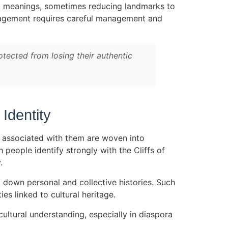
ral meanings, sometimes reducing landmarks to
ngagement requires careful management and
otected from losing their authentic
Identity
e associated with them are woven into
h people identify strongly with the Cliffs of
.
g down personal and collective histories. Such
es linked to cultural heritage.
cultural understanding, especially in diaspora