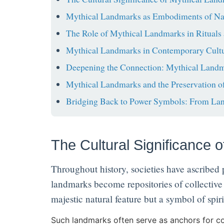
Mythical Landmarks as Embodiments of Nati
The Role of Mythical Landmarks in Rituals 
Mythical Landmarks in Contemporary Cultu
Deepening the Connection: Mythical Landma
Mythical Landmarks and the Preservation of
Bridging Back to Power Symbols: From La
The Cultural Significance 
Throughout history, societies have ascribed
landmarks become repositories of collective 
majestic natural feature but a symbol of spiri
Such landmarks often serve as anchors for co