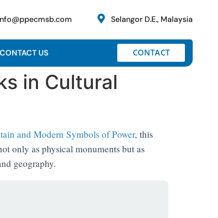
info@ppecmsb.com
Selangor D.E., Malaysia
CONTACT
CONTACT US
s in Cultural
ntain and Modern Symbols of Power
, this
 not only as physical monuments but as
 and geography.