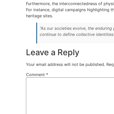
Furthermore, the interconnectedness of physic
For instance, digital campaigns highlighting 
heritage sites.
“As our societies evolve, the enduri
continue to define collective identitie
Leave a Reply
Your email address will not be published.
Req
Comment
*