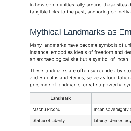
in how communities rally around these sites du
tangible links to the past, anchoring collectiv
Mythical Landmarks as Emb
Many landmarks have become symbols of unique
instance, embodies ideals of freedom and demo
an archaeological site but a symbol of Incan 
These landmarks are often surrounded by stor
and Romulus and Remus, serve as foundational 
presence of landmarks, create a powerful syne
Landmark
Machu Picchu
Incan sovereignty 
Statue of Liberty
Liberty, democracy