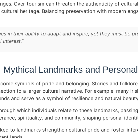
nges. Over-tourism can threaten the authenticity of cultu
p cultural heritage. Balancing preservation with modern e
s in their ability to adapt and inspire, yet they must be pr
 interest.”
 Mythical Landmarks and Personal 
ecome symbols of pride and belonging. Stories and folklor
nection to a larger cultural narrative. For example, many Iris
ends and serve as a symbol of resilience and natural beauty
hrough which individuals relate to these landmarks, passin
nce, spirituality, and community, shaping personal identiti
inked to landmarks strengthen cultural pride and foster inter
tant lands.