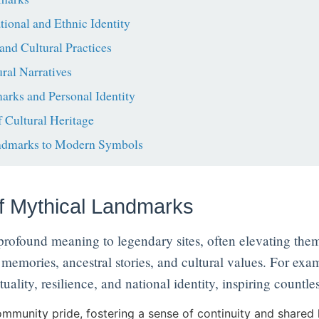
onal and Ethnic Identity
and Cultural Practices
ral Narratives
rks and Personal Identity
 Cultural Heritage
ndmarks to Modern Symbols
of Mythical Landmarks
 profound meaning to legendary sites, often elevating the
memories, ancestral stories, and cultural values. For exa
tuality, resilience, and national identity, inspiring countle
mmunity pride, fostering a sense of continuity and shared 