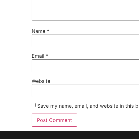
Name
*
Email
*
Website
Save my name, email, and website in this b