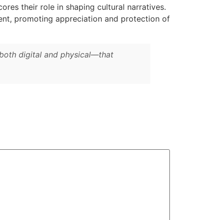
es their role in shaping cultural narratives.
ment, promoting appreciation and protection of
both digital and physical—that