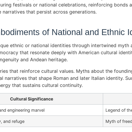
ring festivals or national celebrations, reinforcing bonds an
e narratives that persist across generations.
odiments of National and Ethnic Id
 ethnic or national identities through intertwined myth an
cracy that resonate deeply with American cultural identity.
ingenuity and Andean heritage.
ies that reinforce cultural values. Myths about the foundin
narratives that shape Roman and later Italian identity. Su
rgy that sustains cultural continuity.
Cultural Significance
and engineering marvel
Legend of the
, and refuge
Myth of free