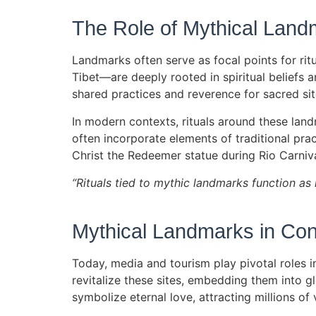
The Role of Mythical Landm
Landmarks often serve as focal points for ritu
Tibet—are deeply rooted in spiritual beliefs 
shared practices and reverence for sacred sit
In modern contexts, rituals around these land
often incorporate elements of traditional prac
Christ the Redeemer statue during Rio Carnival
“Rituals tied to mythic landmarks function as 
Mythical Landmarks in Con
Today, media and tourism play pivotal roles 
revitalize these sites, embedding them into g
symbolize eternal love, attracting millions of 