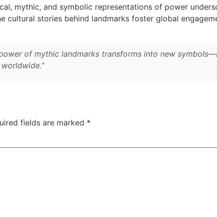
al, mythic, and symbolic representations of power underscor
the cultural stories behind landmarks foster global engage
ng power of mythic landmarks transforms into new symbols—
s worldwide.”
uired fields are marked
*