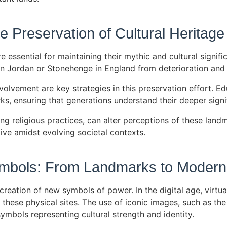
 Preservation of Cultural Heritage
re essential for maintaining their mythic and cultural sign
a in Jordan or Stonehenge in England from deterioration an
lvement are key strategies in this preservation effort. E
ks, ensuring that generations understand their deeper sign
ing religious practices, can alter perceptions of these land
ive amidst evolving societal contexts.
ymbols: From Landmarks to Moder
creation of new symbols of power. In the digital age, virtu
hese physical sites. The use of iconic images, such as the 
mbols representing cultural strength and identity.