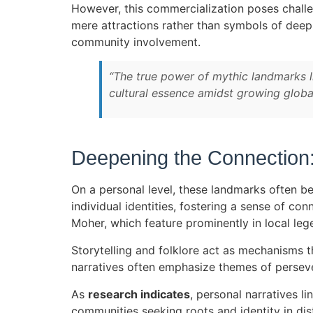
However, this commercialization poses challe
mere attractions rather than symbols of dee
community involvement.
“The true power of mythic landmarks lie
cultural essence amidst growing global
Deepening the Connection:
On a personal level, these landmarks often b
individual identities, fostering a sense of con
Moher, which feature prominently in local leg
Storytelling and folklore act as mechanisms t
narratives often emphasize themes of persevera
As
research indicates
, personal narratives l
communities seeking roots and identity in dis