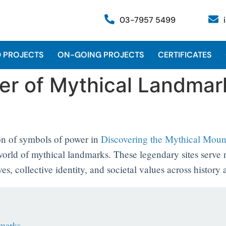
03-7957 5499
 PROJECTS
ON-GOING PROJECTS
CERTIFICATES
er of Mythical Landmark
on of symbols of power in
Discovering the Mythical Mou
g world of mythical landmarks. These legendary sites serve
s, collective identity, and societal values across history
dmarks