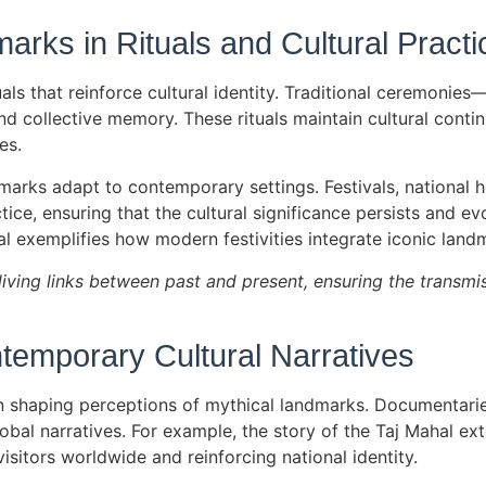
arks in Rituals and Cultural Practi
als that reinforce cultural identity. Traditional ceremonie
and collective memory. These rituals maintain cultural cont
es.
marks adapt to contemporary settings. Festivals, national 
tice, ensuring that the cultural significance persists and ev
 exemplifies how modern festivities integrate iconic landma
living links between past and present, ensuring the transmis
temporary Cultural Narratives
in shaping perceptions of mythical landmarks. Documentarie
lobal narratives. For example, the story of the Taj Mahal e
visitors worldwide and reinforcing national identity.