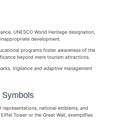
ificance. UNESCO World Heritage designation,
d inappropriate development.
ducational programs foster awareness of the
ificance beyond mere tourism attractions.
marks.
Vigilance and adaptive management
n Symbols
al representations, national emblems, and
Eiffel Tower or the Great Wall, exemplifies