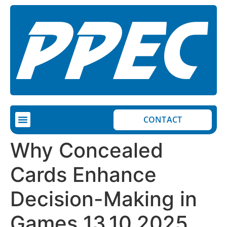
CONTACT
COMPLETED PROJECTS
ON-GOING PROJECTS
Why Concealed
Cards Enhance
Decision-Making in
Games 13.10.2025