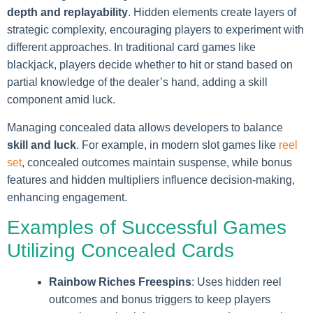
depth and replayability
. Hidden elements create layers of
strategic complexity, encouraging players to experiment with
different approaches. In traditional card games like
blackjack, players decide whether to hit or stand based on
partial knowledge of the dealer’s hand, adding a skill
component amid luck.
Managing concealed data allows developers to balance
skill and luck
. For example, in modern slot games like
reel
set
, concealed outcomes maintain suspense, while bonus
features and hidden multipliers influence decision-making,
enhancing engagement.
Examples of Successful Games
Utilizing Concealed Cards
Rainbow Riches Freespins
: Uses hidden reel
outcomes and bonus triggers to keep players