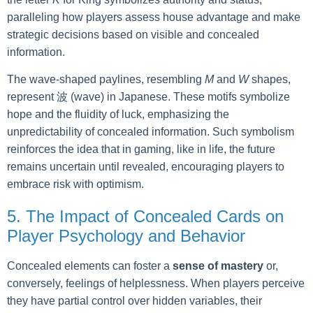
paralleling how players assess house advantage and make
strategic decisions based on visible and concealed
information.
The wave-shaped paylines, resembling
M
and
W
shapes,
represent 波 (wave) in Japanese. These motifs symbolize
hope and the fluidity of luck, emphasizing the
unpredictability of concealed information. Such symbolism
reinforces the idea that in gaming, like in life, the future
remains uncertain until revealed, encouraging players to
embrace risk with optimism.
5. The Impact of Concealed Cards on
Player Psychology and Behavior
Concealed elements can foster a
sense of mastery
or,
conversely, feelings of helplessness. When players perceive
they have partial control over hidden variables, their