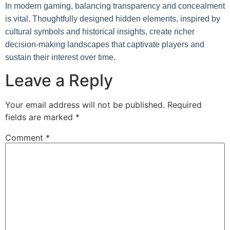
In modern gaming, balancing transparency and concealment
is vital. Thoughtfully designed hidden elements, inspired by
cultural symbols and historical insights, create richer
decision-making landscapes that captivate players and
sustain their interest over time.
Leave a Reply
Your email address will not be published.
Required
fields are marked
*
Comment
*