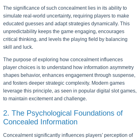
The significance of such concealment lies in its ability to
simulate real-world uncertainty, requiring players to make
educated guesses and adapt strategies dynamically. This
unpredictability keeps the game engaging, encourages
critical thinking, and levels the playing field by balancing
skill and luck.
The purpose of exploring how concealment influences
player choices is to understand how information asymmetry
shapes behavior, enhances engagement through suspense,
and fosters deeper strategic complexity. Modern games
leverage this principle, as seen in popular digital slot games,
to maintain excitement and challenge.
2. The Psychological Foundations of
Concealed Information
Concealment significantly influences players’ perception of