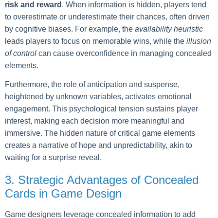
risk and reward
. When information is hidden, players tend
to overestimate or underestimate their chances, often driven
by cognitive biases. For example, the
availability heuristic
leads players to focus on memorable wins, while the
illusion
of control
can cause overconfidence in managing concealed
elements.
Furthermore, the role of anticipation and suspense,
heightened by unknown variables, activates emotional
engagement. This psychological tension sustains player
interest, making each decision more meaningful and
immersive. The hidden nature of critical game elements
creates a narrative of hope and unpredictability, akin to
waiting for a surprise reveal.
3. Strategic Advantages of Concealed
Cards in Game Design
Game designers leverage concealed information to add