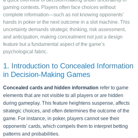
gaming contexts. Players often face choices without
complete information—such as not knowing opponents’
hands in poker or the next outcome in a slot machine. This
uncertainty demands strategic thinking, risk assessment,
and anticipation, making concealment not just a design
feature but a fundamental aspect of the game’s
psychological fabric.
1. Introduction to Concealed Information
in Decision-Making Games
Concealed cards and hidden information
refer to game
elements that are not visible to all players or are hidden
during gameplay. This feature heightens suspense, affects
strategic choices, and often determines the outcome of the
game. For instance, in poker, players cannot see their
opponents’ cards, which compels them to interpret betting
patterns and probabilities.