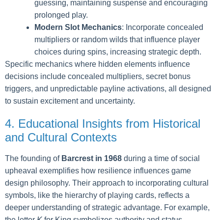
guessing, maintaining suspense and encouraging
prolonged play.
Modern Slot Mechanics
: Incorporate concealed
multipliers or random wilds that influence player
choices during spins, increasing strategic depth.
Specific mechanics where hidden elements influence
decisions include concealed multipliers, secret bonus
triggers, and unpredictable payline activations, all designed
to sustain excitement and uncertainty.
4. Educational Insights from Historical
and Cultural Contexts
The founding of
Barcrest in 1968
during a time of social
upheaval exemplifies how resilience influences game
design philosophy. Their approach to incorporating cultural
symbols, like the hierarchy of playing cards, reflects a
deeper understanding of strategic advantage. For example,
the letter
K
for King symbolizes authority and status,