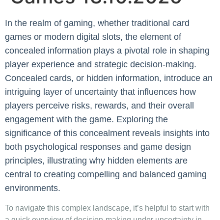
In the realm of gaming, whether traditional card
games or modern digital slots, the element of
concealed information plays a pivotal role in shaping
player experience and strategic decision-making.
Concealed cards, or hidden information, introduce an
intriguing layer of uncertainty that influences how
players perceive risks, rewards, and their overall
engagement with the game. Exploring the
significance of this concealment reveals insights into
both psychological responses and game design
principles, illustrating why hidden elements are
central to creating compelling and balanced gaming
environments.
To navigate this complex landscape, it’s helpful to start with
a quick overview of decision-making under uncertainty in