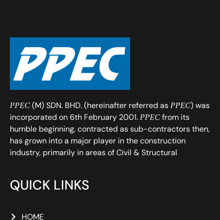
(M) SDN. BHD. (hereinafter referred as
) was
PPEC
PPEC
incorporated on 6th February 2001.
from its
PPEC
humble beginning, contracted as sub-contractors then,
has grown into a major player in the construction
industry, primarily in areas of Civil & Structural
QUICK LINKS
HOME