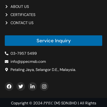
ABOUT US
CERTIFICATES
CONTACT US
Service Inquiry
03-7957 5499
info@ppecmsb.com
Petaling Jaya, Selangor D.E., Malaysia.
Copyright © 2024
(M) SDN.BHD | All Rights
PPEC