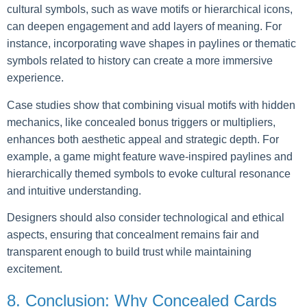
cultural symbols, such as wave motifs or hierarchical icons,
can deepen engagement and add layers of meaning. For
instance, incorporating wave shapes in paylines or thematic
symbols related to history can create a more immersive
experience.
Case studies show that combining visual motifs with hidden
mechanics, like concealed bonus triggers or multipliers,
enhances both aesthetic appeal and strategic depth. For
example, a game might feature wave-inspired paylines and
hierarchically themed symbols to evoke cultural resonance
and intuitive understanding.
Designers should also consider technological and ethical
aspects, ensuring that concealment remains fair and
transparent enough to build trust while maintaining
excitement.
8. Conclusion: Why Concealed Cards