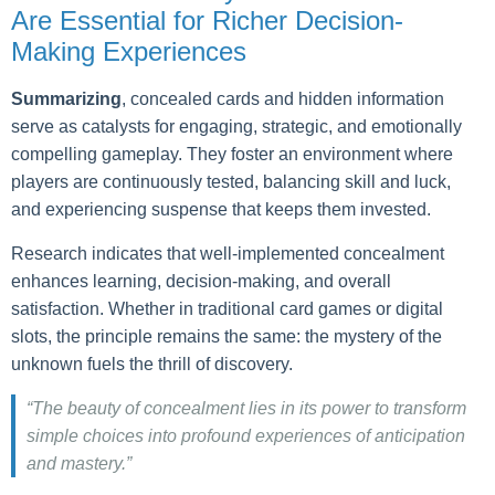
Are Essential for Richer Decision-
Making Experiences
Summarizing
, concealed cards and hidden information
serve as catalysts for engaging, strategic, and emotionally
compelling gameplay. They foster an environment where
players are continuously tested, balancing skill and luck,
and experiencing suspense that keeps them invested.
Research indicates that well-implemented concealment
enhances learning, decision-making, and overall
satisfaction. Whether in traditional card games or digital
slots, the principle remains the same: the mystery of the
unknown fuels the thrill of discovery.
“The beauty of concealment lies in its power to transform
simple choices into profound experiences of anticipation
and mastery.”