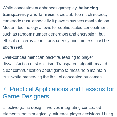
While concealment enhances gameplay,
balancing
transparency and fairness
is crucial. Too much secrecy
can erode trust, especially if players suspect manipulation.
Modern technology allows for sophisticated concealment,
such as random number generators and encryption, but
ethical concerns about transparency and fairness must be
addressed.
Over-concealment can backfire, leading to player
dissatisfaction or skepticism. Transparent algorithms and
clear communication about game fairness help maintain
trust while preserving the thrill of concealed outcomes.
7. Practical Applications and Lessons for
Game Designers
Effective game design involves integrating concealed
elements that strategically influence player decisions. Using