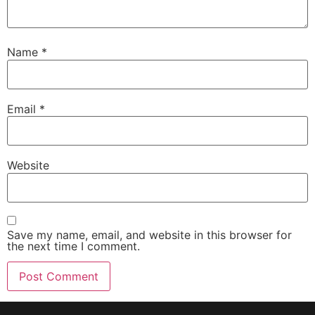
Name
*
Email
*
Website
Save my name, email, and website in this browser for
the next time I comment.