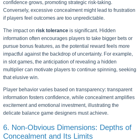
confidence grows, promoting strategic risk-taking.
Conversely, excessive concealment might lead to frustration
if players feel outcomes are too unpredictable.
The impact on
risk tolerance
is significant. Hidden
information often encourages players to take bigger bets or
pursue bonus features, as the potential reward feels more
impactful against the backdrop of uncertainty. For example,
in slot games, the anticipation of revealing a hidden
multiplier can motivate players to continue spinning, seeking
that elusive win.
Player behavior varies based on transparency: transparent
information fosters confidence, while concealment amplifies
excitement and emotional investment, illustrating the
delicate balance game designers must achieve.
6. Non-Obvious Dimensions: Depths of
Concealment and Its Limits